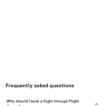
Frequently asked questions
Why should I book a flight through Flight