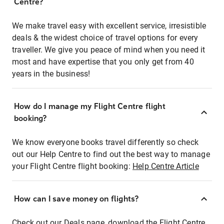
Centre?
We make travel easy with excellent service, irresistible
deals & the widest choice of travel options for every
traveller. We give you peace of mind when you need it
most and have expertise that you only get from 40
years in the business!
How do I manage my Flight Centre flight
booking?
We know everyone books travel differently so check
out our Help Centre to find out the best way to manage
your Flight Centre flight booking:
Help Centre Article
How can I save money on flights?
Check out our Deals page, download the Flight Centre