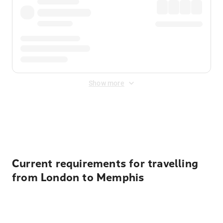
Show more
Displayed fares exclude
Online Booking Fee
&
Merchant
Fee
. Fees are applied once at checkout.
Current requirements for travelling
from London to Memphis