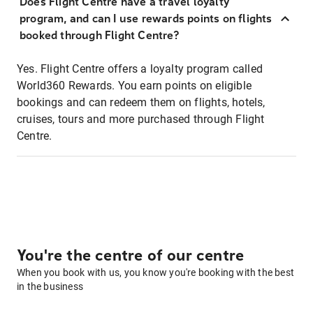
Does Flight Centre have a travel loyalty
program, and can I use rewards points on flights
booked through Flight Centre?
Yes. Flight Centre offers a loyalty program called
World360 Rewards. You earn points on eligible
bookings and can redeem them on flights, hotels,
cruises, tours and more purchased through Flight
Centre.
You're the centre of our centre
When you book with us, you know you're booking with the best
in the business