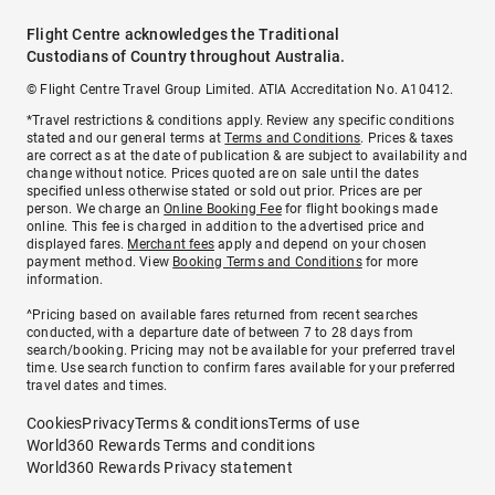
Flight Centre acknowledges the Traditional
Custodians of Country throughout Australia.
© Flight Centre Travel Group Limited. ATIA Accreditation No. A10412.
*Travel restrictions & conditions apply. Review any specific conditions
stated and our general terms at
Terms and Conditions
. Prices & taxes
are correct as at the date of publication & are subject to availability and
change without notice. Prices quoted are on sale until the dates
specified unless otherwise stated or sold out prior. Prices are per
person. We charge an
Online Booking Fee
for flight bookings made
online. This fee is charged in addition to the advertised price and
displayed fares.
Merchant fees
apply and depend on your chosen
payment method. View
Booking Terms and Conditions
for more
information.
^Pricing based on available fares returned from recent searches
conducted, with a departure date of between 7 to 28 days from
search/booking. Pricing may not be available for your preferred travel
time. Use search function to confirm fares available for your preferred
travel dates and times.
Cookies
Privacy
Terms & conditions
Terms of use
World360 Rewards Terms and conditions
World360 Rewards Privacy statement