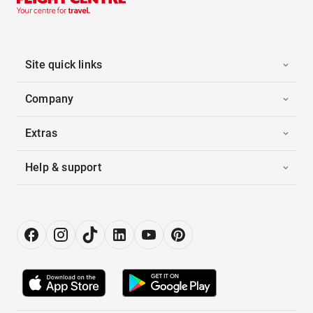
Site quick links
Company
Extras
Help & support