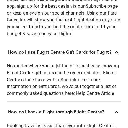
app, sign up for the best deals via our Subscribe page
or keep an eye on our social channels. Using our Fare
Calendar will show you the best flight deal on any date
you select to help you find the right airfare to fit your
budget & save money on flights!
How do I use Flight Centre Gift Cards for Flight?
No matter where you're jetting of to, rest easy knowing
Flight Centre gift cards can be redeemed at all Flight
Centre retail stores within Australia. For more
information on Gift Cards, we've put together a list of
commonly asked questions here:
Help Centre Article
How do I book a flight through Flight Centre?
Booking travel is easier than ever with Flight Centre -