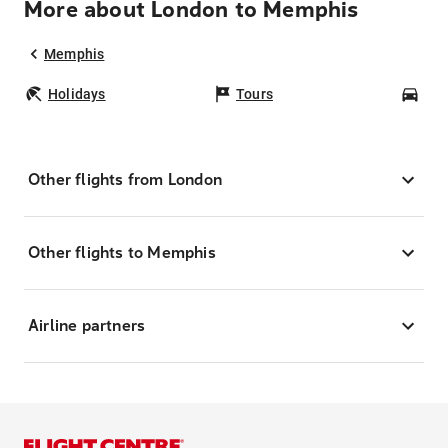
More about London to Memphis
Memphis
Holidays
Tours
Car
Other flights from London
Other flights to Memphis
Airline partners