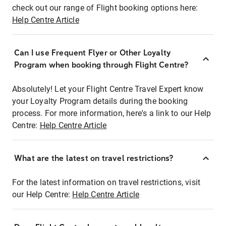
check out our range of Flight booking options here:
Help Centre Article
Can I use Frequent Flyer or Other Loyalty
Program when booking through Flight Centre?
Absolutely! Let your Flight Centre Travel Expert know
your Loyalty Program details during the booking
process. For more information, here's a link to our Help
Centre:
Help Centre Article
What are the latest on travel restrictions?
For the latest information on travel restrictions, visit
our Help Centre:
Help Centre Article