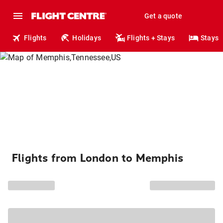
Get a quote
Flights
Holidays
Flights + Stays
Stays
Flights from London to Memphis