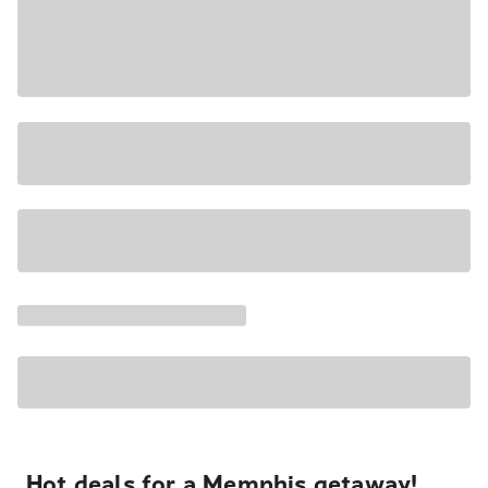
Hot deals for a Memphis getaway!