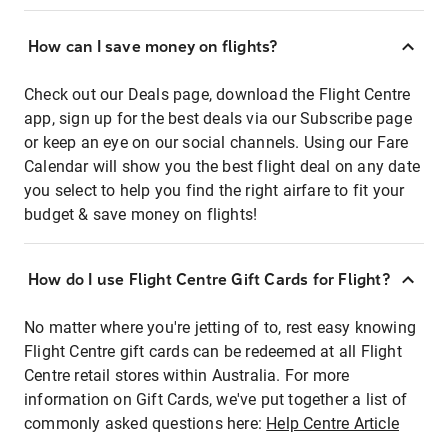
How can I save money on flights?
Check out our Deals page, download the Flight Centre
app, sign up for the best deals via our Subscribe page
or keep an eye on our social channels. Using our Fare
Calendar will show you the best flight deal on any date
you select to help you find the right airfare to fit your
budget & save money on flights!
How do I use Flight Centre Gift Cards for Flight?
No matter where you're jetting of to, rest easy knowing
Flight Centre gift cards can be redeemed at all Flight
Centre retail stores within Australia. For more
information on Gift Cards, we've put together a list of
commonly asked questions here:
Help Centre Article