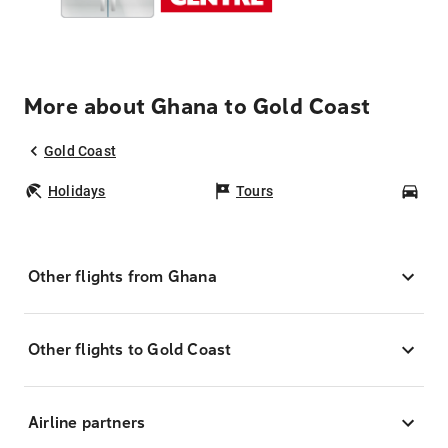
More about Ghana to Gold Coast
Gold Coast
Holidays
Tours
Car
Other flights from Ghana
Other flights to Gold Coast
Airline partners