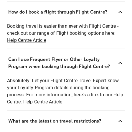
How do I book a flight through Flight Centre?
Booking travel is easier than ever with Flight Centre -
check out our range of Flight booking options here:
Help Centre Article
Can I use Frequent Flyer or Other Loyalty
Program when booking through Flight Centre?
Absolutely! Let your Flight Centre Travel Expert know
your Loyalty Program details during the booking
process. For more information, here's a link to our Help
Centre:
Help Centre Article
What are the latest on travel restrictions?