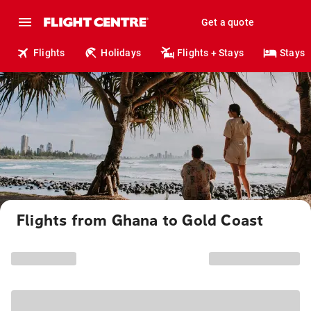
Get a quote
Flights
Holidays
Flights + Stays
Stays
Flights from Ghana to Gold Coast