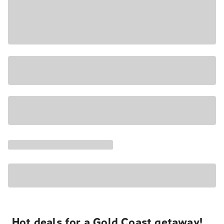
Hot deals for a Gold Coast getaway!