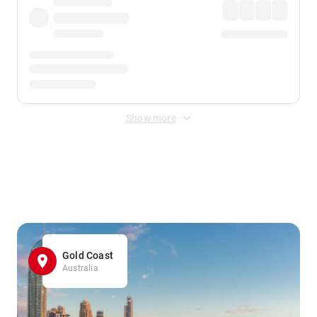
Show more
Displayed fares exclude
Online Booking Fee
&
Merchant
Fee
. Fees are applied once at checkout.
Gold Coast
Australia