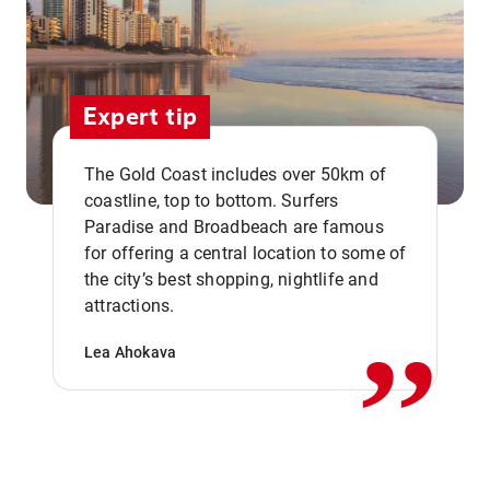
Expert tip
The Gold Coast includes over 50km of
coastline, top to bottom. Surfers
Paradise and Broadbeach are famous
for offering a central location to some of
,,
the city’s best shopping, nightlife and
attractions.
Lea Ahokava