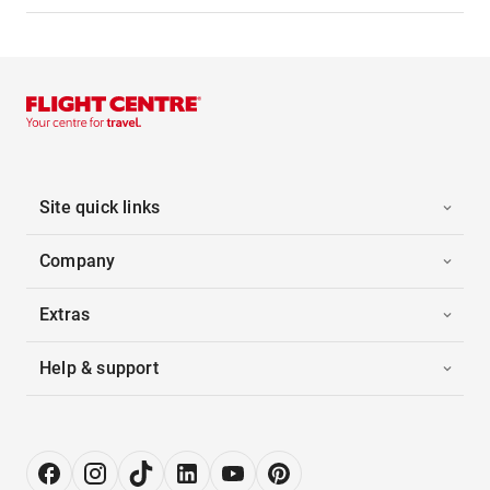
Site quick links
Company
Extras
Help & support