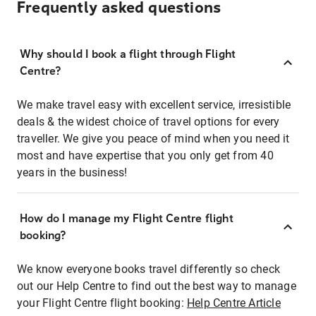
Frequently asked questions
Why should I book a flight through Flight
Centre?
We make travel easy with excellent service, irresistible
deals & the widest choice of travel options for every
traveller. We give you peace of mind when you need it
most and have expertise that you only get from 40
years in the business!
How do I manage my Flight Centre flight
booking?
We know everyone books travel differently so check
out our Help Centre to find out the best way to manage
your Flight Centre flight booking:
Help Centre Article