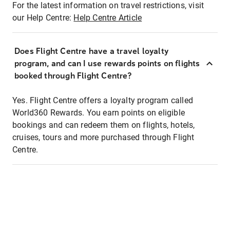
For the latest information on travel restrictions, visit
our Help Centre:
Help Centre Article
Does Flight Centre have a travel loyalty
program, and can I use rewards points on flights
booked through Flight Centre?
Yes. Flight Centre offers a loyalty program called
World360 Rewards. You earn points on eligible
bookings and can redeem them on flights, hotels,
cruises, tours and more purchased through Flight
Centre.