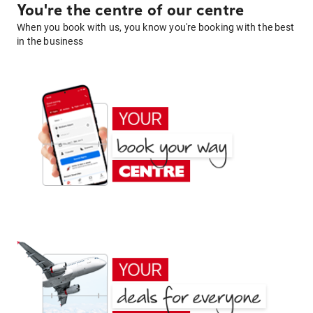
You're the centre of our centre
When you book with us, you know you're booking with the best
in the business