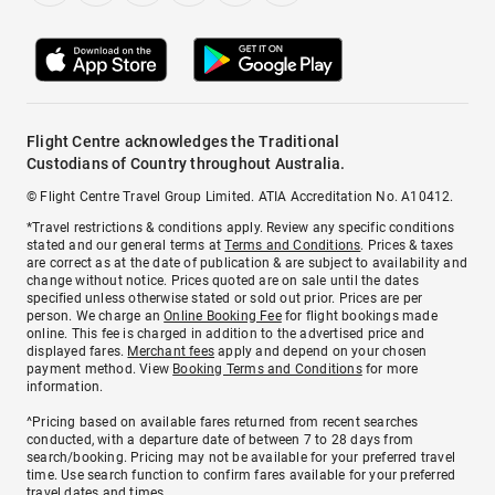
Flight Centre acknowledges the Traditional
Custodians of Country throughout Australia.
© Flight Centre Travel Group Limited. ATIA Accreditation No. A10412.
*Travel restrictions & conditions apply. Review any specific conditions
stated and our general terms at
Terms and Conditions
. Prices & taxes
are correct as at the date of publication & are subject to availability and
change without notice. Prices quoted are on sale until the dates
specified unless otherwise stated or sold out prior. Prices are per
person. We charge an
Online Booking Fee
for flight bookings made
online. This fee is charged in addition to the advertised price and
displayed fares.
Merchant fees
apply and depend on your chosen
payment method. View
Booking Terms and Conditions
for more
information.
^Pricing based on available fares returned from recent searches
conducted, with a departure date of between 7 to 28 days from
search/booking. Pricing may not be available for your preferred travel
time. Use search function to confirm fares available for your preferred
travel dates and times.