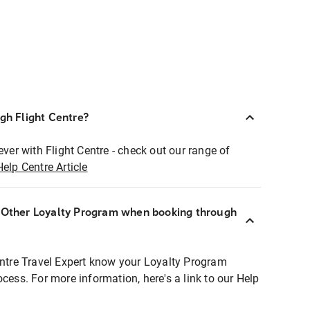
ugh Flight Centre?
ever with Flight Centre - check out our range of
Help Centre Article
r Other Loyalty Program when booking through
entre Travel Expert know your Loyalty Program
ocess. For more information, here's a link to our Help