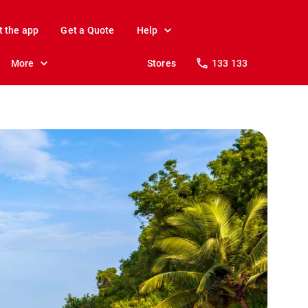
t the app
Get a Quote
Help
More
Stores
133 133