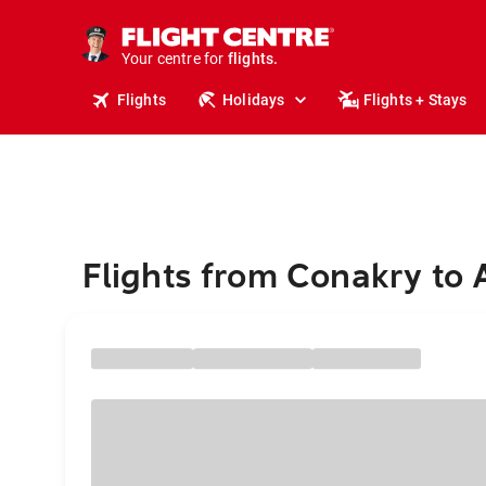
cruises.
stays.
holidays.
Your centre for
flights.
Flights
Holidays
Flights + Stays
travel.
Flights from Conakry to 