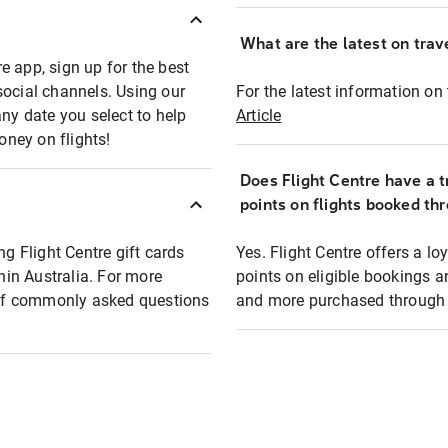
What are the latest on trave
e app, sign up for the best
social channels. Using our
For the latest information on t
any date you select to help
Article
oney on flights!
Does Flight Centre have a t
points on flights booked th
ng Flight Centre gift cards
Yes. Flight Centre offers a 
thin Australia. For more
points on eligible bookings a
t of commonly asked questions
and more purchased through F