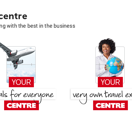
 centre
g with the best in the business