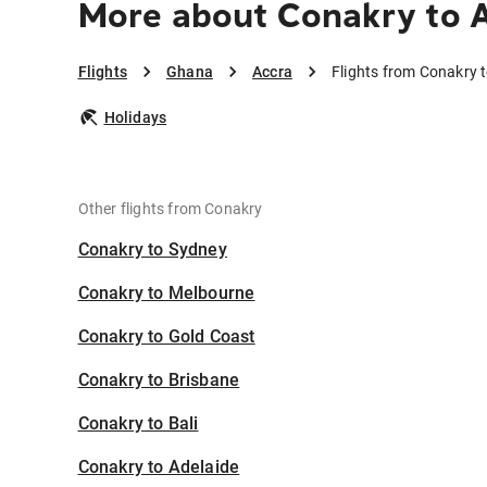
More about Conakry to 
Flights
Ghana
Accra
Flights from Conakry 
Holidays
Other flights from Conakry
Conakry to Sydney
Conakry to Melbourne
Conakry to Gold Coast
Conakry to Brisbane
Conakry to Bali
Conakry to Adelaide