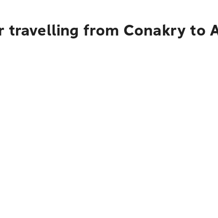
 travelling from Conakry to 