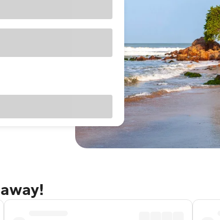
taway!