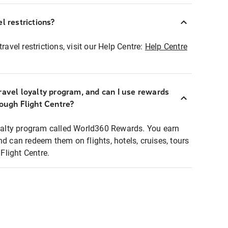
l restrictions?
ravel restrictions, visit our Help Centre:
Help Centre
ravel loyalty program, and can I use rewards
rough Flight Centre?
loyalty program called World360 Rewards. You earn
nd can redeem them on flights, hotels, cruises, tours
light Centre.