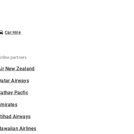
Car Hire
irline partners
Air New Zealand
Qatar Airways
athay Pacfic
Emirates
tihad Airways
awaiian Airlines