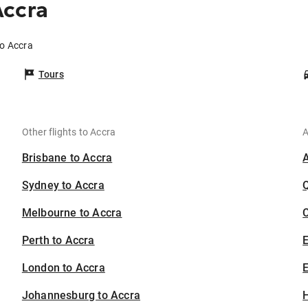
Accra
to Accra
Tours
Other flights to Accra
A
Brisbane to Accra
Sydney to Accra
Melbourne to Accra
C
Perth to Accra
London to Accra
E
Johannesburg to Accra
H