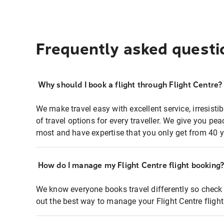
Frequently asked questi
Why should I book a flight through Flight Centre?
We make travel easy with excellent service, irresisti
of travel options for every traveller. We give you p
most and have expertise that you only get from 40 y
How do I manage my Flight Centre flight booking
We know everyone books travel differently so check 
out the best way to manage your Flight Centre fligh