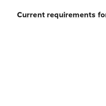
Current requirements for