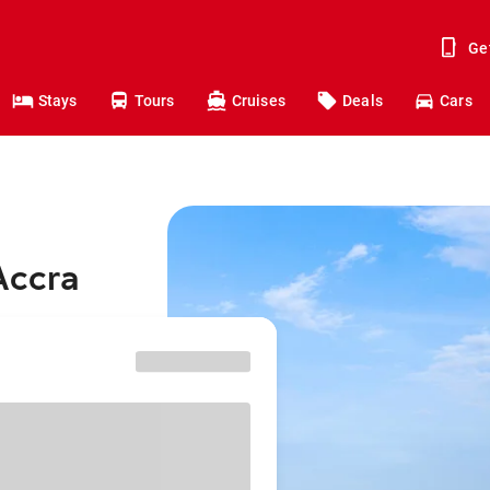
Ge
Stays
Tours
Cruises
Deals
Cars
Accra