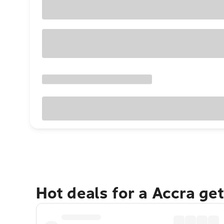
Hot deals for a Accra ge