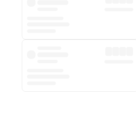
Displayed fares exclude
Online Booking