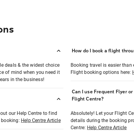
ons
How do I book a flight thro
ble deals & the widest choice
Booking travel is easier than 
eace of mind when you need it
Flight booking options here:
ears in the business!
Can I use Frequent Flyer o
?
Flight Centre?
out our Help Centre to find
Absolutely! Let your Flight C
t booking:
Help Centre Article
details during the booking pr
Centre:
Help Centre Article