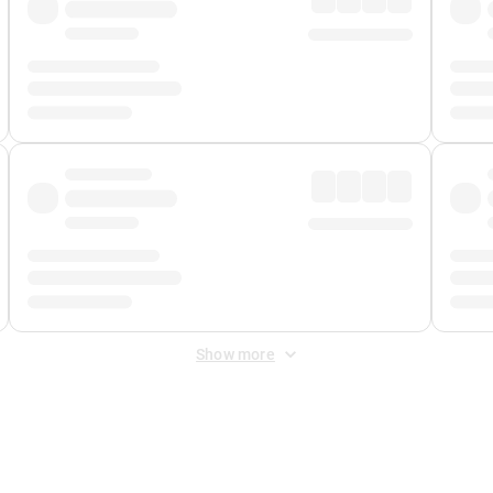
Show more
 Fee
&
Merchant Fee
. Fees are applied once at checkout.