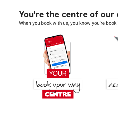
You're the centre of our
When you book with us, you know you're bookin