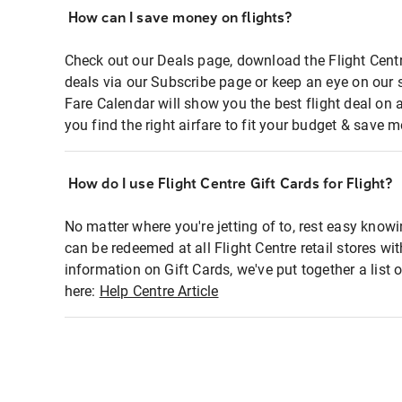
How can I save money on flights?
Check out our Deals page, download the Flight Centr
deals via our Subscribe page or keep an eye on our 
Fare Calendar will show you the best flight deal on 
you find the right airfare to fit your budget & save m
How do I use Flight Centre Gift Cards for Flight?
No matter where you're jetting of to, rest easy knowi
can be redeemed at all Flight Centre retail stores wi
information on Gift Cards, we've put together a lis
here:
Help Centre Article