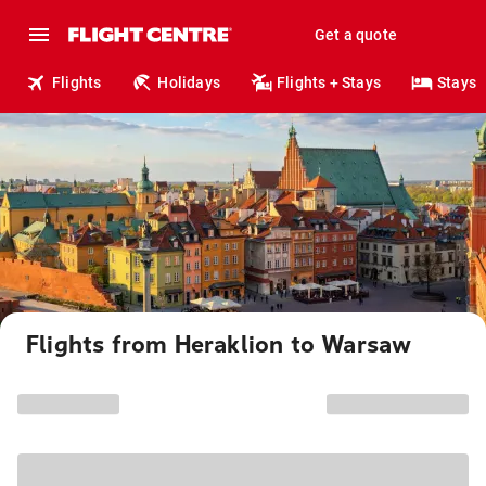
Get a quote
Flights
Holidays
Flights + Stays
Stays
Flights from Heraklion to Warsaw