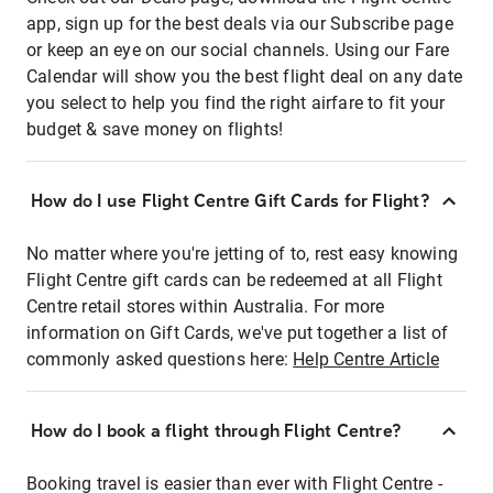
app, sign up for the best deals via our Subscribe page
or keep an eye on our social channels. Using our Fare
Calendar will show you the best flight deal on any date
you select to help you find the right airfare to fit your
budget & save money on flights!
How do I use Flight Centre Gift Cards for Flight?
No matter where you're jetting of to, rest easy knowing
Flight Centre gift cards can be redeemed at all Flight
Centre retail stores within Australia. For more
information on Gift Cards, we've put together a list of
commonly asked questions here:
Help Centre Article
How do I book a flight through Flight Centre?
Booking travel is easier than ever with Flight Centre -