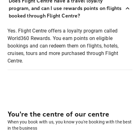
Does Flight Centre have a travel loyalty
program, and can I use rewards points on flights
booked through Flight Centre?
Yes. Flight Centre offers a loyalty program called
World360 Rewards. You earn points on eligible
bookings and can redeem them on flights, hotels,
cruises, tours and more purchased through Flight
Centre.
You're the centre of our centre
When you book with us, you know you're booking with the best
in the business