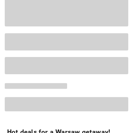
Hot deals for a Warsaw getaway!