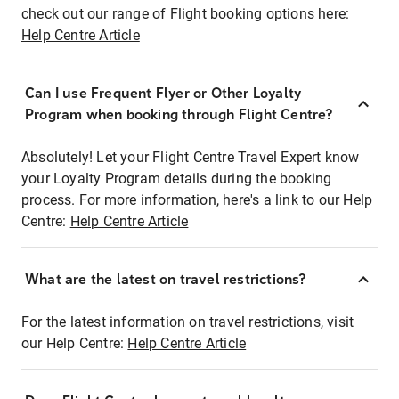
check out our range of Flight booking options here:
Help Centre Article
Can I use Frequent Flyer or Other Loyalty
Program when booking through Flight Centre?
Absolutely! Let your Flight Centre Travel Expert know
your Loyalty Program details during the booking
process. For more information, here's a link to our Help
Centre:
Help Centre Article
What are the latest on travel restrictions?
For the latest information on travel restrictions, visit
our Help Centre:
Help Centre Article