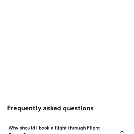
Frequently asked questions
Why should I book a flight through Flight