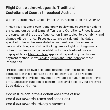
Flight Centre acknowledges the Traditional
Custodians of Country throughout Australia.
© Flight Centre Travel Group Limited. ATIA Accreditation No. A10412.
*Travel restrictions & conditions apply. Review any specific conditions
stated and our general terms at
Terms and Conditions
. Prices & taxes
are correct as at the date of publication & are subject to availability and
change without notice. Prices quoted are on sale until the dates
specified unless otherwise stated or sold out prior. Prices are per
person. We charge an
Online Booking Fee
for flight bookings made
online. This fee is charged in addition to the advertised price and
displayed fares.
Merchant fees
apply and depend on your chosen
payment method. View
Booking Terms and Conditions
for more
information.
^Pricing based on available fares returned from recent searches
conducted, with a departure date of between 7 to 28 days from
search/booking. Pricing may not be available for your preferred travel
time. Use search function to confirm fares available for your preferred
travel dates and times.
Cookies
Privacy
Terms & conditions
Terms of use
World360 Rewards Terms and conditions
World360 Rewards Privacy statement