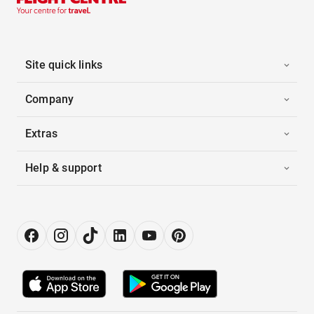
Site quick links
Company
Extras
Help & support