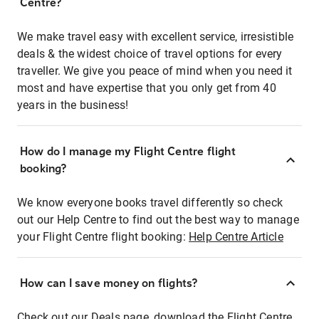
Centre?
We make travel easy with excellent service, irresistible
deals & the widest choice of travel options for every
traveller. We give you peace of mind when you need it
most and have expertise that you only get from 40
years in the business!
How do I manage my Flight Centre flight
booking?
We know everyone books travel differently so check
out our Help Centre to find out the best way to manage
your Flight Centre flight booking:
Help Centre Article
How can I save money on flights?
Check out our Deals page, download the Flight Centre