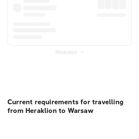
Show more
Displayed fares exclude
Online Booking Fee
&
Merchant
Fee
. Fees are applied once at checkout.
Current requirements for travelling
from Heraklion to Warsaw