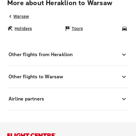
More about Heraklion to Warsaw
Warsaw
Holidays
Tours
Car
Other flights from Heraklion
Other flights to Warsaw
Airline partners