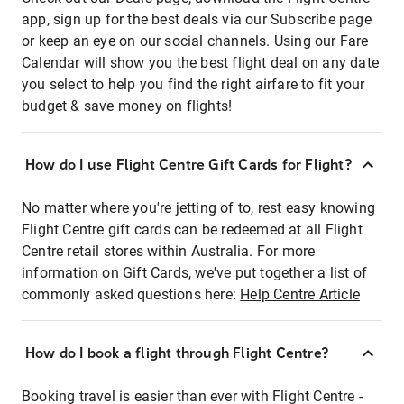
app, sign up for the best deals via our Subscribe page
or keep an eye on our social channels. Using our Fare
Calendar will show you the best flight deal on any date
you select to help you find the right airfare to fit your
budget & save money on flights!
How do I use Flight Centre Gift Cards for Flight?
No matter where you're jetting of to, rest easy knowing
Flight Centre gift cards can be redeemed at all Flight
Centre retail stores within Australia. For more
information on Gift Cards, we've put together a list of
commonly asked questions here:
Help Centre Article
How do I book a flight through Flight Centre?
Booking travel is easier than ever with Flight Centre -