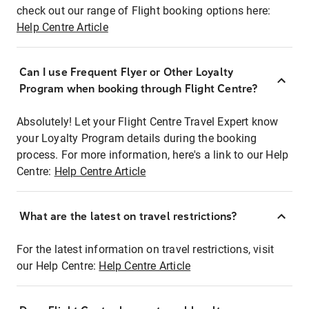
check out our range of Flight booking options here:
Help Centre Article
Can I use Frequent Flyer or Other Loyalty
Program when booking through Flight Centre?
Absolutely! Let your Flight Centre Travel Expert know
your Loyalty Program details during the booking
process. For more information, here's a link to our Help
Centre:
Help Centre Article
What are the latest on travel restrictions?
For the latest information on travel restrictions, visit
our Help Centre:
Help Centre Article