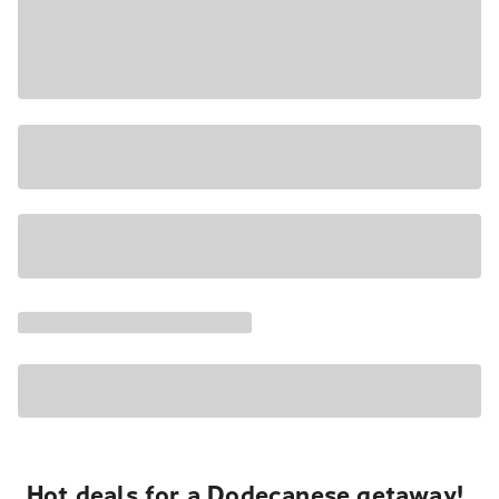
Hot deals for a Dodecanese getaway!