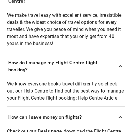
Centre?
We make travel easy with excellent service, irresistible
deals & the widest choice of travel options for every
traveller. We give you peace of mind when you need it
most and have expertise that you only get from 40
years in the business!
How do I manage my Flight Centre flight
booking?
We know everyone books travel differently so check
out our Help Centre to find out the best way to manage
your Flight Centre flight booking:
Help Centre Article
How can I save money on flights?
Check out our Deals page, download the Flight Centre