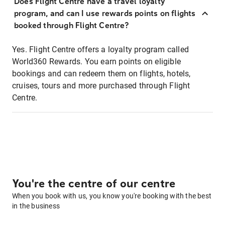
Does Flight Centre have a travel loyalty
program, and can I use rewards points on flights
booked through Flight Centre?
Yes. Flight Centre offers a loyalty program called
World360 Rewards. You earn points on eligible
bookings and can redeem them on flights, hotels,
cruises, tours and more purchased through Flight
Centre.
You're the centre of our centre
When you book with us, you know you're booking with the best
in the business