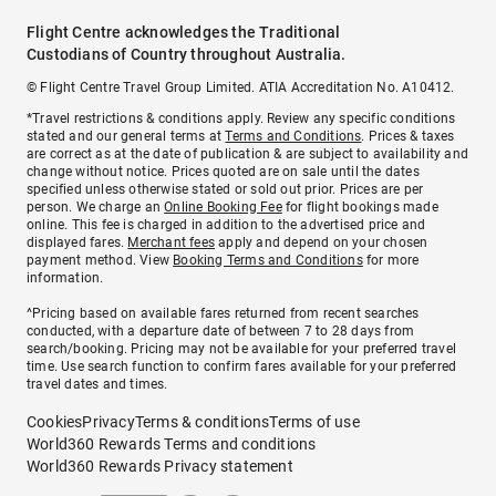
Flight Centre acknowledges the Traditional
Custodians of Country throughout Australia.
© Flight Centre Travel Group Limited. ATIA Accreditation No. A10412.
*Travel restrictions & conditions apply. Review any specific conditions
stated and our general terms at
Terms and Conditions
. Prices & taxes
are correct as at the date of publication & are subject to availability and
change without notice. Prices quoted are on sale until the dates
specified unless otherwise stated or sold out prior. Prices are per
person. We charge an
Online Booking Fee
for flight bookings made
online. This fee is charged in addition to the advertised price and
displayed fares.
Merchant fees
apply and depend on your chosen
payment method. View
Booking Terms and Conditions
for more
information.
^Pricing based on available fares returned from recent searches
conducted, with a departure date of between 7 to 28 days from
search/booking. Pricing may not be available for your preferred travel
time. Use search function to confirm fares available for your preferred
travel dates and times.
Cookies
Privacy
Terms & conditions
Terms of use
World360 Rewards Terms and conditions
World360 Rewards Privacy statement