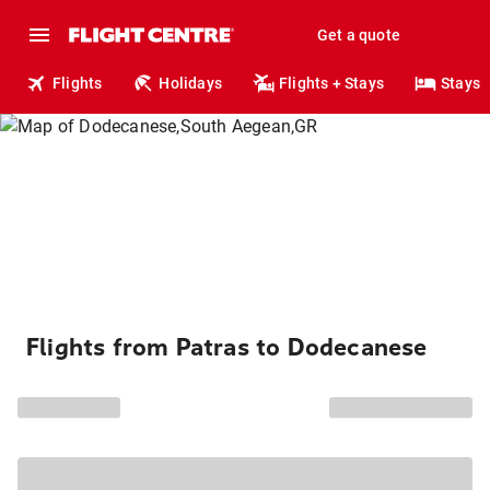
Get a quote
Flights
Holidays
Flights + Stays
Stays
Flights from Patras to Dodecanese