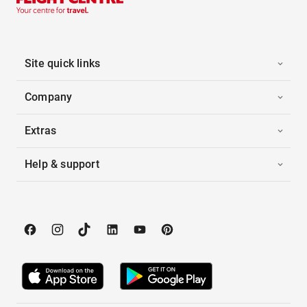
Site quick links
Company
Extras
Help & support