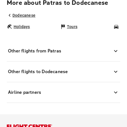
More about Patras to Dodecanese
Dodecanese
Holidays
Tours
Car
Other flights from Patras
Other flights to Dodecanese
Airline partners