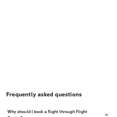
Frequently asked questions
Why should I book a flight through Flight