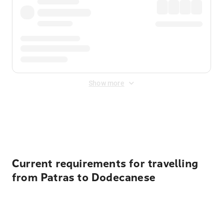
Show more
Displayed fares exclude
Online Booking Fee
&
Merchant
Fee
. Fees are applied once at checkout.
Current requirements for travelling
from Patras to Dodecanese