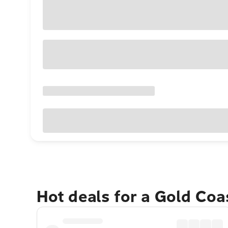
Hot deals for a Gold Co