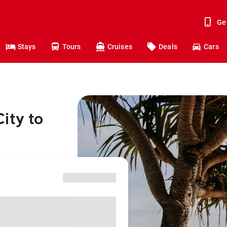
Ge
Stays
Tours
Cruises
Deals
Cars
ity to