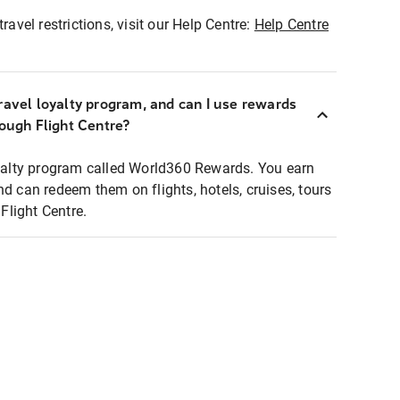
ravel restrictions, visit our Help Centre:
Help Centre
ravel loyalty program, and can I use rewards
rough Flight Centre?
loyalty program called World360 Rewards. You earn
nd can redeem them on flights, hotels, cruises, tours
light Centre.