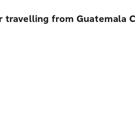
r travelling from Guatemala C