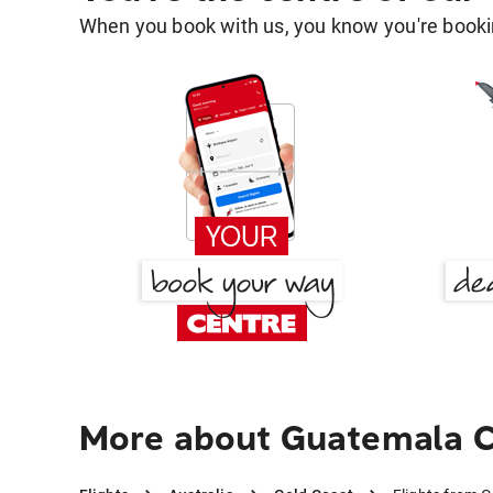
When you book with us, you know you're bookin
More about Guatemala C