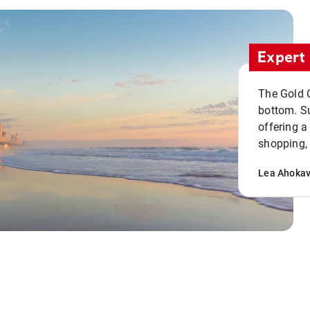
Expert 
The Gold C
bottom. S
offering a
shopping, 
Lea Ahoka