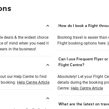
ons
How do I book a flight thro
ble deals & the widest choice
Booking travel is easier than 
eace of mind when you need it
Flight booking options here:
ears in the business!
Can I use Frequent Flyer o
?
Flight Centre?
out our Help Centre to find
Absolutely! Let your Flight C
t booking:
Help Centre Article
details during the booking pr
Centre:
Help Centre Article
What are the latest on trave