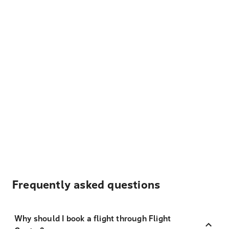
Frequently asked questions
Why should I book a flight through Flight