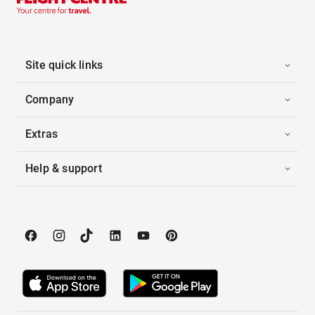
Site quick links
Company
Extras
Help & support