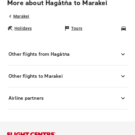
More about Hagåtña to Marakei
Marakei
Holidays
Tours
Car
Other flights from Hagåtña
Other flights to Marakei
Airline partners