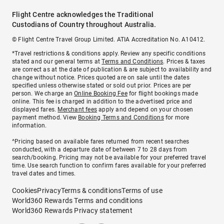
Flight Centre acknowledges the Traditional
Custodians of Country throughout Australia.
© Flight Centre Travel Group Limited. ATIA Accreditation No. A10412.
*Travel restrictions & conditions apply. Review any specific conditions
stated and our general terms at
Terms and Conditions
. Prices & taxes
are correct as at the date of publication & are subject to availability and
change without notice. Prices quoted are on sale until the dates
specified unless otherwise stated or sold out prior. Prices are per
person. We charge an
Online Booking Fee
for flight bookings made
online. This fee is charged in addition to the advertised price and
displayed fares.
Merchant fees
apply and depend on your chosen
payment method. View
Booking Terms and Conditions
for more
information.
^Pricing based on available fares returned from recent searches
conducted, with a departure date of between 7 to 28 days from
search/booking. Pricing may not be available for your preferred travel
time. Use search function to confirm fares available for your preferred
travel dates and times.
Cookies
Privacy
Terms & conditions
Terms of use
World360 Rewards Terms and conditions
World360 Rewards Privacy statement