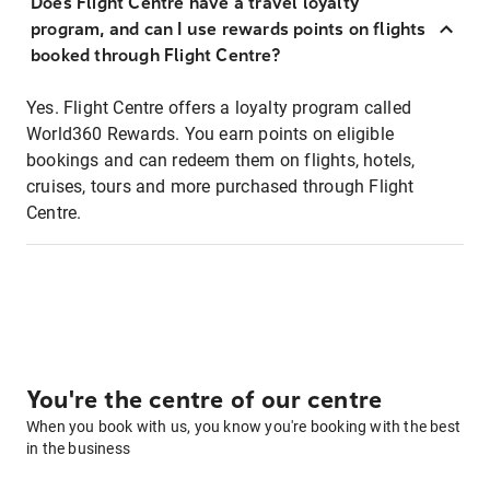
Does Flight Centre have a travel loyalty
program, and can I use rewards points on flights
booked through Flight Centre?
Yes. Flight Centre offers a loyalty program called
World360 Rewards. You earn points on eligible
bookings and can redeem them on flights, hotels,
cruises, tours and more purchased through Flight
Centre.
You're the centre of our centre
When you book with us, you know you're booking with the best
in the business