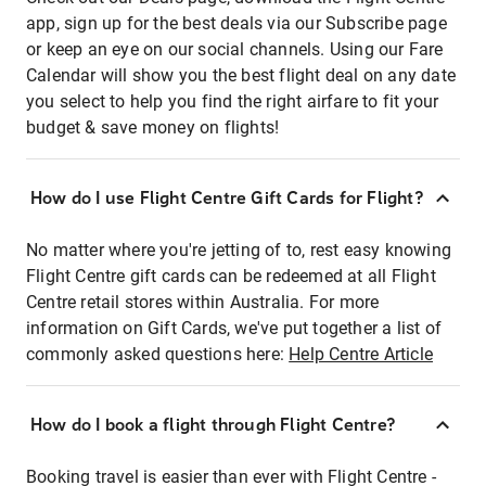
app, sign up for the best deals via our Subscribe page
or keep an eye on our social channels. Using our Fare
Calendar will show you the best flight deal on any date
you select to help you find the right airfare to fit your
budget & save money on flights!
How do I use Flight Centre Gift Cards for Flight?
No matter where you're jetting of to, rest easy knowing
Flight Centre gift cards can be redeemed at all Flight
Centre retail stores within Australia. For more
information on Gift Cards, we've put together a list of
commonly asked questions here:
Help Centre Article
How do I book a flight through Flight Centre?
Booking travel is easier than ever with Flight Centre -