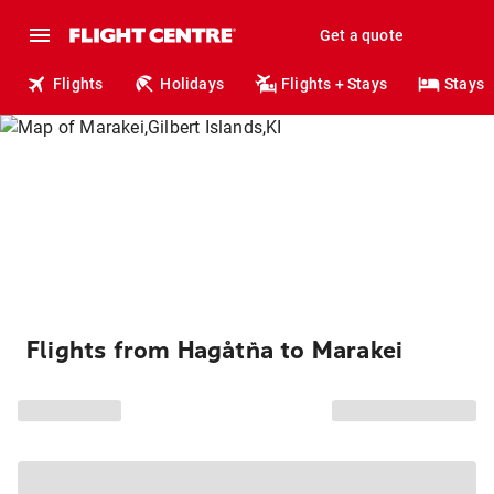
Get a quote
Flights
Holidays
Flights + Stays
Stays
Flights from Hagåtña to Marakei