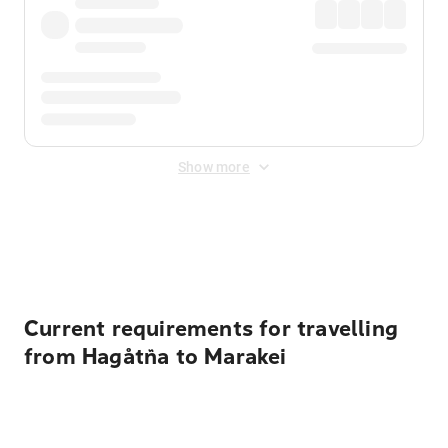
Show more
Displayed fares exclude
Online Booking Fee
&
Merchant
Fee
. Fees are applied once at checkout.
Current requirements for travelling
from Hagåtña to Marakei