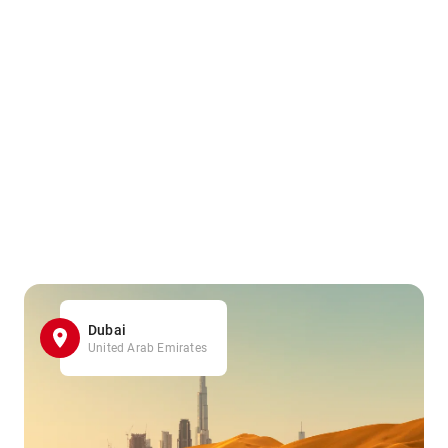
Dubai
United Arab Emirates