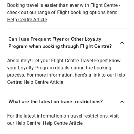
Booking travel is easier than ever with Flight Centre -
check out our range of Flight booking options here:
Help Centre Article
Can I use Frequent Flyer or Other Loyalty
Program when booking through Flight Centre?
Absolutely! Let your Flight Centre Travel Expert know
your Loyalty Program details during the booking
process. For more information, here's a link to our Help
Centre:
Help Centre Article
What are the latest on travel restrictions?
For the latest information on travel restrictions, visit
our Help Centre:
Help Centre Article