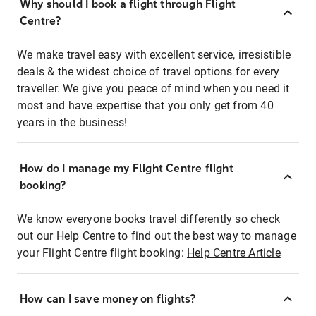
Why should I book a flight through Flight
Centre?
We make travel easy with excellent service, irresistible
deals & the widest choice of travel options for every
traveller. We give you peace of mind when you need it
most and have expertise that you only get from 40
years in the business!
How do I manage my Flight Centre flight
booking?
We know everyone books travel differently so check
out our Help Centre to find out the best way to manage
your Flight Centre flight booking:
Help Centre Article
How can I save money on flights?