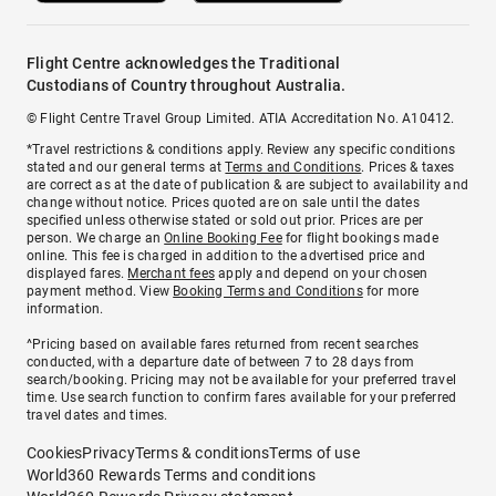
Flight Centre acknowledges the Traditional
Custodians of Country throughout Australia.
© Flight Centre Travel Group Limited. ATIA Accreditation No. A10412.
*Travel restrictions & conditions apply. Review any specific conditions
stated and our general terms at
Terms and Conditions
. Prices & taxes
are correct as at the date of publication & are subject to availability and
change without notice. Prices quoted are on sale until the dates
specified unless otherwise stated or sold out prior. Prices are per
person. We charge an
Online Booking Fee
for flight bookings made
online. This fee is charged in addition to the advertised price and
displayed fares.
Merchant fees
apply and depend on your chosen
payment method. View
Booking Terms and Conditions
for more
information.
^Pricing based on available fares returned from recent searches
conducted, with a departure date of between 7 to 28 days from
search/booking. Pricing may not be available for your preferred travel
time. Use search function to confirm fares available for your preferred
travel dates and times.
Cookies
Privacy
Terms & conditions
Terms of use
World360 Rewards Terms and conditions