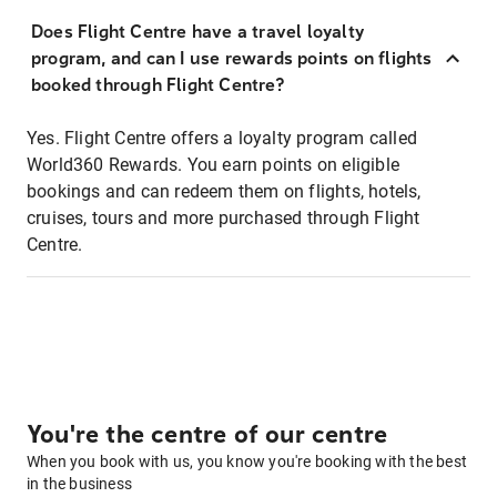
Does Flight Centre have a travel loyalty
program, and can I use rewards points on flights
booked through Flight Centre?
Yes. Flight Centre offers a loyalty program called
World360 Rewards. You earn points on eligible
bookings and can redeem them on flights, hotels,
cruises, tours and more purchased through Flight
Centre.
You're the centre of our centre
When you book with us, you know you're booking with the best
in the business