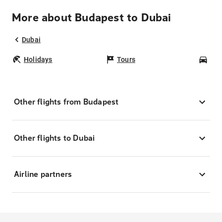
More about Budapest to Dubai
Dubai
Holidays
Tours
Car
Other flights from Budapest
Other flights to Dubai
Airline partners