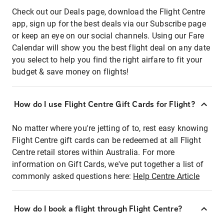
Check out our Deals page, download the Flight Centre
app, sign up for the best deals via our Subscribe page
or keep an eye on our social channels. Using our Fare
Calendar will show you the best flight deal on any date
you select to help you find the right airfare to fit your
budget & save money on flights!
How do I use Flight Centre Gift Cards for Flight?
No matter where you're jetting of to, rest easy knowing
Flight Centre gift cards can be redeemed at all Flight
Centre retail stores within Australia. For more
information on Gift Cards, we've put together a list of
commonly asked questions here:
Help Centre Article
How do I book a flight through Flight Centre?