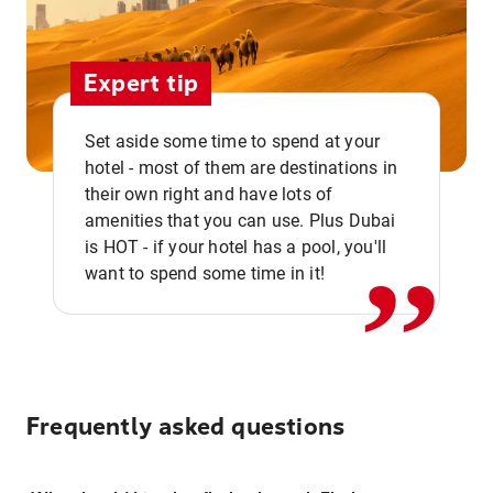
Expert tip
Set aside some time to spend at your
hotel - most of them are destinations in
,,
their own right and have lots of
amenities that you can use. Plus Dubai
is HOT - if your hotel has a pool, you'll
want to spend some time in it!
Frequently asked questions