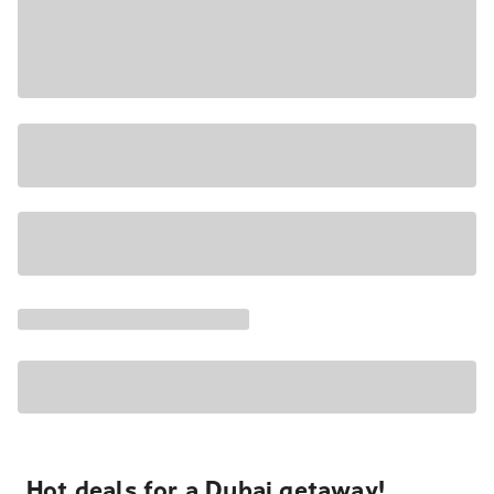
Hot deals for a Dubai getaway!