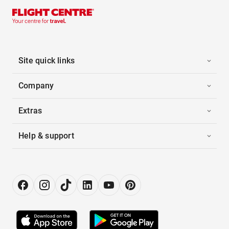
Site quick links
Company
Extras
Help & support