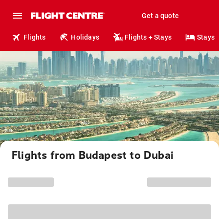
Get a quote
Flights
Holidays
Flights + Stays
Stays
Flights from Budapest to Dubai