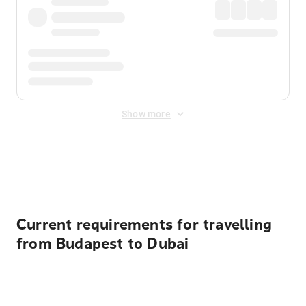
Show more
Displayed fares exclude
Online Booking Fee
&
Merchant
Fee
. Fees are applied once at checkout.
Current requirements for travelling
from Budapest to Dubai