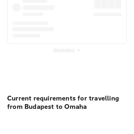
Show more
Displayed fares exclude
Online Booking Fee
&
Merchant
Fee
. Fees are applied once at checkout.
Current requirements for travelling
from Budapest to Omaha