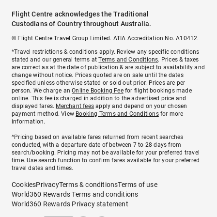
Flight Centre acknowledges the Traditional
Custodians of Country throughout Australia.
© Flight Centre Travel Group Limited. ATIA Accreditation No. A10412.
*Travel restrictions & conditions apply. Review any specific conditions
stated and our general terms at
Terms and Conditions
. Prices & taxes
are correct as at the date of publication & are subject to availability and
change without notice. Prices quoted are on sale until the dates
specified unless otherwise stated or sold out prior. Prices are per
person. We charge an
Online Booking Fee
for flight bookings made
online. This fee is charged in addition to the advertised price and
displayed fares.
Merchant fees
apply and depend on your chosen
payment method. View
Booking Terms and Conditions
for more
information.
^Pricing based on available fares returned from recent searches
conducted, with a departure date of between 7 to 28 days from
search/booking. Pricing may not be available for your preferred travel
time. Use search function to confirm fares available for your preferred
travel dates and times.
Cookies
Privacy
Terms & conditions
Terms of use
World360 Rewards Terms and conditions
World360 Rewards Privacy statement