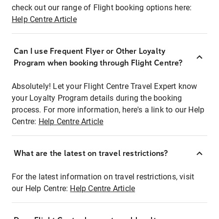
check out our range of Flight booking options here:
Help Centre Article
Can I use Frequent Flyer or Other Loyalty
Program when booking through Flight Centre?
Absolutely! Let your Flight Centre Travel Expert know
your Loyalty Program details during the booking
process. For more information, here's a link to our Help
Centre:
Help Centre Article
What are the latest on travel restrictions?
For the latest information on travel restrictions, visit
our Help Centre:
Help Centre Article