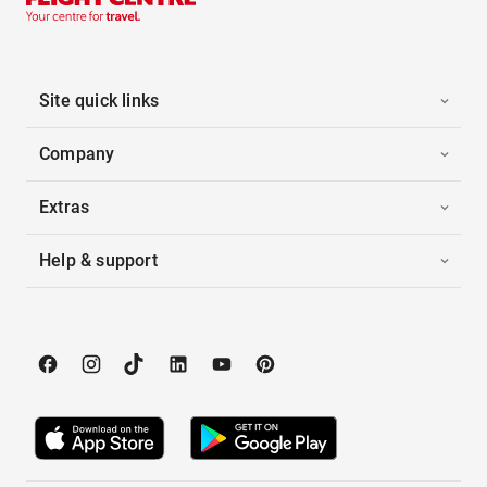
Site quick links
Company
Extras
Help & support