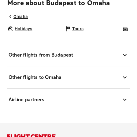
More about Budapest to Omaha
Omaha
Holidays
Tours
Car
Other flights from Budapest
Other flights to Omaha
Airline partners