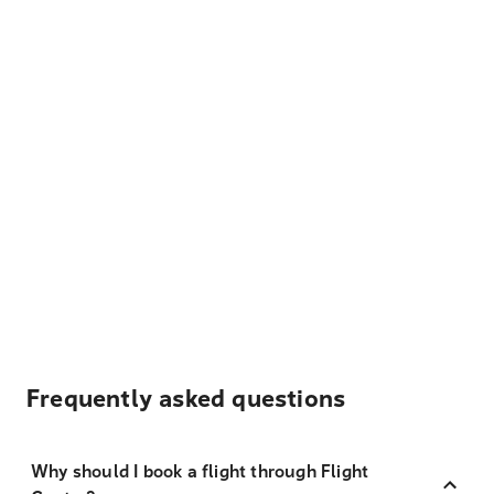
Frequently asked questions
Why should I book a flight through Flight