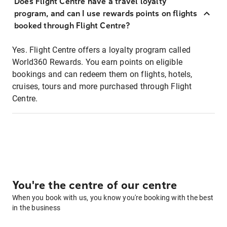
Does Flight Centre have a travel loyalty
program, and can I use rewards points on flights
booked through Flight Centre?
Yes. Flight Centre offers a loyalty program called
World360 Rewards. You earn points on eligible
bookings and can redeem them on flights, hotels,
cruises, tours and more purchased through Flight
Centre.
You're the centre of our centre
When you book with us, you know you're booking with the best
in the business