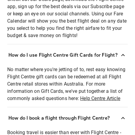
app, sign up for the best deals via our Subscribe page
or keep an eye on our social channels. Using our Fare
Calendar will show you the best flight deal on any date
you select to help you find the right airfare to fit your
budget & save money on flights!
How do I use Flight Centre Gift Cards for Flight?
No matter where you're jetting of to, rest easy knowing
Flight Centre gift cards can be redeemed at all Flight
Centre retail stores within Australia. For more
information on Gift Cards, we've put together a list of
commonly asked questions here:
Help Centre Article
How do I book a flight through Flight Centre?
Booking travel is easier than ever with Flight Centre -