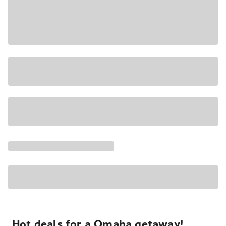
Hot deals for a Omaha getaway!