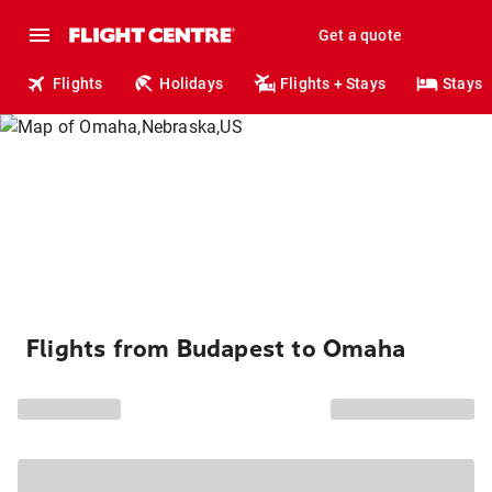
Get a quote
Flights
Holidays
Flights + Stays
Stays
Flights from Budapest to Omaha