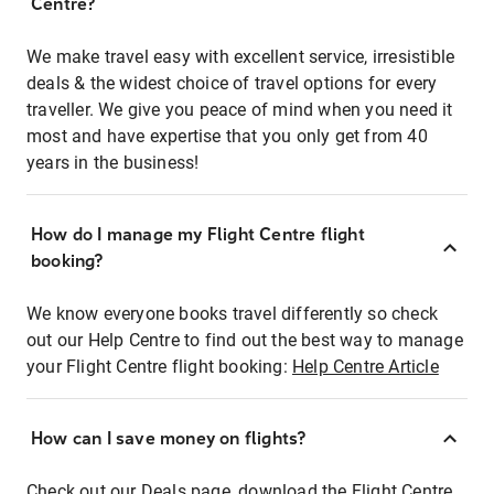
Centre?
We make travel easy with excellent service, irresistible
deals & the widest choice of travel options for every
traveller. We give you peace of mind when you need it
most and have expertise that you only get from 40
years in the business!
How do I manage my Flight Centre flight
booking?
We know everyone books travel differently so check
out our Help Centre to find out the best way to manage
your Flight Centre flight booking:
Help Centre Article
How can I save money on flights?
Check out our Deals page, download the Flight Centre