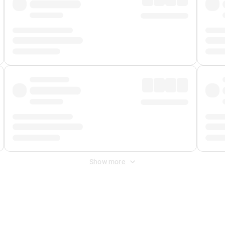
Show more
 Fee
&
Merchant Fee
. Fees are applied once at checkout.