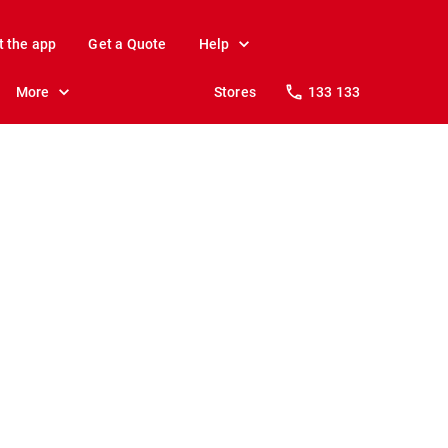
t the app
Get a Quote
Help
More
Stores
133 133