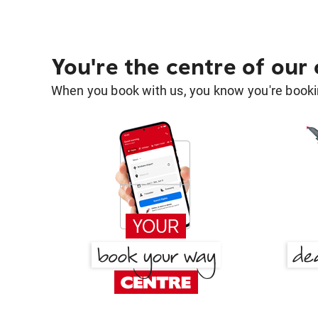
You're the centre of our
When you book with us, you know you're bookin