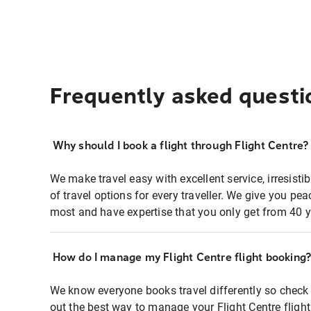
Frequently asked questi
Why should I book a flight through Flight Centre?
We make travel easy with excellent service, irresisti
of travel options for every traveller. We give you p
most and have expertise that you only get from 40 y
How do I manage my Flight Centre flight booking
We know everyone books travel differently so check 
out the best way to manage your Flight Centre fligh