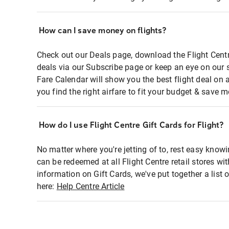
How can I save money on flights?
Check out our Deals page, download the Flight Centr
deals via our Subscribe page or keep an eye on our 
Fare Calendar will show you the best flight deal on 
you find the right airfare to fit your budget & save m
How do I use Flight Centre Gift Cards for Flight?
No matter where you're jetting of to, rest easy knowi
can be redeemed at all Flight Centre retail stores wi
information on Gift Cards, we've put together a lis
here:
Help Centre Article