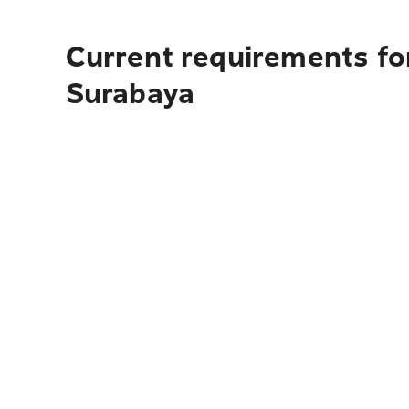
Current requirements fo
Surabaya