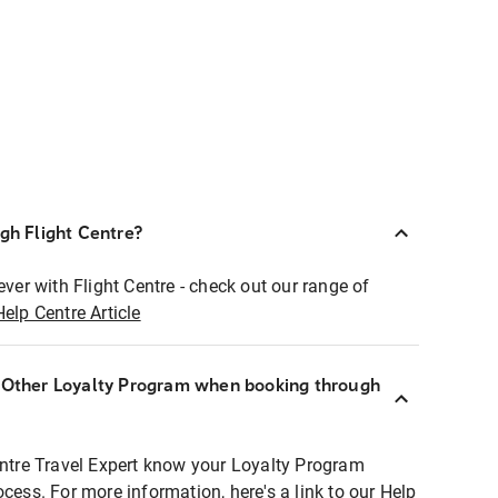
ugh Flight Centre?
ever with Flight Centre - check out our range of
Help Centre Article
r Other Loyalty Program when booking through
entre Travel Expert know your Loyalty Program
ocess. For more information, here's a link to our Help