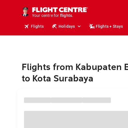
stays.
holidays.
Your centre for
flights.
travel.
Flights
Holidays
Flights + Stays
Flights from Kabupaten
to Kota Surabaya