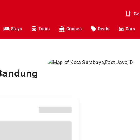
Ge
Stays
Tours
Cruises
Deals
Cars
 Bandung