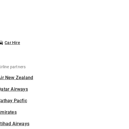
Car Hire
irline partners
Air New Zealand
Qatar Airways
athay Pacfic
Emirates
tihad Airways