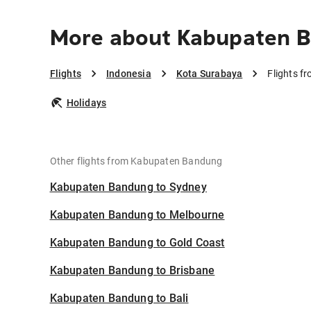
More about Kabupaten B
Flights
Indonesia
Kota Surabaya
Flights 
Holidays
Other flights from Kabupaten Bandung
Kabupaten Bandung to Sydney
Kabupaten Bandung to Melbourne
Kabupaten Bandung to Gold Coast
Kabupaten Bandung to Brisbane
Kabupaten Bandung to Bali