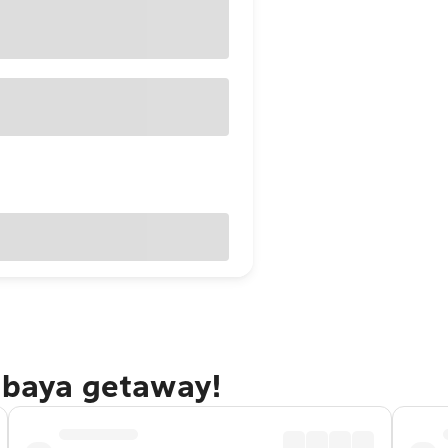
rabaya getaway!