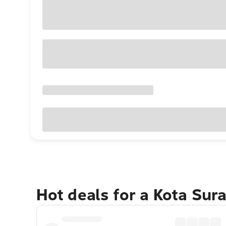
Hot deals for a Kota Su