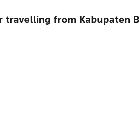
r travelling from Kabupaten 