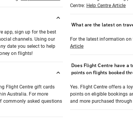
Centre:
Help Centre Article
What are the latest on trave
e app, sign up for the best
social channels. Using our
For the latest information on t
any date you select to help
Article
oney on flights!
Does Flight Centre have a t
points on flights booked th
ng Flight Centre gift cards
Yes. Flight Centre offers a 
thin Australia. For more
points on eligible bookings a
t of commonly asked questions
and more purchased through F