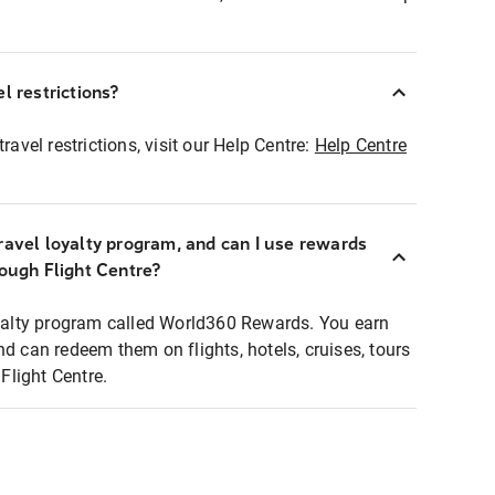
l restrictions?
ravel restrictions, visit our Help Centre:
Help Centre
ravel loyalty program, and can I use rewards
rough Flight Centre?
loyalty program called World360 Rewards. You earn
nd can redeem them on flights, hotels, cruises, tours
light Centre.