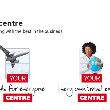
 centre
g with the best in the business