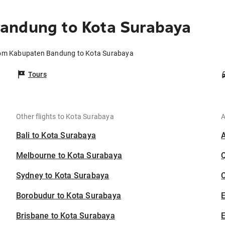
andung to Kota Surabaya
from Kabupaten Bandung to Kota Surabaya
Tours
Other flights to Kota Surabaya
A
Bali to Kota Surabaya
Melbourne to Kota Surabaya
Sydney to Kota Surabaya
C
Borobudur to Kota Surabaya
Brisbane to Kota Surabaya
E