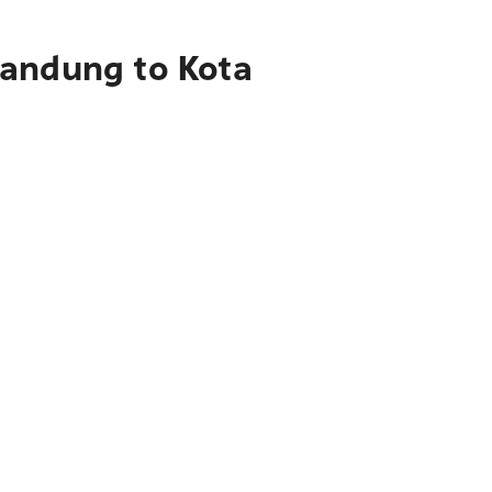
Bandung to Kota