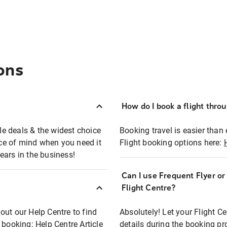
ons
How do I book a flight thro
ble deals & the widest choice
Booking travel is easier than 
eace of mind when you need it
Flight booking options here:
ears in the business!
Can I use Frequent Flyer o
?
Flight Centre?
out our Help Centre to find
Absolutely! Let your Flight C
t booking:
Help Centre Article
details during the booking pr