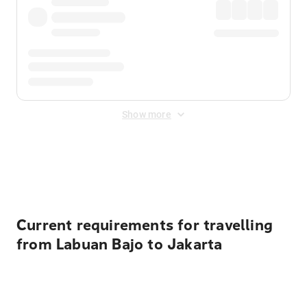
Show more
Displayed fares exclude
Online Booking Fee
&
Merchant
Fee
. Fees are applied once at checkout.
Current requirements for travelling
from Labuan Bajo to Jakarta