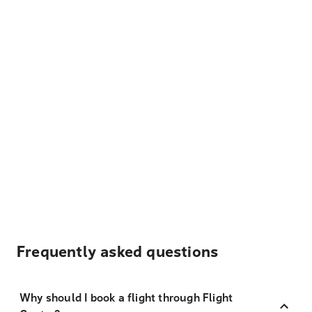
Frequently asked questions
Why should I book a flight through Flight