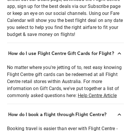
app, sign up for the best deals via our Subscribe page
or keep an eye on our social channels. Using our Fare
Calendar will show you the best flight deal on any date
you select to help you find the right airfare to fit your
budget & save money on flights!
How do I use Flight Centre Gift Cards for Flight?
No matter where you're jetting of to, rest easy knowing
Flight Centre gift cards can be redeemed at all Flight
Centre retail stores within Australia. For more
information on Gift Cards, we've put together a list of
commonly asked questions here:
Help Centre Article
How do I book a flight through Flight Centre?
Booking travel is easier than ever with Flight Centre -