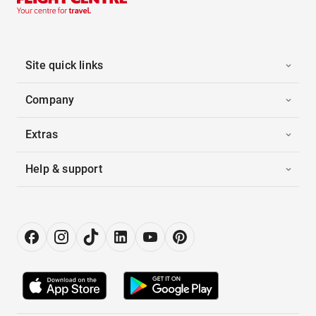
Site quick links
Company
Extras
Help & support