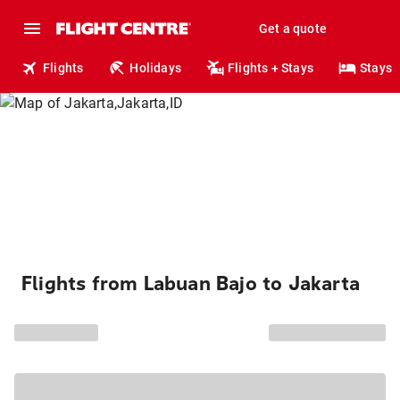
Get a quote
Flights
Holidays
Flights + Stays
Stays
Flights from Labuan Bajo to Jakarta