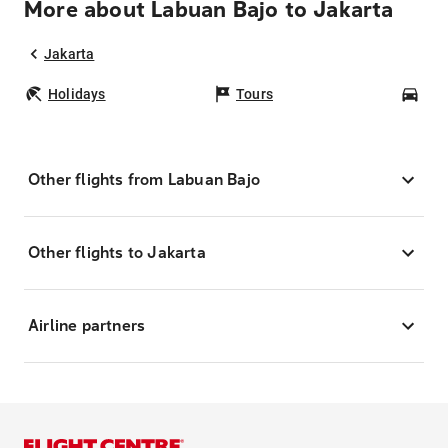
More about Labuan Bajo to Jakarta
Jakarta
Holidays
Tours
Car
Other flights from Labuan Bajo
Other flights to Jakarta
Airline partners