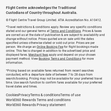
Flight Centre acknowledges the Traditional
Custodians of Country throughout Australia.
© Flight Centre Travel Group Limited. ATIA Accreditation No. A10412.
*Travel restrictions & conditions apply. Review any specific conditions
stated and our general terms at
Terms and Conditions
. Prices & taxes
are correct as at the date of publication & are subject to availability and
change without notice. Prices quoted are on sale until the dates
specified unless otherwise stated or sold out prior. Prices are per
person. We charge an
Online Booking Fee
for flight bookings made
online. This fee is charged in addition to the advertised price and
displayed fares.
Merchant fees
apply and depend on your chosen
payment method. View
Booking Terms and Conditions
for more
information.
^Pricing based on available fares returned from recent searches
conducted, with a departure date of between 7 to 28 days from
search/booking. Pricing may not be available for your preferred travel
time. Use search function to confirm fares available for your preferred
travel dates and times.
Cookies
Privacy
Terms & conditions
Terms of use
World360 Rewards Terms and conditions
World360 Rewards Privacy statement