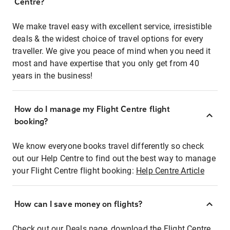
Centre?
We make travel easy with excellent service, irresistible
deals & the widest choice of travel options for every
traveller. We give you peace of mind when you need it
most and have expertise that you only get from 40
years in the business!
How do I manage my Flight Centre flight
booking?
We know everyone books travel differently so check
out our Help Centre to find out the best way to manage
your Flight Centre flight booking:
Help Centre Article
How can I save money on flights?
Check out our Deals page, download the Flight Centre