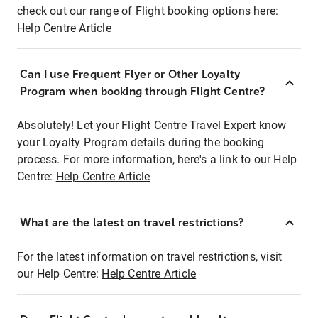
check out our range of Flight booking options here:
Help Centre Article
Can I use Frequent Flyer or Other Loyalty
Program when booking through Flight Centre?
Absolutely! Let your Flight Centre Travel Expert know
your Loyalty Program details during the booking
process. For more information, here's a link to our Help
Centre:
Help Centre Article
What are the latest on travel restrictions?
For the latest information on travel restrictions, visit
our Help Centre:
Help Centre Article