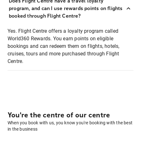
Does Flight Centre have a travel loyalty
program, and can I use rewards points on flights
booked through Flight Centre?
Yes. Flight Centre offers a loyalty program called
World360 Rewards. You earn points on eligible
bookings and can redeem them on flights, hotels,
cruises, tours and more purchased through Flight
Centre.
You're the centre of our centre
When you book with us, you know you're booking with the best
in the business