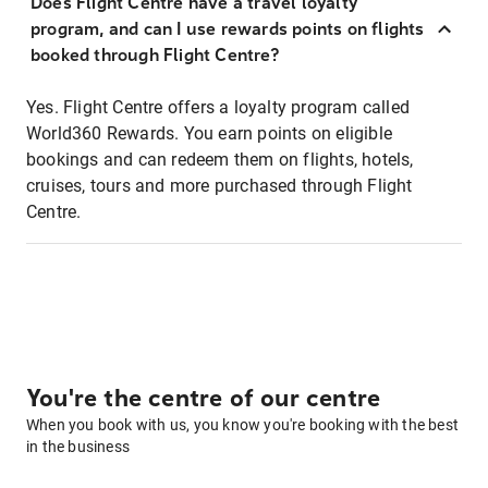
Does Flight Centre have a travel loyalty
program, and can I use rewards points on flights
booked through Flight Centre?
Yes. Flight Centre offers a loyalty program called
World360 Rewards. You earn points on eligible
bookings and can redeem them on flights, hotels,
cruises, tours and more purchased through Flight
Centre.
You're the centre of our centre
When you book with us, you know you're booking with the best
in the business