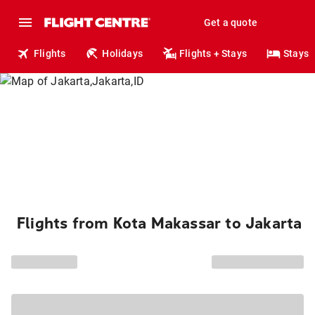
Get a quote
Flights
Holidays
Flights + Stays
Stays
Flights from Kota Makassar to Jakarta