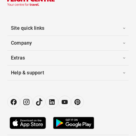
Site quick links
Company
Extras
Help & support