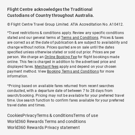
Flight Centre acknowledges the Traditional
Custodians of Country throughout Australia.
© Flight Centre Travel Group Limited. ATIA Accreditation No. A10412.
*Travel restrictions & conditions apply. Review any specific conditions
stated and our general terms at
Terms and Conditions
. Prices & taxes
are correct as at the date of publication & are subject to availability and
change without notice. Prices quoted are on sale until the dates
specified unless otherwise stated or sold out prior. Prices are per
person. We charge an
Online Booking Fee
for flight bookings made
online. This fee is charged in addition to the advertised price and
displayed fares.
Merchant fees
apply and depend on your chosen
payment method. View
Booking Terms and Conditions
for more
information.
^Pricing based on available fares returned from recent searches
conducted, with a departure date of between 7 to 28 days from
search/booking. Pricing may not be available for your preferred travel
time. Use search function to confirm fares available for your preferred
travel dates and times.
Cookies
Privacy
Terms & conditions
Terms of use
World360 Rewards Terms and conditions
World360 Rewards Privacy statement