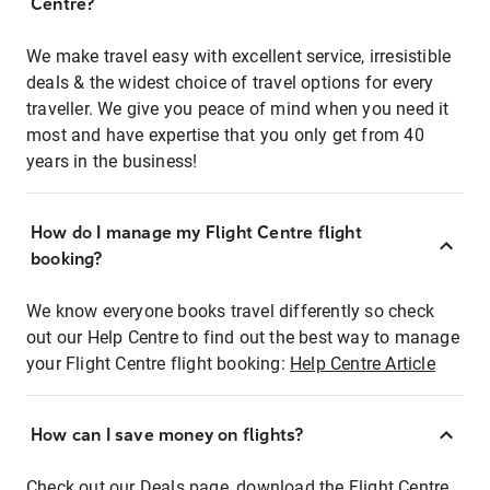
Centre?
We make travel easy with excellent service, irresistible
deals & the widest choice of travel options for every
traveller. We give you peace of mind when you need it
most and have expertise that you only get from 40
years in the business!
How do I manage my Flight Centre flight
booking?
We know everyone books travel differently so check
out our Help Centre to find out the best way to manage
your Flight Centre flight booking:
Help Centre Article
How can I save money on flights?
Check out our Deals page, download the Flight Centre