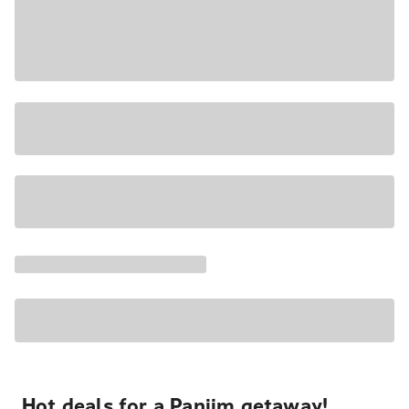
Hot deals for a Panjim getaway!