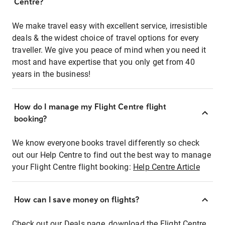
Centre?
We make travel easy with excellent service, irresistible
deals & the widest choice of travel options for every
traveller. We give you peace of mind when you need it
most and have expertise that you only get from 40
years in the business!
How do I manage my Flight Centre flight
booking?
We know everyone books travel differently so check
out our Help Centre to find out the best way to manage
your Flight Centre flight booking:
Help Centre Article
How can I save money on flights?
Check out our Deals page, download the Flight Centre