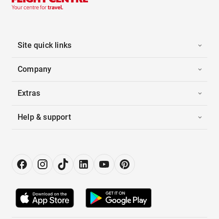
Site quick links
Company
Extras
Help & support