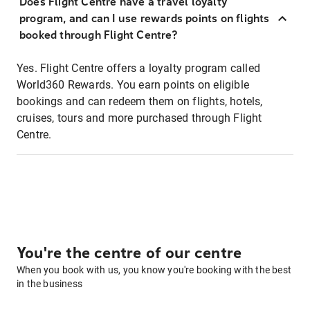
Does Flight Centre have a travel loyalty
program, and can I use rewards points on flights
booked through Flight Centre?
Yes. Flight Centre offers a loyalty program called
World360 Rewards. You earn points on eligible
bookings and can redeem them on flights, hotels,
cruises, tours and more purchased through Flight
Centre.
You're the centre of our centre
When you book with us, you know you're booking with the best
in the business