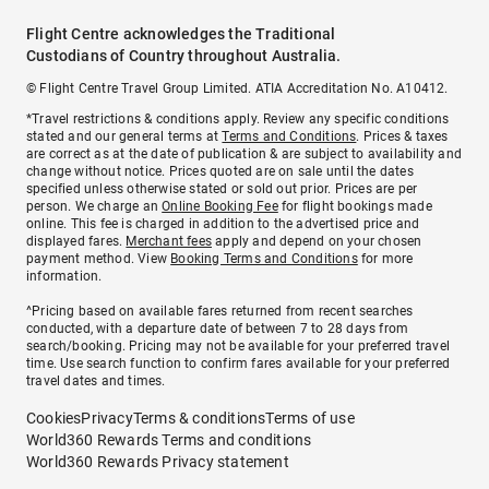
Flight Centre acknowledges the Traditional
Custodians of Country throughout Australia.
© Flight Centre Travel Group Limited. ATIA Accreditation No. A10412.
*Travel restrictions & conditions apply. Review any specific conditions
stated and our general terms at
Terms and Conditions
. Prices & taxes
are correct as at the date of publication & are subject to availability and
change without notice. Prices quoted are on sale until the dates
specified unless otherwise stated or sold out prior. Prices are per
person. We charge an
Online Booking Fee
for flight bookings made
online. This fee is charged in addition to the advertised price and
displayed fares.
Merchant fees
apply and depend on your chosen
payment method. View
Booking Terms and Conditions
for more
information.
^Pricing based on available fares returned from recent searches
conducted, with a departure date of between 7 to 28 days from
search/booking. Pricing may not be available for your preferred travel
time. Use search function to confirm fares available for your preferred
travel dates and times.
Cookies
Privacy
Terms & conditions
Terms of use
World360 Rewards Terms and conditions
World360 Rewards Privacy statement