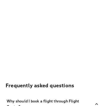
Frequently asked questions
Why should I book a flight through Flight