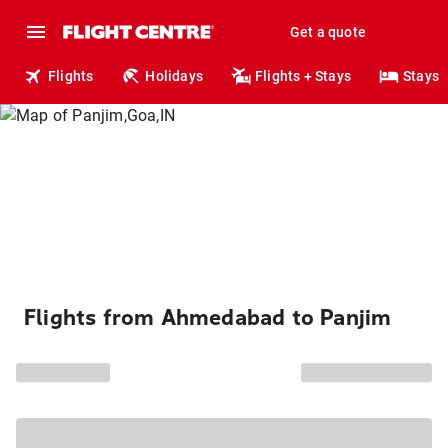
Get a quote
Flights
Holidays
Flights + Stays
Stays
Flights from Ahmedabad to Panjim