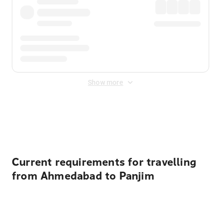
Show more
Displayed fares exclude
Online Booking Fee
&
Merchant
Fee
. Fees are applied once at checkout.
Current requirements for travelling
from Ahmedabad to Panjim