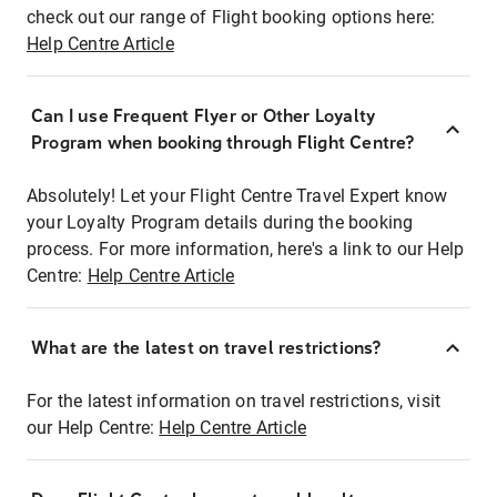
check out our range of Flight booking options here:
Help Centre Article
Can I use Frequent Flyer or Other Loyalty
Program when booking through Flight Centre?
Absolutely! Let your Flight Centre Travel Expert know
your Loyalty Program details during the booking
process. For more information, here's a link to our Help
Centre:
Help Centre Article
What are the latest on travel restrictions?
For the latest information on travel restrictions, visit
our Help Centre:
Help Centre Article