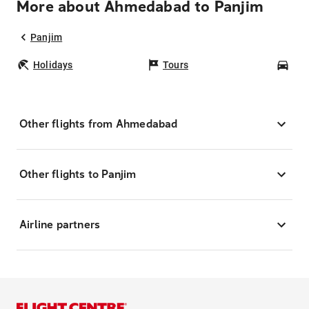
More about Ahmedabad to Panjim
Panjim
Holidays
Tours
Car
Other flights from Ahmedabad
Other flights to Panjim
Airline partners