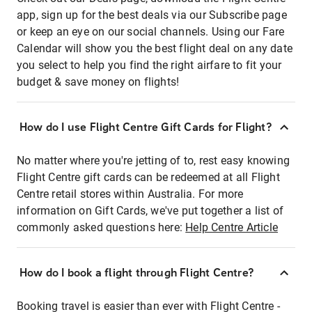
app, sign up for the best deals via our Subscribe page
or keep an eye on our social channels. Using our Fare
Calendar will show you the best flight deal on any date
you select to help you find the right airfare to fit your
budget & save money on flights!
How do I use Flight Centre Gift Cards for Flight?
No matter where you're jetting of to, rest easy knowing
Flight Centre gift cards can be redeemed at all Flight
Centre retail stores within Australia. For more
information on Gift Cards, we've put together a list of
commonly asked questions here:
Help Centre Article
How do I book a flight through Flight Centre?
Booking travel is easier than ever with Flight Centre -