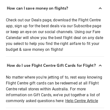
How can I save money on flights?
Check out our Deals page, download the Flight Centre
app, sign up for the best deals via our Subscribe page
or keep an eye on our social channels. Using our Fare
Calendar will show you the best flight deal on any date
you select to help you find the right airfare to fit your
budget & save money on flights!
How do I use Flight Centre Gift Cards for Flight?
No matter where you're jetting of to, rest easy knowing
Flight Centre gift cards can be redeemed at all Flight
Centre retail stores within Australia. For more
information on Gift Cards, we've put together a list of
commonly asked questions here:
Help Centre Article