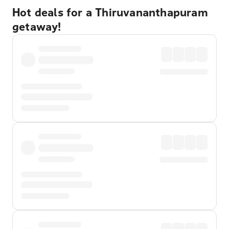
Hot deals for a Thiruvananthapuram
getaway!