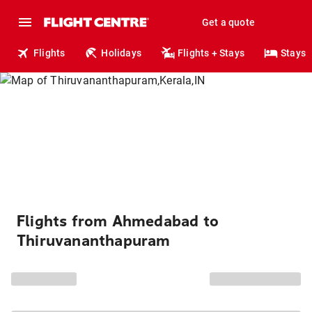
Get a quote
Flights
Holidays
Flights + Stays
Stays
Flights from Ahmedabad to
Thiruvananthapuram