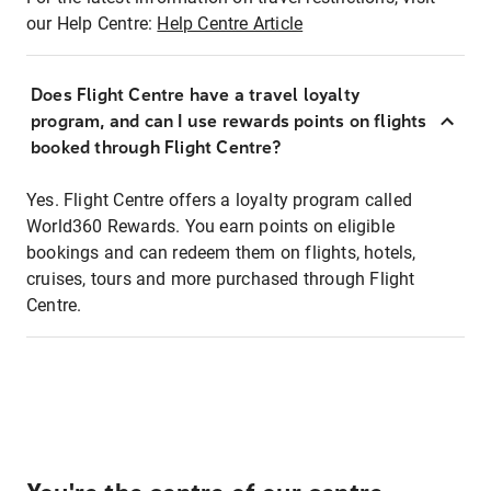
our Help Centre:
Help Centre Article
Does Flight Centre have a travel loyalty
program, and can I use rewards points on flights
booked through Flight Centre?
Yes. Flight Centre offers a loyalty program called
World360 Rewards. You earn points on eligible
bookings and can redeem them on flights, hotels,
cruises, tours and more purchased through Flight
Centre.