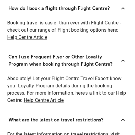
How do I book a flight through Flight Centre?
Booking travel is easier than ever with Flight Centre -
check out our range of Flight booking options here:
Help Centre Article
Can I use Frequent Flyer or Other Loyalty
Program when booking through Flight Centre?
Absolutely! Let your Flight Centre Travel Expert know
your Loyalty Program details during the booking
process. For more information, here's a link to our Help
Centre:
Help Centre Article
What are the latest on travel restrictions?
For the latest information on travel restrictions, visit