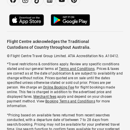
Flight Centre acknowledges the Traditional
Custodians of Country throughout Australia.
© Flight Centre Travel Group Limited. ATIA Accreditation No. A10412.
*Travel restrictions & conditions apply. Review any specific conditions
stated and our general terms at
Terms and Conditions
. Prices & taxes
are correct as at the date of publication & are subject to availability and
change without notice. Prices quoted are on sale until the dates
specified unless otherwise stated or sold out prior. Prices are per
person. We charge an
Online Booking Fee
for flight bookings made
online. This fee is charged in addition to the advertised price and
displayed fares.
Merchant fees
apply and depend on your chosen
payment method. View
Booking Terms and Conditions
for more
information.
^Pricing based on available fares returned from recent searches
conducted, with a departure date of between 7 to 28 days from
search/booking. Pricing may not be available for your preferred travel
time. Use search function to confirm fares available for your preferred