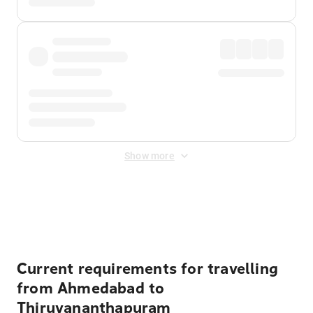
Show more
Displayed fares exclude
Online Booking Fee
&
Merchant
Fee
. Fees are applied once at checkout.
Current requirements for travelling
from Ahmedabad to
Thiruvananthapuram