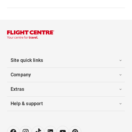
Site quick links
Company
Extras
Help & support