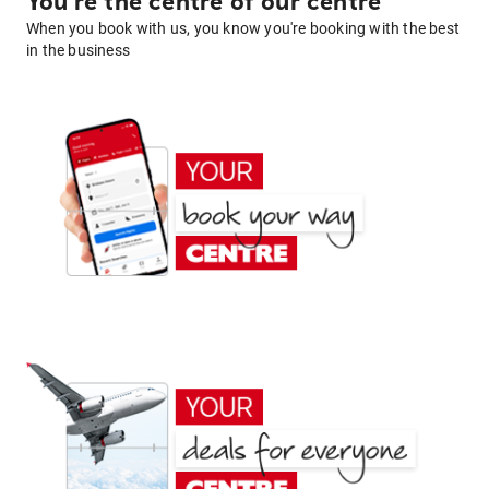
You're the centre of our centre
When you book with us, you know you're booking with the best
in the business