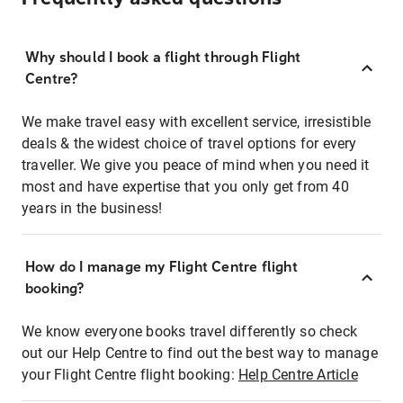
Why should I book a flight through Flight
Centre?
We make travel easy with excellent service, irresistible
deals & the widest choice of travel options for every
traveller. We give you peace of mind when you need it
most and have expertise that you only get from 40
years in the business!
How do I manage my Flight Centre flight
booking?
We know everyone books travel differently so check
out our Help Centre to find out the best way to manage
your Flight Centre flight booking:
Help Centre Article