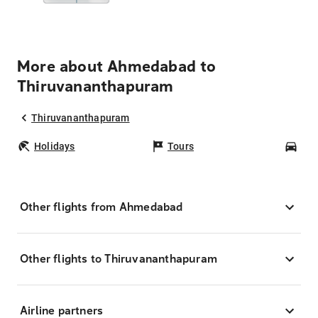
More about Ahmedabad to
Thiruvananthapuram
Thiruvananthapuram
Holidays
Tours
Car
Other flights from Ahmedabad
Other flights to Thiruvananthapuram
Airline partners