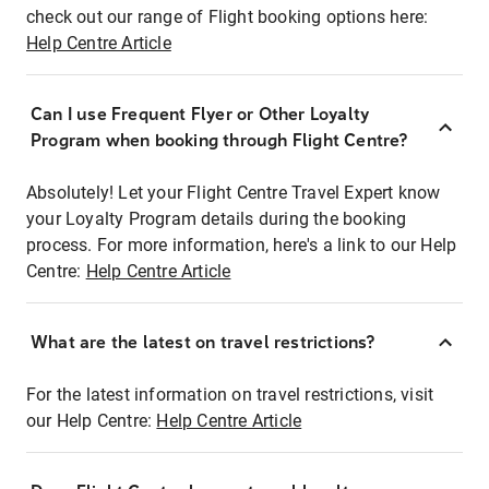
check out our range of Flight booking options here:
Help Centre Article
Can I use Frequent Flyer or Other Loyalty
Program when booking through Flight Centre?
Absolutely! Let your Flight Centre Travel Expert know
your Loyalty Program details during the booking
process. For more information, here's a link to our Help
Centre:
Help Centre Article
What are the latest on travel restrictions?
For the latest information on travel restrictions, visit
our Help Centre:
Help Centre Article