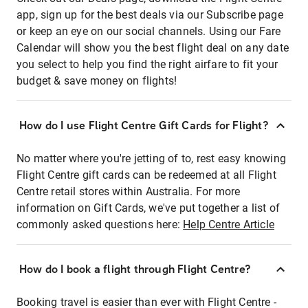
app, sign up for the best deals via our Subscribe page
or keep an eye on our social channels. Using our Fare
Calendar will show you the best flight deal on any date
you select to help you find the right airfare to fit your
budget & save money on flights!
How do I use Flight Centre Gift Cards for Flight?
No matter where you're jetting of to, rest easy knowing
Flight Centre gift cards can be redeemed at all Flight
Centre retail stores within Australia. For more
information on Gift Cards, we've put together a list of
commonly asked questions here:
Help Centre Article
How do I book a flight through Flight Centre?
Booking travel is easier than ever with Flight Centre -