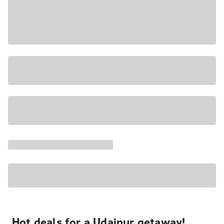
Hot deals for a Udaipur getaway!