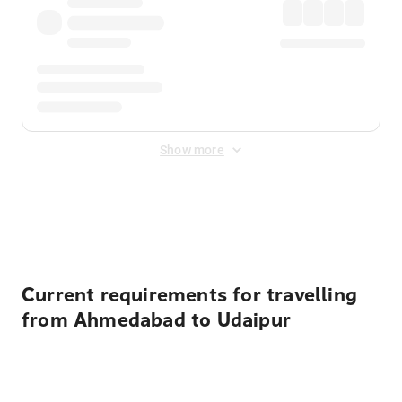
Show more
Displayed fares exclude
Online Booking Fee
&
Merchant
Fee
. Fees are applied once at checkout.
Current requirements for travelling
from Ahmedabad to Udaipur