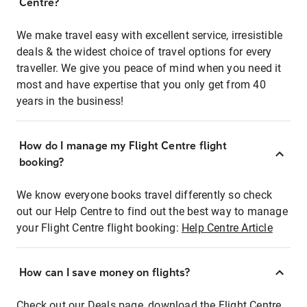
Centre?
We make travel easy with excellent service, irresistible
deals & the widest choice of travel options for every
traveller. We give you peace of mind when you need it
most and have expertise that you only get from 40
years in the business!
How do I manage my Flight Centre flight
booking?
We know everyone books travel differently so check
out our Help Centre to find out the best way to manage
your Flight Centre flight booking:
Help Centre Article
How can I save money on flights?
Check out our Deals page, download the Flight Centre