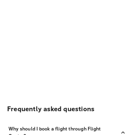
Frequently asked questions
Why should I book a flight through Flight