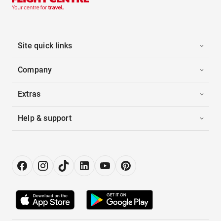
Site quick links
Company
Extras
Help & support