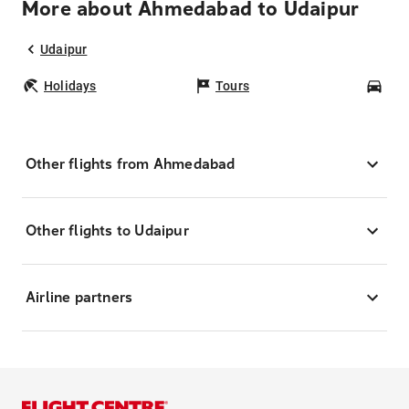
More about Ahmedabad to Udaipur
Udaipur
Holidays
Tours
Car
Other flights from Ahmedabad
Other flights to Udaipur
Airline partners