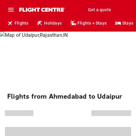
Get a quote
Flights
Holidays
Flights + Stays
Stays
Flights from Ahmedabad to Udaipur