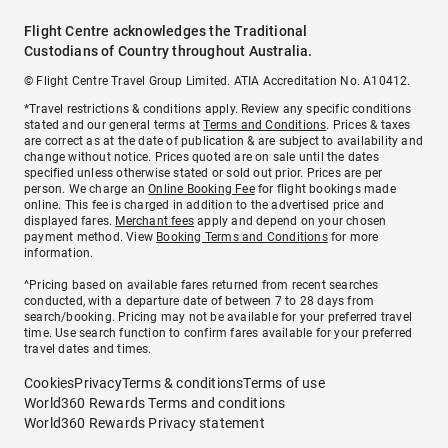
Flight Centre acknowledges the Traditional
Custodians of Country throughout Australia.
© Flight Centre Travel Group Limited. ATIA Accreditation No. A10412.
*Travel restrictions & conditions apply. Review any specific conditions
stated and our general terms at
Terms and Conditions
. Prices & taxes
are correct as at the date of publication & are subject to availability and
change without notice. Prices quoted are on sale until the dates
specified unless otherwise stated or sold out prior. Prices are per
person. We charge an
Online Booking Fee
for flight bookings made
online. This fee is charged in addition to the advertised price and
displayed fares.
Merchant fees
apply and depend on your chosen
payment method. View
Booking Terms and Conditions
for more
information.
^Pricing based on available fares returned from recent searches
conducted, with a departure date of between 7 to 28 days from
search/booking. Pricing may not be available for your preferred travel
time. Use search function to confirm fares available for your preferred
travel dates and times.
Cookies
Privacy
Terms & conditions
Terms of use
World360 Rewards Terms and conditions
World360 Rewards Privacy statement