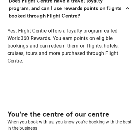
Does Flight Centre have a travel loyalty
program, and can I use rewards points on flights
booked through Flight Centre?
Yes. Flight Centre offers a loyalty program called
World360 Rewards. You earn points on eligible
bookings and can redeem them on flights, hotels,
cruises, tours and more purchased through Flight
Centre.
You're the centre of our centre
When you book with us, you know you're booking with the best
in the business