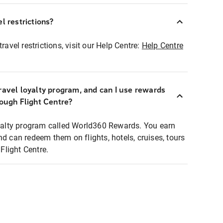
l restrictions?
ravel restrictions, visit our Help Centre:
Help Centre
ravel loyalty program, and can I use rewards
rough Flight Centre?
loyalty program called World360 Rewards. You earn
nd can redeem them on flights, hotels, cruises, tours
light Centre.