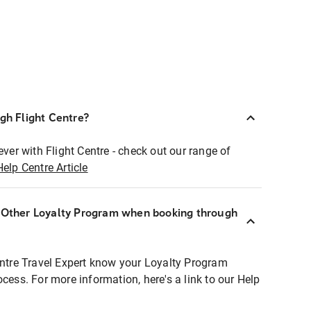
ugh Flight Centre?
ever with Flight Centre - check out our range of
Help Centre Article
r Other Loyalty Program when booking through
entre Travel Expert know your Loyalty Program
ocess. For more information, here's a link to our Help