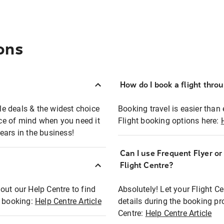
ons
How do I book a flight thro
ble deals & the widest choice
Booking travel is easier than 
eace of mind when you need it
Flight booking options here:
ears in the business!
Can I use Frequent Flyer o
?
Flight Centre?
out our Help Centre to find
Absolutely! Let your Flight C
t booking:
Help Centre Article
details during the booking pr
Centre:
Help Centre Article