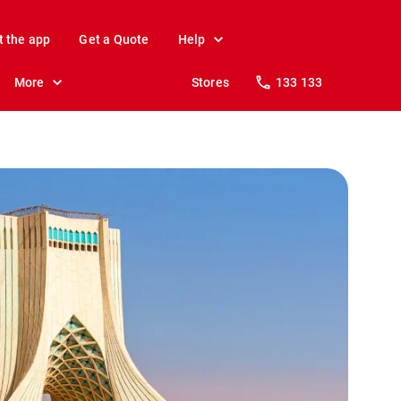
t the app
Get a Quote
Help
More
Stores
133 133