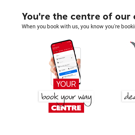
You're the centre of our
When you book with us, you know you're bookin