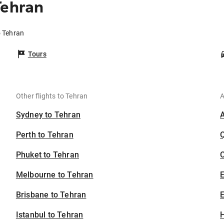
Tehran
o Tehran
Tours
Other flights to Tehran
A
Sydney to Tehran
Perth to Tehran
Phuket to Tehran
C
Melbourne to Tehran
Brisbane to Tehran
E
Istanbul to Tehran
H