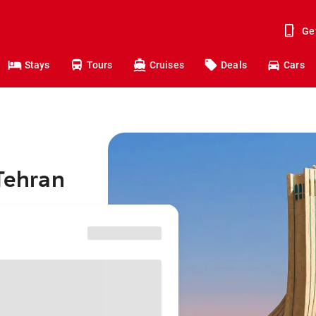
Ge
Stays
Tours
Cruises
Deals
Cars
 Tehran