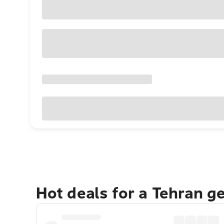
Hot deals for a Tehran g