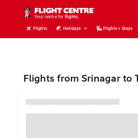
cruises.
stays.
holidays.
Your centre for
flights.
travel.
Flights
Holidays
Flights + Stays
Flights from Srinagar to