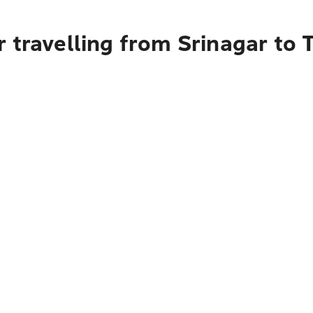
 travelling from Srinagar to 