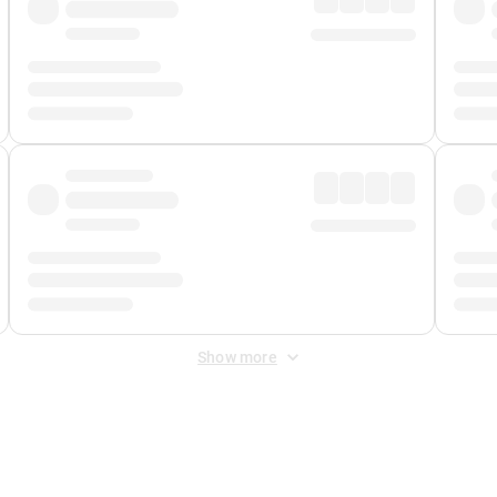
Show more
 Fee
&
Merchant Fee
. Fees are applied once at checkout.