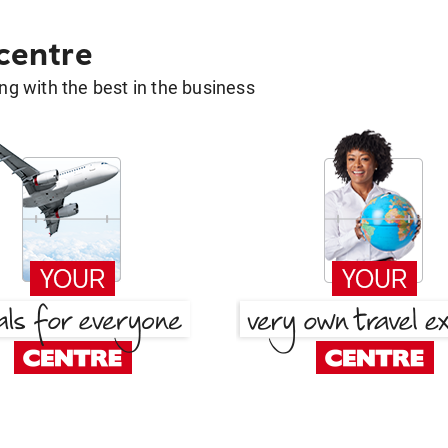
 centre
g with the best in the business