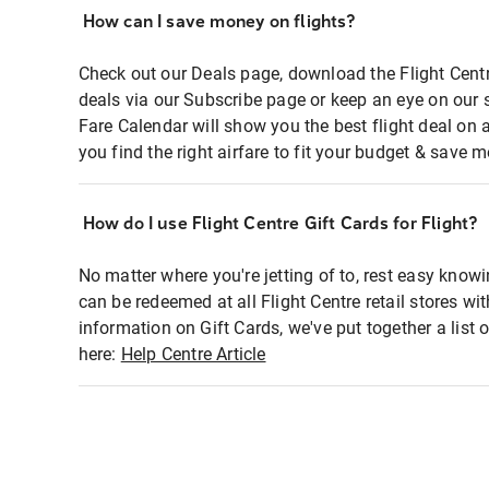
How can I save money on flights?
Check out our Deals page, download the Flight Centr
deals via our Subscribe page or keep an eye on our 
Fare Calendar will show you the best flight deal on 
you find the right airfare to fit your budget & save m
How do I use Flight Centre Gift Cards for Flight?
No matter where you're jetting of to, rest easy knowi
can be redeemed at all Flight Centre retail stores wi
information on Gift Cards, we've put together a lis
here:
Help Centre Article