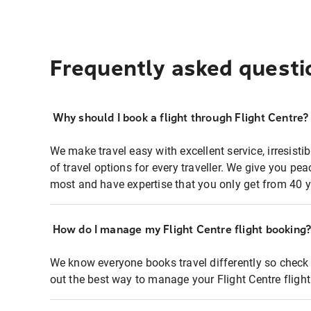
Frequently asked questi
Why should I book a flight through Flight Centre?
We make travel easy with excellent service, irresisti
of travel options for every traveller. We give you p
most and have expertise that you only get from 40 y
How do I manage my Flight Centre flight booking
We know everyone books travel differently so check 
out the best way to manage your Flight Centre fligh