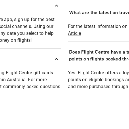
What are the latest on trave
e app, sign up for the best
social channels. Using our
For the latest information on t
any date you select to help
Article
oney on flights!
Does Flight Centre have a t
points on flights booked th
ng Flight Centre gift cards
Yes. Flight Centre offers a 
thin Australia. For more
points on eligible bookings a
t of commonly asked questions
and more purchased through F