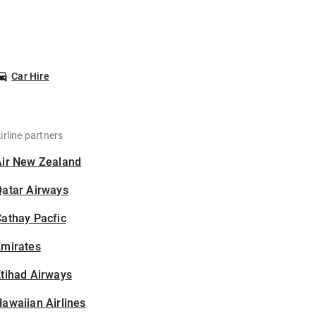
Car Hire
irline partners
Air New Zealand
Qatar Airways
athay Pacfic
Emirates
tihad Airways
awaiian Airlines