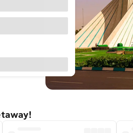
etaway!