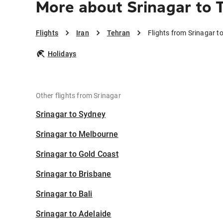
More about Srinagar to 
Flights
Iran
Tehran
Flights from Srinagar t
Holidays
Other flights from Srinagar
Srinagar to Sydney
Srinagar to Melbourne
Srinagar to Gold Coast
Srinagar to Brisbane
Srinagar to Bali
Srinagar to Adelaide