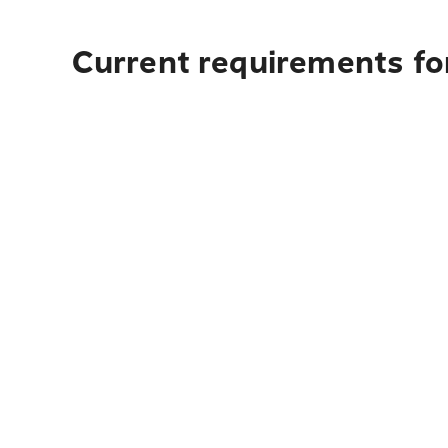
Current requirements for