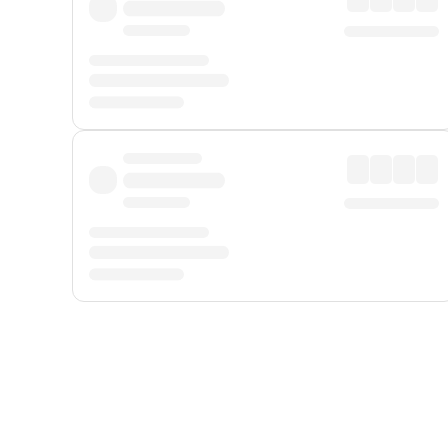
Displayed fares exclude
Online Booking