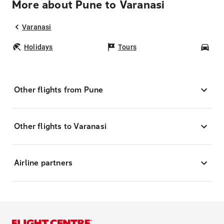
More about Pune to Varanasi
Varanasi
Holidays
Tours
Car
Other flights from Pune
Other flights to Varanasi
Airline partners