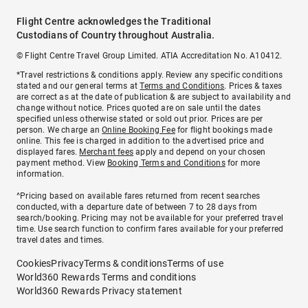
Flight Centre acknowledges the Traditional
Custodians of Country throughout Australia.
© Flight Centre Travel Group Limited. ATIA Accreditation No. A10412.
*Travel restrictions & conditions apply. Review any specific conditions
stated and our general terms at
Terms and Conditions
. Prices & taxes
are correct as at the date of publication & are subject to availability and
change without notice. Prices quoted are on sale until the dates
specified unless otherwise stated or sold out prior. Prices are per
person. We charge an
Online Booking Fee
for flight bookings made
online. This fee is charged in addition to the advertised price and
displayed fares.
Merchant fees
apply and depend on your chosen
payment method. View
Booking Terms and Conditions
for more
information.
^Pricing based on available fares returned from recent searches
conducted, with a departure date of between 7 to 28 days from
search/booking. Pricing may not be available for your preferred travel
time. Use search function to confirm fares available for your preferred
travel dates and times.
Cookies
Privacy
Terms & conditions
Terms of use
World360 Rewards Terms and conditions
World360 Rewards Privacy statement