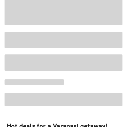
Hot deals for a Varanasi getaway!