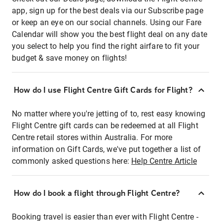
app, sign up for the best deals via our Subscribe page
or keep an eye on our social channels. Using our Fare
Calendar will show you the best flight deal on any date
you select to help you find the right airfare to fit your
budget & save money on flights!
How do I use Flight Centre Gift Cards for Flight?
No matter where you're jetting of to, rest easy knowing
Flight Centre gift cards can be redeemed at all Flight
Centre retail stores within Australia. For more
information on Gift Cards, we've put together a list of
commonly asked questions here:
Help Centre Article
How do I book a flight through Flight Centre?
Booking travel is easier than ever with Flight Centre -