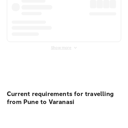
Show more
Displayed fares exclude
Online Booking Fee
&
Merchant
Fee
. Fees are applied once at checkout.
Current requirements for travelling
from Pune to Varanasi