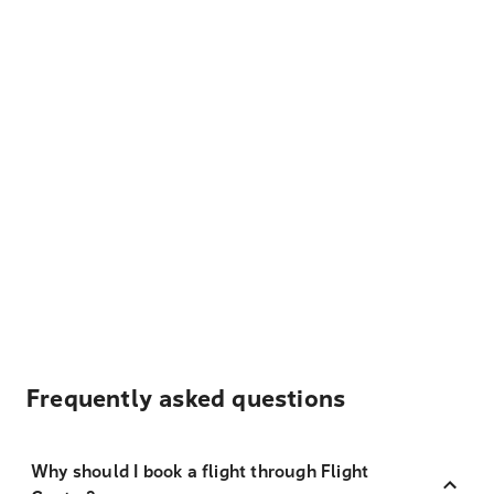
Frequently asked questions
Why should I book a flight through Flight