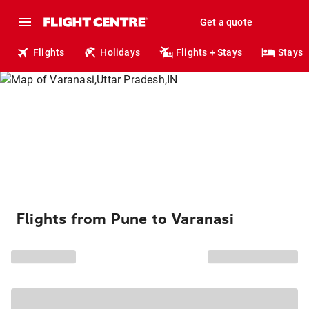
Get a quote
Flights
Holidays
Flights + Stays
Stays
Flights from Pune to Varanasi