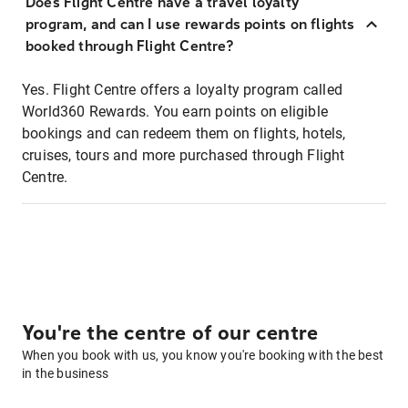
Does Flight Centre have a travel loyalty
program, and can I use rewards points on flights
booked through Flight Centre?
Yes. Flight Centre offers a loyalty program called
World360 Rewards. You earn points on eligible
bookings and can redeem them on flights, hotels,
cruises, tours and more purchased through Flight
Centre.
You're the centre of our centre
When you book with us, you know you're booking with the best
in the business