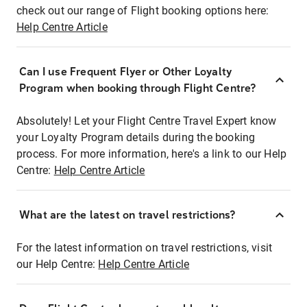
check out our range of Flight booking options here:
Help Centre Article
Can I use Frequent Flyer or Other Loyalty
Program when booking through Flight Centre?
Absolutely! Let your Flight Centre Travel Expert know
your Loyalty Program details during the booking
process. For more information, here's a link to our Help
Centre:
Help Centre Article
What are the latest on travel restrictions?
For the latest information on travel restrictions, visit
our Help Centre:
Help Centre Article