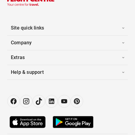
Site quick links
Company
Extras
Help & support