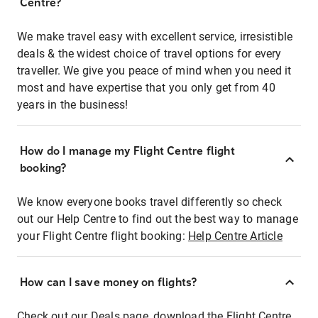
Centre?
We make travel easy with excellent service, irresistible
deals & the widest choice of travel options for every
traveller. We give you peace of mind when you need it
most and have expertise that you only get from 40
years in the business!
How do I manage my Flight Centre flight
booking?
We know everyone books travel differently so check
out our Help Centre to find out the best way to manage
your Flight Centre flight booking:
Help Centre Article
How can I save money on flights?
Check out our Deals page, download the Flight Centre