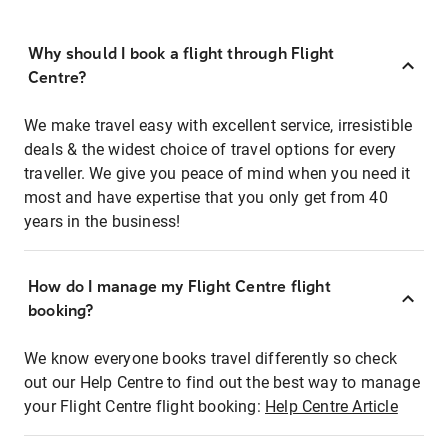
Why should I book a flight through Flight
Centre?
We make travel easy with excellent service, irresistible
deals & the widest choice of travel options for every
traveller. We give you peace of mind when you need it
most and have expertise that you only get from 40
years in the business!
How do I manage my Flight Centre flight
booking?
We know everyone books travel differently so check
out our Help Centre to find out the best way to manage
your Flight Centre flight booking:
Help Centre Article