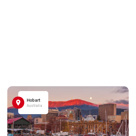
Hobart
Australia