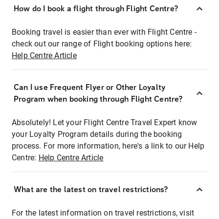
How do I book a flight through Flight Centre?
Booking travel is easier than ever with Flight Centre -
check out our range of Flight booking options here:
Help Centre Article
Can I use Frequent Flyer or Other Loyalty
Program when booking through Flight Centre?
Absolutely! Let your Flight Centre Travel Expert know
your Loyalty Program details during the booking
process. For more information, here's a link to our Help
Centre:
Help Centre Article
What are the latest on travel restrictions?
For the latest information on travel restrictions, visit