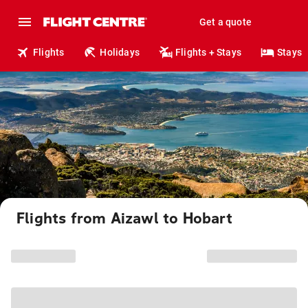
Get a quote
Flights
Holidays
Flights + Stays
Stays
Flights from Aizawl to Hobart