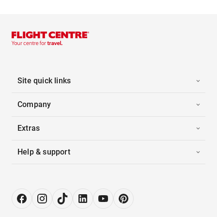
Site quick links
Company
Extras
Help & support