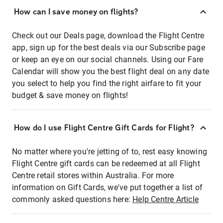
How can I save money on flights?
Check out our Deals page, download the Flight Centre
app, sign up for the best deals via our Subscribe page
or keep an eye on our social channels. Using our Fare
Calendar will show you the best flight deal on any date
you select to help you find the right airfare to fit your
budget & save money on flights!
How do I use Flight Centre Gift Cards for Flight?
No matter where you're jetting of to, rest easy knowing
Flight Centre gift cards can be redeemed at all Flight
Centre retail stores within Australia. For more
information on Gift Cards, we've put together a list of
commonly asked questions here:
Help Centre Article