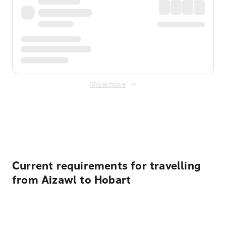
Show more
Displayed fares exclude
Online Booking Fee
&
Merchant
Fee
. Fees are applied once at checkout.
Current requirements for travelling
from Aizawl to Hobart