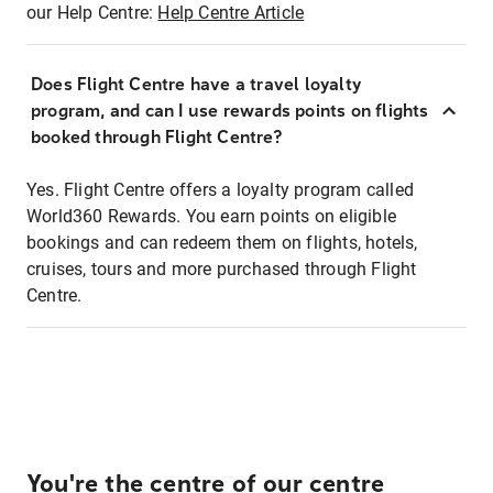
our Help Centre:
Help Centre Article
Does Flight Centre have a travel loyalty
program, and can I use rewards points on flights
booked through Flight Centre?
Yes. Flight Centre offers a loyalty program called
World360 Rewards. You earn points on eligible
bookings and can redeem them on flights, hotels,
cruises, tours and more purchased through Flight
Centre.
You're the centre of our centre