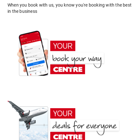
When you book with us, you know you're booking with the best
in the business