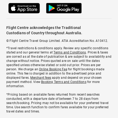
Flight Centre acknowledges the Traditional
Custodians of Country throughout Australia.
© Flight Centre Travel Group Limited. ATIA Accreditation No. A10412.
*Travel restrictions & conditions apply. Review any specific conditions
stated and our general terms at
Terms and Conditions
. Prices & taxes
are correct as at the date of publication & are subject to availability and
change without notice. Prices quoted are on sale until the dates
specified unless otherwise stated or sold out prior. Prices are per
person. We charge an
Online Booking Fee
for flight bookings made
online. This fee is charged in addition to the advertised price and
displayed fares.
Merchant fees
apply and depend on your chosen
payment method. View
Booking Terms and Conditions
for more
information.
^Pricing based on available fares returned from recent searches
conducted, with a departure date of between 7 to 28 days from
search/booking. Pricing may not be available for your preferred travel
time. Use search function to confirm fares available for your preferred
travel dates and times.