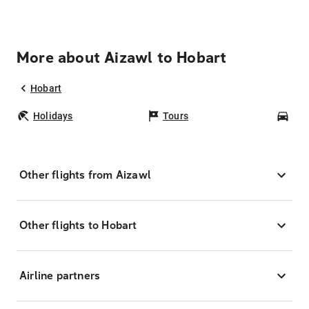
More about Aizawl to Hobart
Hobart
Holidays
Tours
Car
Other flights from Aizawl
Other flights to Hobart
Airline partners