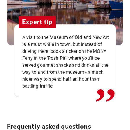
Expert tip
A visit to the Museum of Old and New Art
is a must while in town, but instead of
driving there, book a ticket on the MONA
Ferry in the 'Posh Pit', where you'll be
,,
served gourmet snacks and drinks all the
way to and from the museum - a much
nicer way to spend half an hour than
battling traffic!
Frequently asked questions