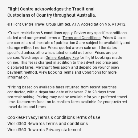
Flight Centre acknowledges the Traditional
Custodians of Country throughout Australia.
© Flight Centre Travel Group Limited. ATIA Accreditation No. A10412.
*Travel restrictions & conditions apply. Review any specific conditions
stated and our general terms at
Terms and Conditions
. Prices & taxes
are correct as at the date of publication & are subject to availability and
change without notice. Prices quoted are on sale until the dates
specified unless otherwise stated or sold out prior. Prices are per
person. We charge an
Online Booking Fee
for flight bookings made
online. This fee is charged in addition to the advertised price and
displayed fares.
Merchant fees
apply and depend on your chosen
payment method. View
Booking Terms and Conditions
for more
information.
^Pricing based on available fares returned from recent searches
conducted, with a departure date of between 7 to 28 days from
search/booking. Pricing may not be available for your preferred travel
time. Use search function to confirm fares available for your preferred
travel dates and times.
Cookies
Privacy
Terms & conditions
Terms of use
World360 Rewards Terms and conditions
World360 Rewards Privacy statement