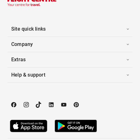
Site quick links
Company
Extras
Help & support