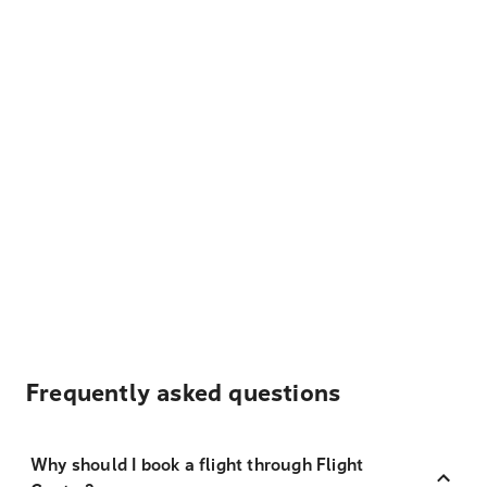
Frequently asked questions
Why should I book a flight through Flight