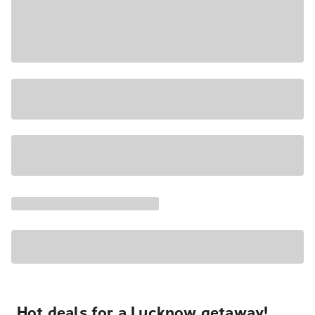
Hot deals for a Lucknow getaway!