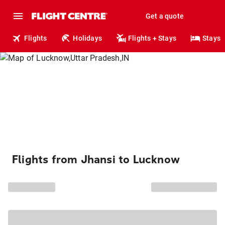
Get a quote
Flights
Holidays
Flights + Stays
Stays
Flights from Jhansi to Lucknow