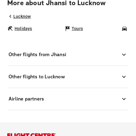
More about Jhansi to Lucknow
Lucknow
Holidays
Tours
Car
Other flights from Jhansi
Other flights to Lucknow
Airline partners