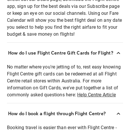
app, sign up for the best deals via our Subscribe page
or keep an eye on our social channels. Using our Fare
Calendar will show you the best flight deal on any date
you select to help you find the right airfare to fit your
budget & save money on flights!
How do I use Flight Centre Gift Cards for Flight?
No matter where you're jetting of to, rest easy knowing
Flight Centre gift cards can be redeemed at all Flight
Centre retail stores within Australia. For more
information on Gift Cards, we've put together a list of
commonly asked questions here:
Help Centre Article
How do I book a flight through Flight Centre?
Booking travel is easier than ever with Flight Centre -