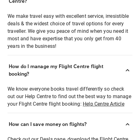
Centre?
We make travel easy with excellent service, irresistible
deals & the widest choice of travel options for every
traveller. We give you peace of mind when you need it
most and have expertise that you only get from 40
years in the business!
How do I manage my Flight Centre flight
booking?
We know everyone books travel differently so check
out our Help Centre to find out the best way to manage
your Flight Centre flight booking:
Help Centre Article
How can I save money on flights?
Check out our Deals page, download the Flight Centre