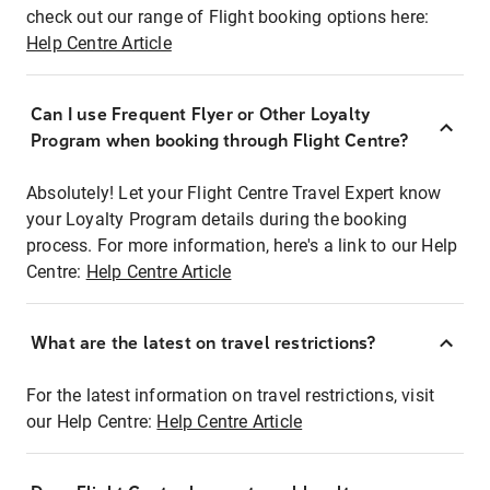
check out our range of Flight booking options here:
Help Centre Article
Can I use Frequent Flyer or Other Loyalty
Program when booking through Flight Centre?
Absolutely! Let your Flight Centre Travel Expert know
your Loyalty Program details during the booking
process. For more information, here's a link to our Help
Centre:
Help Centre Article
What are the latest on travel restrictions?
For the latest information on travel restrictions, visit
our Help Centre:
Help Centre Article