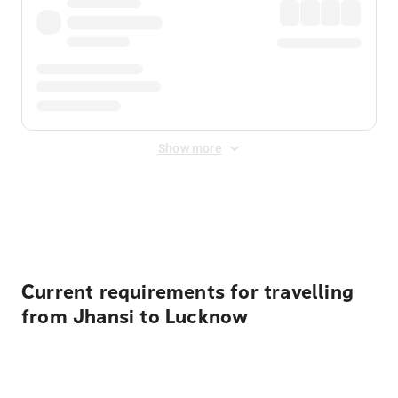
Show more
Displayed fares exclude
Online Booking Fee
&
Merchant
Fee
. Fees are applied once at checkout.
Current requirements for travelling
from Jhansi to Lucknow