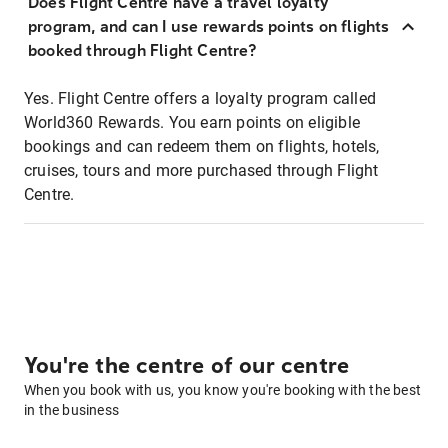
Does Flight Centre have a travel loyalty
program, and can I use rewards points on flights
booked through Flight Centre?
Yes. Flight Centre offers a loyalty program called
World360 Rewards. You earn points on eligible
bookings and can redeem them on flights, hotels,
cruises, tours and more purchased through Flight
Centre.
You're the centre of our centre
When you book with us, you know you're booking with the best
in the business