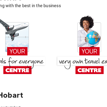
g with the best in the business
Hobart