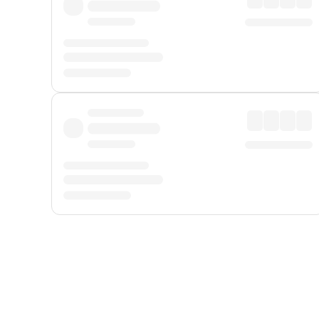
Displayed fares exclude
Online Booking