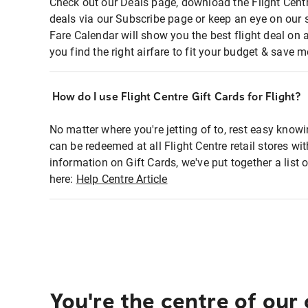
Check out our Deals page, download the Flight Centr
deals via our Subscribe page or keep an eye on our 
Fare Calendar will show you the best flight deal on 
you find the right airfare to fit your budget & save m
How do I use Flight Centre Gift Cards for Flight?
No matter where you're jetting of to, rest easy knowi
can be redeemed at all Flight Centre retail stores wi
information on Gift Cards, we've put together a lis
here:
Help Centre Article
You're the centre of our