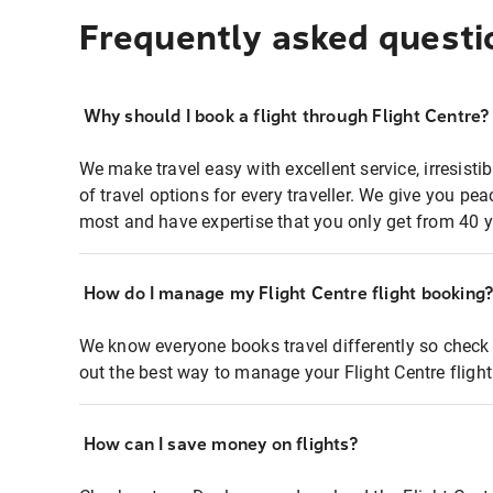
Frequently asked questi
Why should I book a flight through Flight Centre?
We make travel easy with excellent service, irresisti
of travel options for every traveller. We give you p
most and have expertise that you only get from 40 y
How do I manage my Flight Centre flight booking
We know everyone books travel differently so check 
out the best way to manage your Flight Centre fligh
How can I save money on flights?