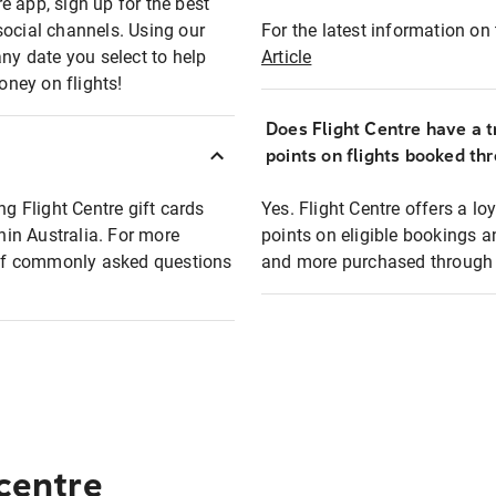
e app, sign up for the best
social channels. Using our
For the latest information on t
any date you select to help
Article
oney on flights!
Does Flight Centre have a t
points on flights booked th
ng Flight Centre gift cards
Yes. Flight Centre offers a 
thin Australia. For more
points on eligible bookings a
t of commonly asked questions
and more purchased through F
 centre