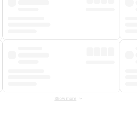
Show more
 Fee
&
Merchant Fee
. Fees are applied once at checkout.