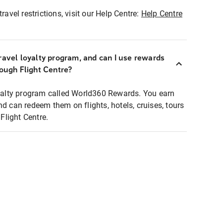
ravel restrictions, visit our Help Centre:
Help Centre
ravel loyalty program, and can I use rewards
rough Flight Centre?
loyalty program called World360 Rewards. You earn
nd can redeem them on flights, hotels, cruises, tours
light Centre.