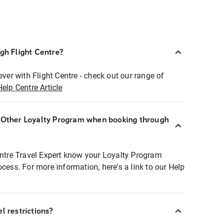
ugh Flight Centre?
ever with Flight Centre - check out our range of
Help Centre Article
r Other Loyalty Program when booking through
entre Travel Expert know your Loyalty Program
ocess. For more information, here's a link to our Help
l restrictions?