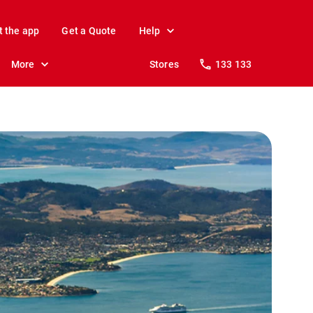
t the app
Get a Quote
Help
More
Stores
133 133