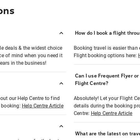
ons
How do I book a flight thro
ble deals & the widest choice
Booking travel is easier than 
eace of mind when you need it
Flight booking options here:
ears in the business!
Can I use Frequent Flyer o
?
Flight Centre?
out our Help Centre to find
Absolutely! Let your Flight C
t booking:
Help Centre Article
details during the booking pr
Centre:
Help Centre Article
What are the latest on trave