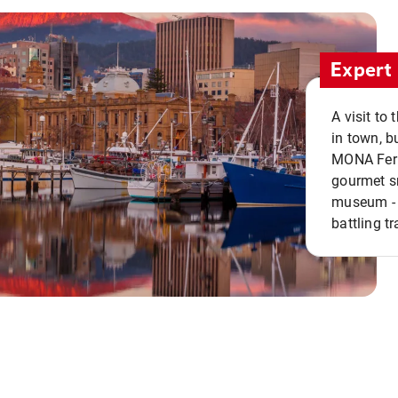
Expert 
A visit to
in town, b
MONA Ferry
gourmet sn
museum - 
battling tr