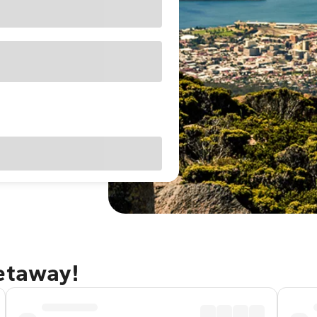
getaway!