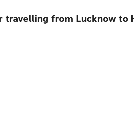
r travelling from Lucknow to