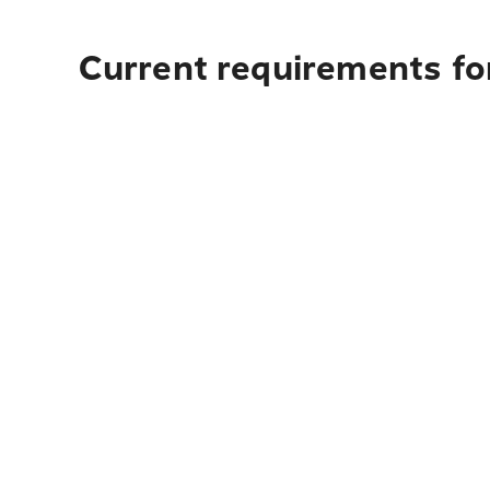
Current requirements fo