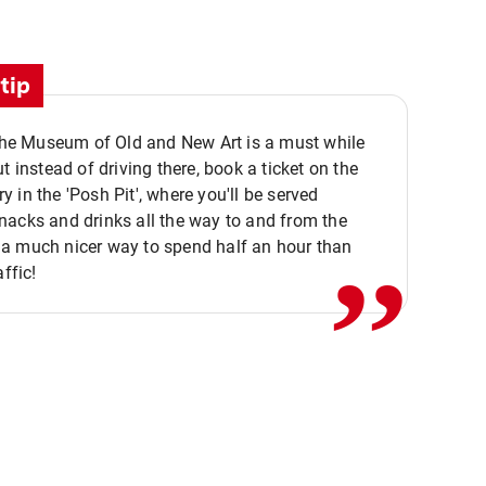
tip
 the Museum of Old and New Art is a must while
ut instead of driving there, book a ticket on the
,,
 in the 'Posh Pit', where you'll be served
acks and drinks all the way to and from the
a much nicer way to spend half an hour than
affic!