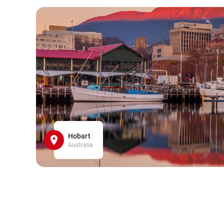
Hobart
Australia