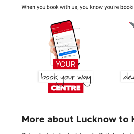
When you book with us, you know you're bookin
More about Lucknow to 