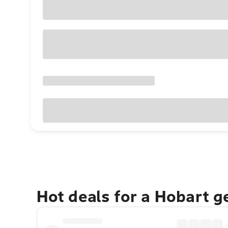
Hot deals for a Hobart 