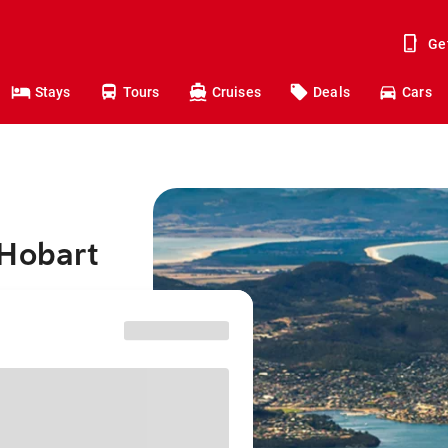
Ge
Stays
Tours
Cruises
Deals
Cars
 Hobart