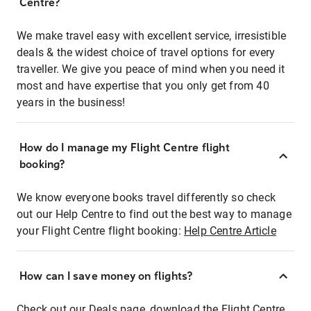
Centre?
We make travel easy with excellent service, irresistible
deals & the widest choice of travel options for every
traveller. We give you peace of mind when you need it
most and have expertise that you only get from 40
years in the business!
How do I manage my Flight Centre flight
booking?
We know everyone books travel differently so check
out our Help Centre to find out the best way to manage
your Flight Centre flight booking:
Help Centre Article
How can I save money on flights?
Check out our Deals page, download the Flight Centre