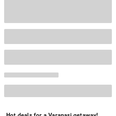
Hot deals for a Varanasi getaway!