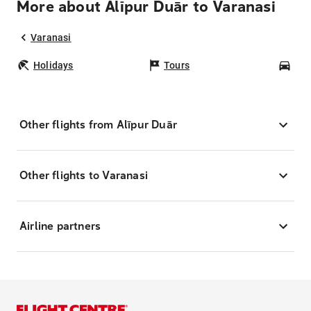
More about Alīpur Duār to Varanasi
Varanasi
Holidays
Tours
Car
Other flights from Alīpur Duār
Other flights to Varanasi
Airline partners