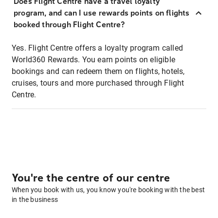
Does Flight Centre have a travel loyalty
program, and can I use rewards points on flights
booked through Flight Centre?
Yes. Flight Centre offers a loyalty program called
World360 Rewards. You earn points on eligible
bookings and can redeem them on flights, hotels,
cruises, tours and more purchased through Flight
Centre.
You're the centre of our centre
When you book with us, you know you're booking with the best
in the business