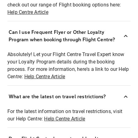
check out our range of Flight booking options here:
Help Centre Article
Can I use Frequent Flyer or Other Loyalty
Program when booking through Flight Centre?
Absolutely! Let your Flight Centre Travel Expert know
your Loyalty Program details during the booking
process. For more information, here's a link to our Help
Centre:
Help Centre Article
What are the latest on travel restrictions?
For the latest information on travel restrictions, visit
our Help Centre:
Help Centre Article