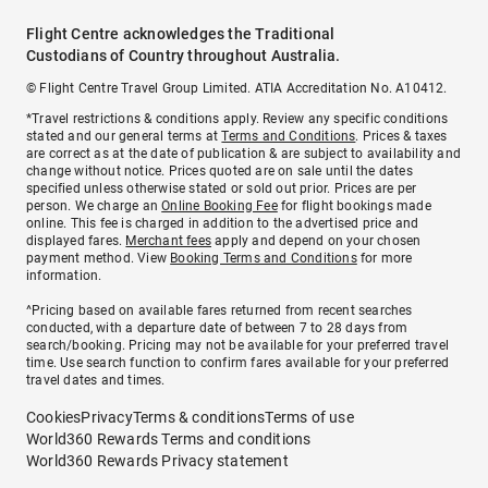
Flight Centre acknowledges the Traditional
Custodians of Country throughout Australia.
© Flight Centre Travel Group Limited. ATIA Accreditation No. A10412.
*Travel restrictions & conditions apply. Review any specific conditions
stated and our general terms at
Terms and Conditions
. Prices & taxes
are correct as at the date of publication & are subject to availability and
change without notice. Prices quoted are on sale until the dates
specified unless otherwise stated or sold out prior. Prices are per
person. We charge an
Online Booking Fee
for flight bookings made
online. This fee is charged in addition to the advertised price and
displayed fares.
Merchant fees
apply and depend on your chosen
payment method. View
Booking Terms and Conditions
for more
information.
^Pricing based on available fares returned from recent searches
conducted, with a departure date of between 7 to 28 days from
search/booking. Pricing may not be available for your preferred travel
time. Use search function to confirm fares available for your preferred
travel dates and times.
Cookies
Privacy
Terms & conditions
Terms of use
World360 Rewards Terms and conditions
World360 Rewards Privacy statement