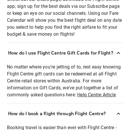
app, sign up for the best deals via our Subscribe page
or keep an eye on our social channels. Using our Fare
Calendar will show you the best flight deal on any date
you select to help you find the right airfare to fit your
budget & save money on flights!
How do I use Flight Centre Gift Cards for Flight?
No matter where you're jetting of to, rest easy knowing
Flight Centre gift cards can be redeemed at all Flight
Centre retail stores within Australia. For more
information on Gift Cards, we've put together a list of
commonly asked questions here:
Help Centre Article
How do I book a flight through Flight Centre?
Booking travel is easier than ever with Flight Centre -