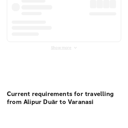
Show more
Displayed fares exclude
Online Booking Fee
&
Merchant
Fee
. Fees are applied once at checkout.
Current requirements for travelling
from Alīpur Duār to Varanasi