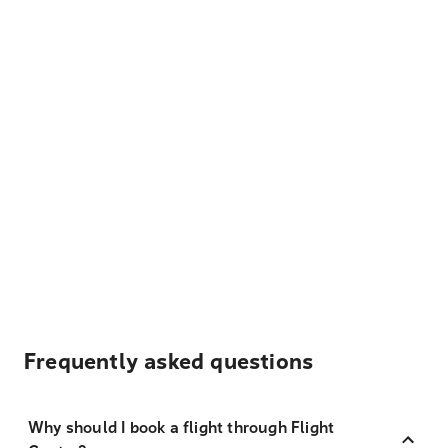
Frequently asked questions
Why should I book a flight through Flight