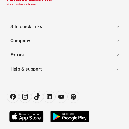
Site quick links
Company
Extras
Help & support