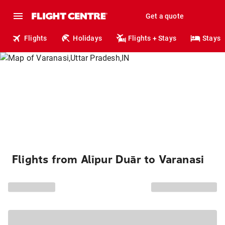
Get a quote
Flights
Holidays
Flights + Stays
Stays
Flights from Alīpur Duār to Varanasi