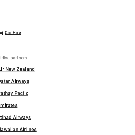
Car Hire
irline partners
Air New Zealand
Qatar Airways
athay Pacfic
Emirates
tihad Airways
awaiian Airlines