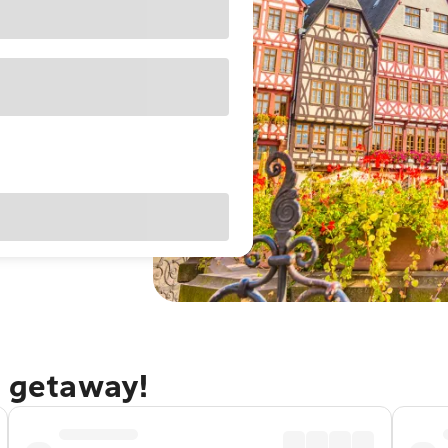
t getaway!