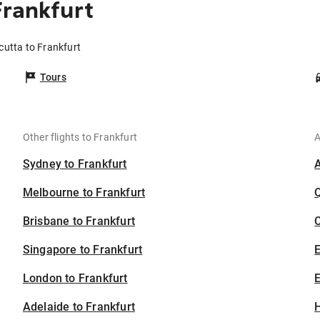
Frankfurt
cutta to Frankfurt
Tours
Other flights to Frankfurt
A
Sydney to Frankfurt
Melbourne to Frankfurt
Brisbane to Frankfurt
C
Singapore to Frankfurt
London to Frankfurt
E
Adelaide to Frankfurt
H