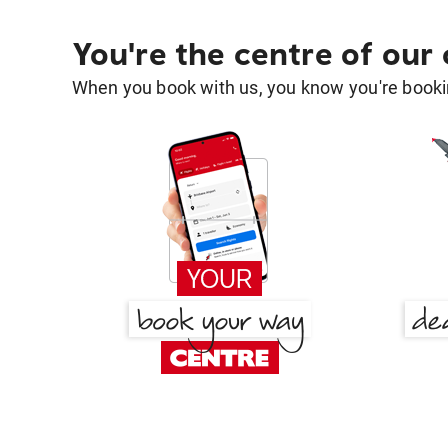
You're the centre of our
When you book with us, you know you're bookin