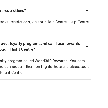
l restrictions?
ravel restrictions, visit our Help Centre:
Help Centre
ravel loyalty program, and can I use rewards
rough Flight Centre?
loyalty program called World360 Rewards. You earn
nd can redeem them on flights, hotels, cruises, tours
light Centre.