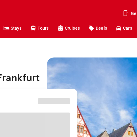
Ge
Stays
Tours
Cruises
Deals
Cars
Frankfurt