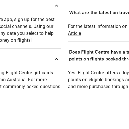
What are the latest on trave
e app, sign up for the best
social channels. Using our
For the latest information on t
any date you select to help
Article
oney on flights!
Does Flight Centre have a t
points on flights booked th
ng Flight Centre gift cards
Yes. Flight Centre offers a 
thin Australia. For more
points on eligible bookings a
t of commonly asked questions
and more purchased through F