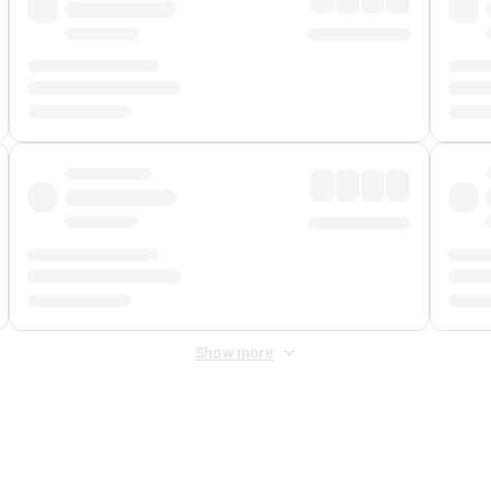
Show more
 Fee
&
Merchant Fee
. Fees are applied once at checkout.