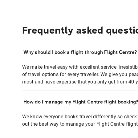
Frequently asked questi
Why should I book a flight through Flight Centre?
We make travel easy with excellent service, irresisti
of travel options for every traveller. We give you p
most and have expertise that you only get from 40 y
How do I manage my Flight Centre flight booking
We know everyone books travel differently so check 
out the best way to manage your Flight Centre fligh