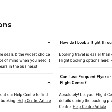
ons
How do I book a flight thro
ble deals & the widest choice
Booking travel is easier than 
eace of mind when you need it
Flight booking options here:
ears in the business!
Can I use Frequent Flyer o
?
Flight Centre?
out our Help Centre to find
Absolutely! Let your Flight C
t booking:
Help Centre Article
details during the booking pr
Centre:
Help Centre Article