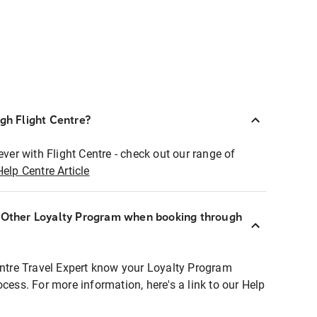
ugh Flight Centre?
ever with Flight Centre - check out our range of
Help Centre Article
r Other Loyalty Program when booking through
entre Travel Expert know your Loyalty Program
ocess. For more information, here's a link to our Help