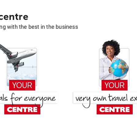
 centre
g with the best in the business