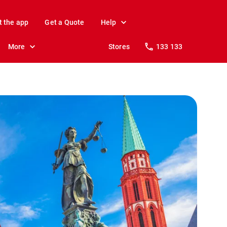
t the app
Get a Quote
Help
More
Stores
133 133