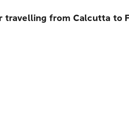
 travelling from Calcutta to 