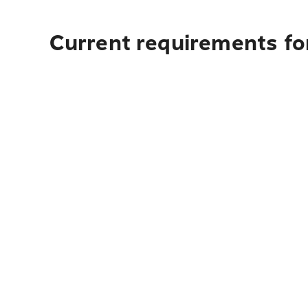
Current requirements for