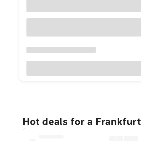
Hot deals for a Frankfur