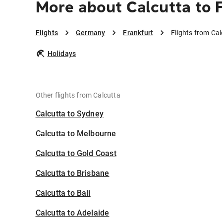
More about Calcutta to 
Flights
Germany
Frankfurt
Flights from Cal
Holidays
Other flights from Calcutta
Calcutta to Sydney
Calcutta to Melbourne
Calcutta to Gold Coast
Calcutta to Brisbane
Calcutta to Bali
Calcutta to Adelaide