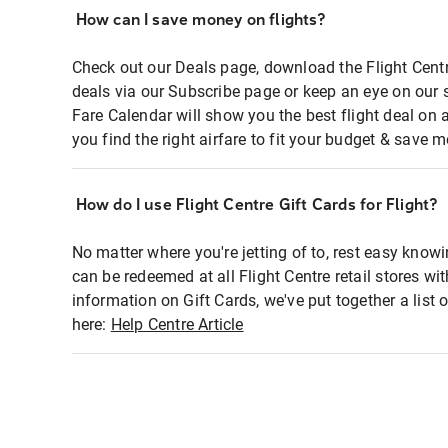
How can I save money on flights?
Check out our Deals page, download the Flight Centr
deals via our Subscribe page or keep an eye on our 
Fare Calendar will show you the best flight deal on 
you find the right airfare to fit your budget & save m
How do I use Flight Centre Gift Cards for Flight?
No matter where you're jetting of to, rest easy knowi
can be redeemed at all Flight Centre retail stores wi
information on Gift Cards, we've put together a lis
here:
Help Centre Article