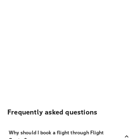
Frequently asked questions
Why should I book a flight through Flight