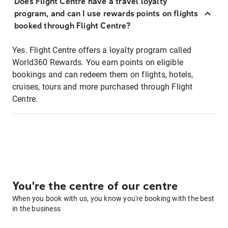
Does Flight Centre have a travel loyalty
program, and can I use rewards points on flights
booked through Flight Centre?
Yes. Flight Centre offers a loyalty program called
World360 Rewards. You earn points on eligible
bookings and can redeem them on flights, hotels,
cruises, tours and more purchased through Flight
Centre.
You're the centre of our centre
When you book with us, you know you're booking with the best
in the business