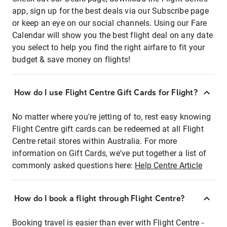
app, sign up for the best deals via our Subscribe page
or keep an eye on our social channels. Using our Fare
Calendar will show you the best flight deal on any date
you select to help you find the right airfare to fit your
budget & save money on flights!
How do I use Flight Centre Gift Cards for Flight?
No matter where you're jetting of to, rest easy knowing
Flight Centre gift cards can be redeemed at all Flight
Centre retail stores within Australia. For more
information on Gift Cards, we've put together a list of
commonly asked questions here:
Help Centre Article
How do I book a flight through Flight Centre?
Booking travel is easier than ever with Flight Centre -