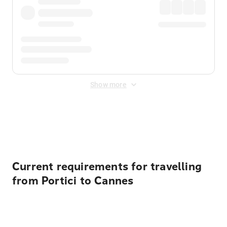
Show more
Displayed fares exclude
Online Booking Fee
&
Merchant
Fee
. Fees are applied once at checkout.
Current requirements for travelling
from Portici to Cannes