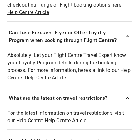
check out our range of Flight booking options here:
Help Centre Article
Can I use Frequent Flyer or Other Loyalty
Program when booking through Flight Centre?
Absolutely! Let your Flight Centre Travel Expert know
your Loyalty Program details during the booking
process. For more information, here's a link to our Help
Centre:
Help Centre Article
What are the latest on travel restrictions?
For the latest information on travel restrictions, visit
our Help Centre:
Help Centre Article