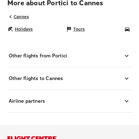
More about Portici to Cannes
Cannes
Holidays
Tours
Car
Other flights from Portici
Other flights to Cannes
Airline partners