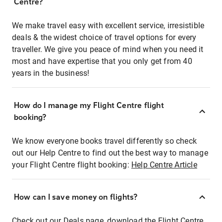
Centre?
We make travel easy with excellent service, irresistible
deals & the widest choice of travel options for every
traveller. We give you peace of mind when you need it
most and have expertise that you only get from 40
years in the business!
How do I manage my Flight Centre flight
booking?
We know everyone books travel differently so check
out our Help Centre to find out the best way to manage
your Flight Centre flight booking:
Help Centre Article
How can I save money on flights?
Check out our Deals page, download the Flight Centre