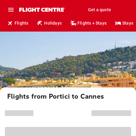
Get a quote
Flights
Holidays
Flights + Stays
Stays
Flights from Portici to Cannes