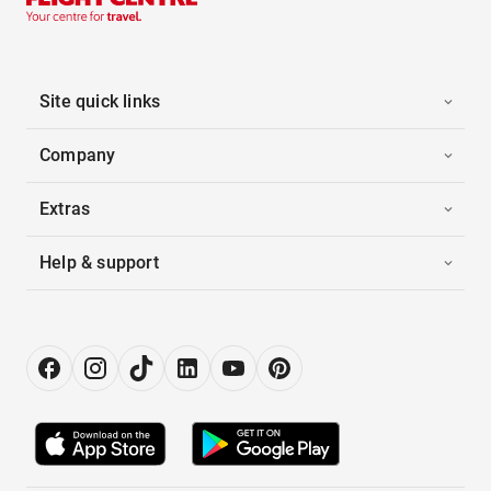
Site quick links
Company
Extras
Help & support