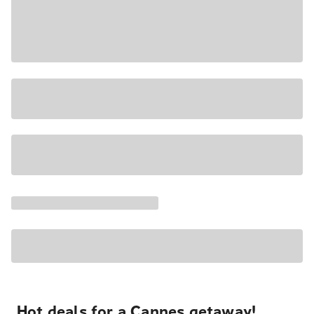
Hot deals for a Cannes getaway!