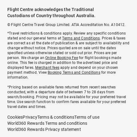
Flight Centre acknowledges the Traditional
Custodians of Country throughout Australia.
© Flight Centre Travel Group Limited. ATIA Accreditation No. A10412.
*Travel restrictions & conditions apply. Review any specific conditions
stated and our general terms at
Terms and Conditions
. Prices & taxes
are correct as at the date of publication & are subject to availability and
change without notice. Prices quoted are on sale until the dates
specified unless otherwise stated or sold out prior. Prices are per
person. We charge an
Online Booking Fee
for flight bookings made
online. This fee is charged in addition to the advertised price and
displayed fares.
Merchant fees
apply and depend on your chosen
payment method. View
Booking Terms and Conditions
for more
information.
^Pricing based on available fares returned from recent searches
conducted, with a departure date of between 7 to 28 days from
search/booking. Pricing may not be available for your preferred travel
time. Use search function to confirm fares available for your preferred
travel dates and times.
Cookies
Privacy
Terms & conditions
Terms of use
World360 Rewards Terms and conditions
World360 Rewards Privacy statement