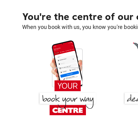
You're the centre of our
When you book with us, you know you're bookin