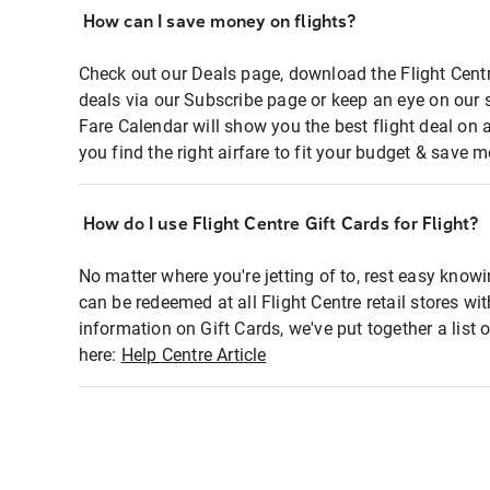
How can I save money on flights?
Check out our Deals page, download the Flight Centr
deals via our Subscribe page or keep an eye on our 
Fare Calendar will show you the best flight deal on 
you find the right airfare to fit your budget & save m
How do I use Flight Centre Gift Cards for Flight?
No matter where you're jetting of to, rest easy knowi
can be redeemed at all Flight Centre retail stores wi
information on Gift Cards, we've put together a lis
here:
Help Centre Article