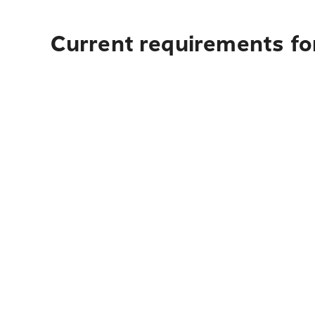
Current requirements for