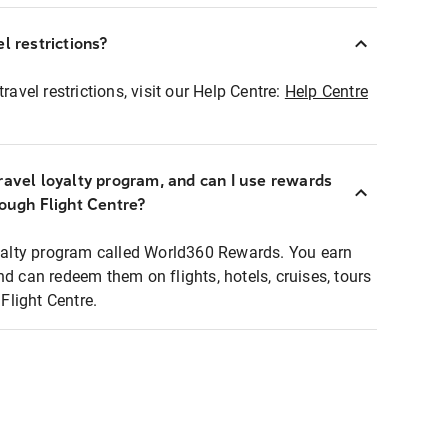
l restrictions?
ravel restrictions, visit our Help Centre:
Help Centre
ravel loyalty program, and can I use rewards
rough Flight Centre?
loyalty program called World360 Rewards. You earn
nd can redeem them on flights, hotels, cruises, tours
light Centre.