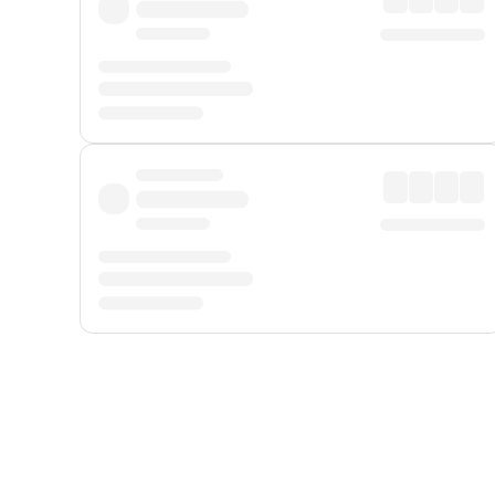
Displayed fares exclude
Online Booking