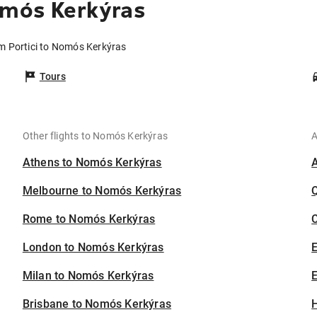
omós Kerkýras
om Portici to Nomós Kerkýras
Tours
Other flights to Nomós Kerkýras
A
Athens to Nomós Kerkýras
Melbourne to Nomós Kerkýras
Rome to Nomós Kerkýras
C
London to Nomós Kerkýras
Milan to Nomós Kerkýras
E
Brisbane to Nomós Kerkýras
H