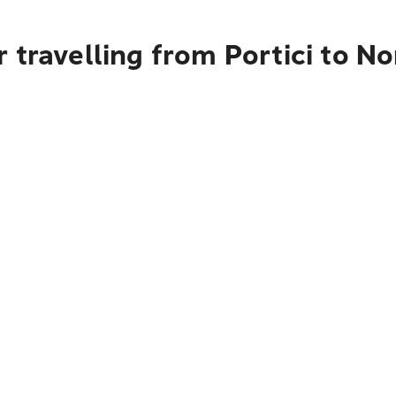
 travelling from Portici to 