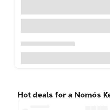
Hot deals for a Nomós K