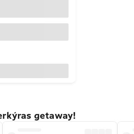
erkýras getaway!