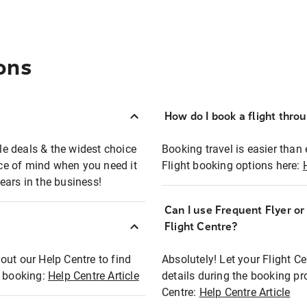
ons
How do I book a flight thro
ble deals & the widest choice
Booking travel is easier than 
eace of mind when you need it
Flight booking options here:
ears in the business!
Can I use Frequent Flyer o
?
Flight Centre?
out our Help Centre to find
Absolutely! Let your Flight C
t booking:
Help Centre Article
details during the booking pr
Centre:
Help Centre Article