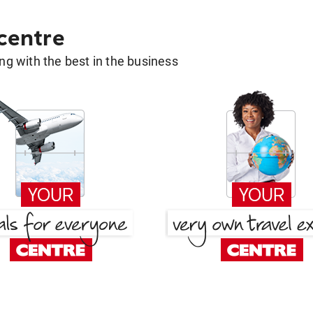
 centre
g with the best in the business