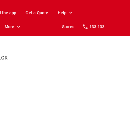
t the app
Get a Quote
Help
More
Stores
133 133