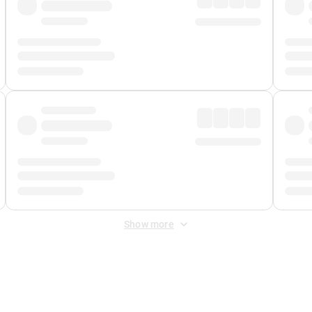
Show more
 Fee
&
Merchant Fee
. Fees are applied once at checkout.