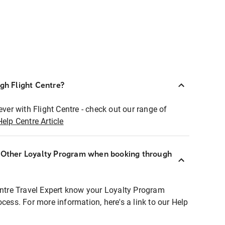
ugh Flight Centre?
ever with Flight Centre - check out our range of
Help Centre Article
r Other Loyalty Program when booking through
entre Travel Expert know your Loyalty Program
ocess. For more information, here's a link to our Help