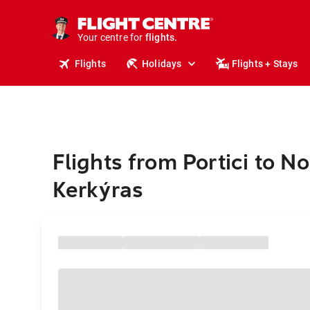
stays.
holidays.
Your centre for
flights.
travel.
Flights
Holidays
Flights + Stays
Flights from Portici to 
Kerkýras