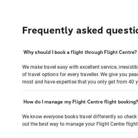
Frequently asked questi
Why should I book a flight through Flight Centre?
We make travel easy with excellent service, irresisti
of travel options for every traveller. We give you p
most and have expertise that you only get from 40 y
How do I manage my Flight Centre flight booking
We know everyone books travel differently so check 
out the best way to manage your Flight Centre fligh