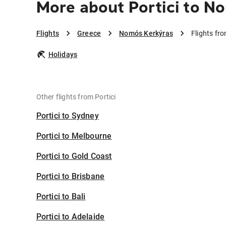
More about Portici to N
Flights
Greece
Nomós Kerkýras
Flights fr
Holidays
Other flights from Portici
Portici to Sydney
Portici to Melbourne
Portici to Gold Coast
Portici to Brisbane
Portici to Bali
Portici to Adelaide