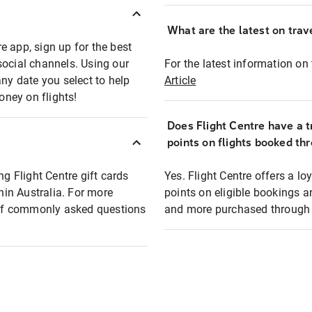
What are the latest on trave
e app, sign up for the best
social channels. Using our
For the latest information on t
any date you select to help
Article
oney on flights!
Does Flight Centre have a t
points on flights booked th
ng Flight Centre gift cards
Yes. Flight Centre offers a 
thin Australia. For more
points on eligible bookings a
t of commonly asked questions
and more purchased through F