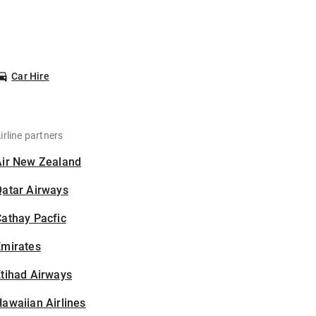
Car Hire
irline partners
Air New Zealand
Qatar Airways
athay Pacfic
Emirates
tihad Airways
awaiian Airlines