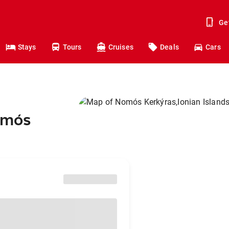
Ge
Stays
Tours
Cruises
Deals
Cars
Nomós