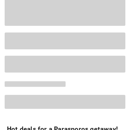
Hot deals for a Parasporos getaway!