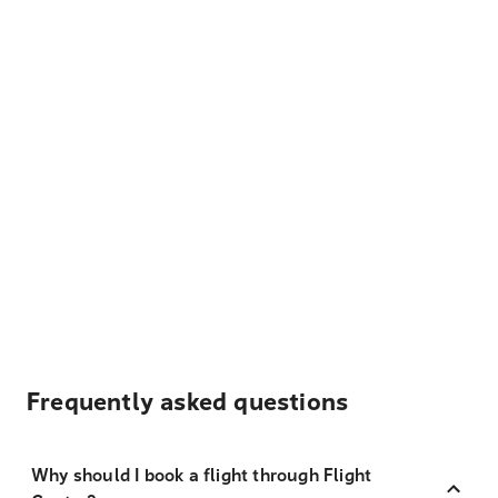
Frequently asked questions
Why should I book a flight through Flight