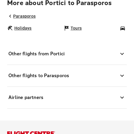
More about Portici to Parasporos
Parasporos
Holidays
Tours
Car
Other flights from Portici
Other flights to Parasporos
Airline partners