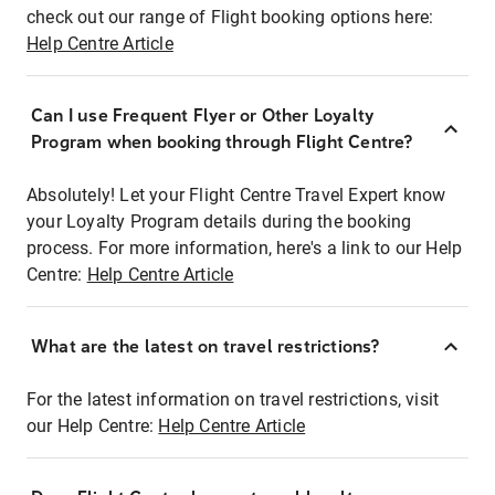
check out our range of Flight booking options here:
Help Centre Article
Can I use Frequent Flyer or Other Loyalty
Program when booking through Flight Centre?
Absolutely! Let your Flight Centre Travel Expert know
your Loyalty Program details during the booking
process. For more information, here's a link to our Help
Centre:
Help Centre Article
What are the latest on travel restrictions?
For the latest information on travel restrictions, visit
our Help Centre:
Help Centre Article