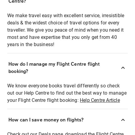
Centre?
We make travel easy with excellent service, irresistible
deals & the widest choice of travel options for every
traveller. We give you peace of mind when you need it
most and have expertise that you only get from 40
years in the business!
How do I manage my Flight Centre flight
booking?
We know everyone books travel differently so check
out our Help Centre to find out the best way to manage
your Flight Centre flight booking:
Help Centre Article
How can I save money on flights?
Check out our Deals page, download the Flight Centre