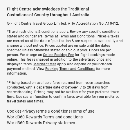
Flight Centre acknowledges the Traditional
Custodians of Country throughout Australia.
© Flight Centre Travel Group Limited. ATIA Accreditation No. A10412.
*Travel restrictions & conditions apply. Review any specific conditions
stated and our general terms at
Terms and Conditions
. Prices & taxes
are correct as at the date of publication & are subject to availability and
change without notice. Prices quoted are on sale until the dates
specified unless otherwise stated or sold out prior. Prices are per
person. We charge an
Online Booking Fee
for flight bookings made
online. This fee is charged in addition to the advertised price and
displayed fares.
Merchant fees
apply and depend on your chosen
payment method. View
Booking Terms and Conditions
for more
information.
^Pricing based on available fares returned from recent searches
conducted, with a departure date of between 7 to 28 days from
search/booking. Pricing may not be available for your preferred travel
time. Use search function to confirm fares available for your preferred
travel dates and times.
Cookies
Privacy
Terms & conditions
Terms of use
World360 Rewards Terms and conditions
World360 Rewards Privacy statement