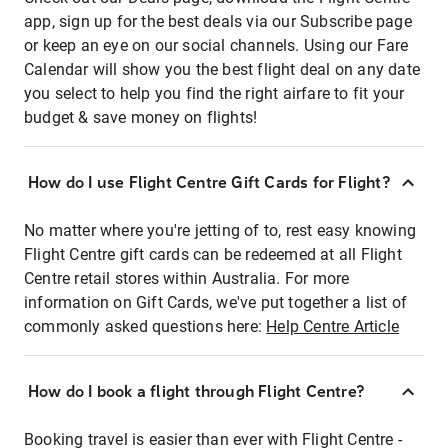
app, sign up for the best deals via our Subscribe page
or keep an eye on our social channels. Using our Fare
Calendar will show you the best flight deal on any date
you select to help you find the right airfare to fit your
budget & save money on flights!
How do I use Flight Centre Gift Cards for Flight?
No matter where you're jetting of to, rest easy knowing
Flight Centre gift cards can be redeemed at all Flight
Centre retail stores within Australia. For more
information on Gift Cards, we've put together a list of
commonly asked questions here:
Help Centre Article
How do I book a flight through Flight Centre?
Booking travel is easier than ever with Flight Centre -