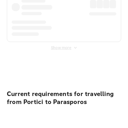
Show more
Displayed fares exclude
Online Booking Fee
&
Merchant
Fee
. Fees are applied once at checkout.
Current requirements for travelling
from Portici to Parasporos