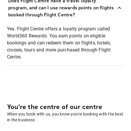
Does Flight Centre have a travel loyalty
program, and can I use rewards points on flights
booked through Flight Centre?
Yes. Flight Centre offers a loyalty program called
World360 Rewards. You earn points on eligible
bookings and can redeem them on flights, hotels,
cruises, tours and more purchased through Flight
Centre.
You're the centre of our centre
When you book with us, you know you're booking with the best
in the business