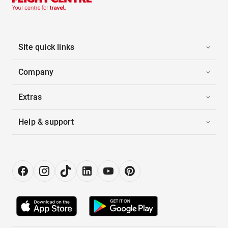
Site quick links
Company
Extras
Help & support