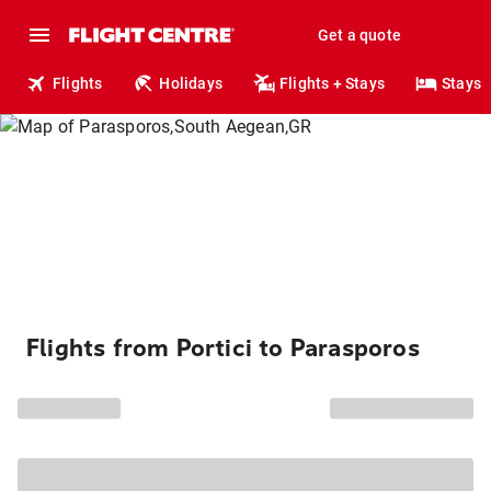
Get a quote
Flights
Holidays
Flights + Stays
Stays
Flights from Portici to Parasporos