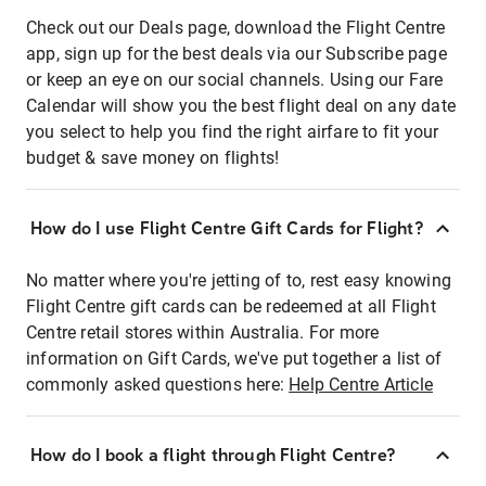
Check out our Deals page, download the Flight Centre
app, sign up for the best deals via our Subscribe page
or keep an eye on our social channels. Using our Fare
Calendar will show you the best flight deal on any date
you select to help you find the right airfare to fit your
budget & save money on flights!
How do I use Flight Centre Gift Cards for Flight?
No matter where you're jetting of to, rest easy knowing
Flight Centre gift cards can be redeemed at all Flight
Centre retail stores within Australia. For more
information on Gift Cards, we've put together a list of
commonly asked questions here:
Help Centre Article
How do I book a flight through Flight Centre?