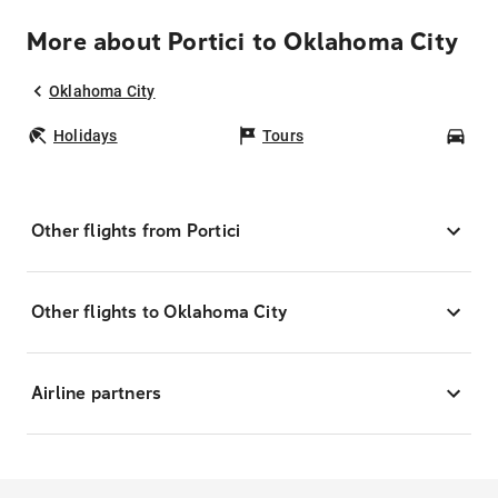
More about Portici to Oklahoma City
Oklahoma City
Holidays
Tours
Car
Other flights from Portici
Other flights to Oklahoma City
Airline partners