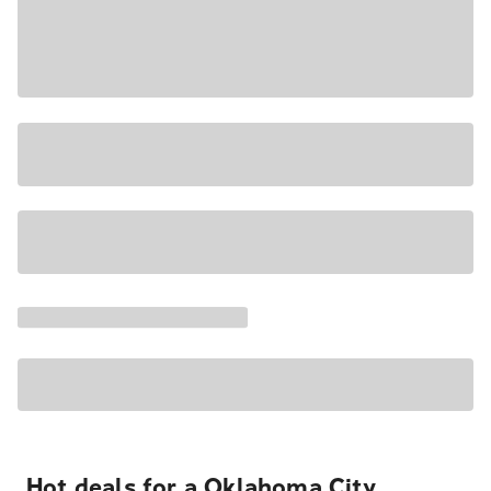
Hot deals for a Oklahoma City