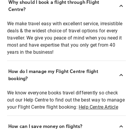
Why should I book a flight through Flight
Centre?
We make travel easy with excellent service, irresistible
deals & the widest choice of travel options for every
traveller. We give you peace of mind when you need it
most and have expertise that you only get from 40
years in the business!
How do I manage my Flight Centre flight
booking?
We know everyone books travel differently so check
out our Help Centre to find out the best way to manage
your Flight Centre flight booking:
Help Centre Article
How can I save money on flights?