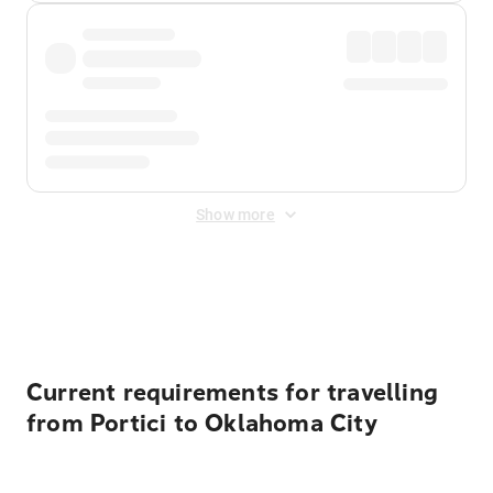
Show more
Displayed fares exclude
Online Booking Fee
&
Merchant
Fee
. Fees are applied once at checkout.
Current requirements for travelling
from Portici to Oklahoma City