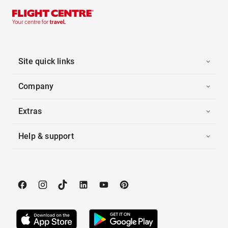
Site quick links
Company
Extras
Help & support