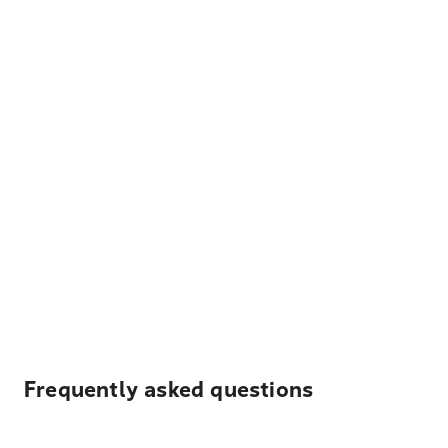
Frequently asked questions