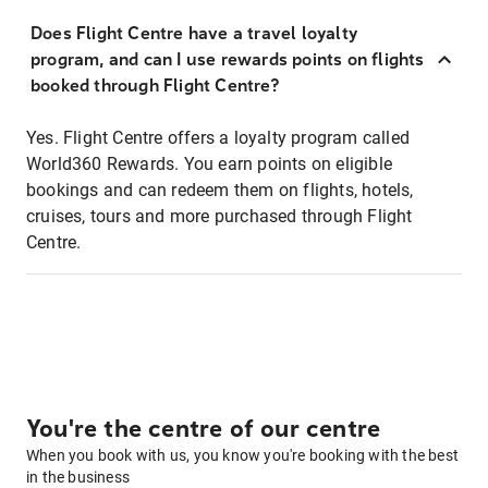
Does Flight Centre have a travel loyalty
program, and can I use rewards points on flights
booked through Flight Centre?
Yes. Flight Centre offers a loyalty program called
World360 Rewards. You earn points on eligible
bookings and can redeem them on flights, hotels,
cruises, tours and more purchased through Flight
Centre.
You're the centre of our centre
When you book with us, you know you're booking with the best
in the business