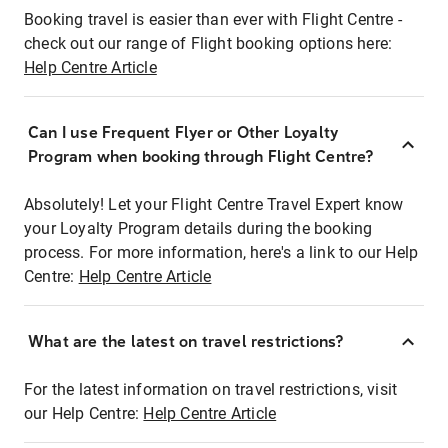
Booking travel is easier than ever with Flight Centre -
check out our range of Flight booking options here:
Help Centre Article
Can I use Frequent Flyer or Other Loyalty
Program when booking through Flight Centre?
Absolutely! Let your Flight Centre Travel Expert know
your Loyalty Program details during the booking
process. For more information, here's a link to our Help
Centre:
Help Centre Article
What are the latest on travel restrictions?
For the latest information on travel restrictions, visit
our Help Centre:
Help Centre Article