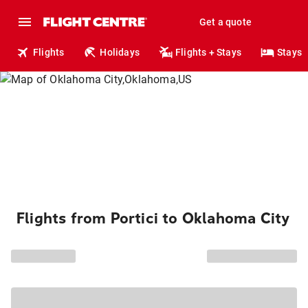
Get a quote
Flights
Holidays
Flights + Stays
Stays
Flights from Portici to Oklahoma City