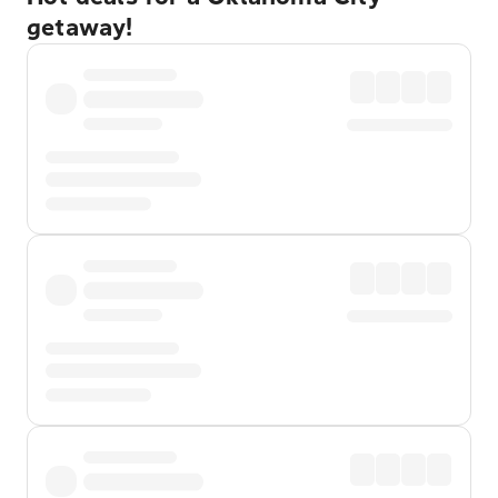
getaway!