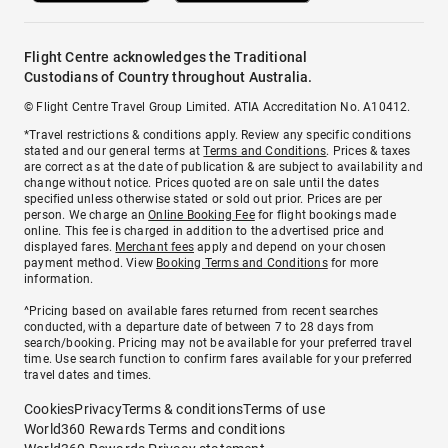
Flight Centre acknowledges the Traditional
Custodians of Country throughout Australia.
© Flight Centre Travel Group Limited. ATIA Accreditation No. A10412.
*Travel restrictions & conditions apply. Review any specific conditions
stated and our general terms at
Terms and Conditions
. Prices & taxes
are correct as at the date of publication & are subject to availability and
change without notice. Prices quoted are on sale until the dates
specified unless otherwise stated or sold out prior. Prices are per
person. We charge an
Online Booking Fee
for flight bookings made
online. This fee is charged in addition to the advertised price and
displayed fares.
Merchant fees
apply and depend on your chosen
payment method. View
Booking Terms and Conditions
for more
information.
^Pricing based on available fares returned from recent searches
conducted, with a departure date of between 7 to 28 days from
search/booking. Pricing may not be available for your preferred travel
time. Use search function to confirm fares available for your preferred
travel dates and times.
Cookies
Privacy
Terms & conditions
Terms of use
World360 Rewards Terms and conditions