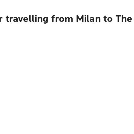
 travelling from Milan to Th