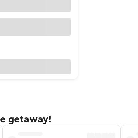
ue getaway!