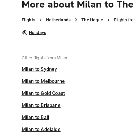
More about Milan to Th
Flights
Netherlands
The Hague
Flights fr
Holidays
Other flights from Milan
Milan to Sydney
Milan to Melbourne
Milan to Gold Coast
Milan to Brisbane
Milan to Bali
Milan to Adelaide