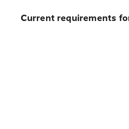
Current requirements for