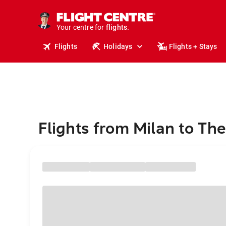
cruises.
stays.
holidays.
Your centre for
flights.
travel.
Flights
Holidays
Flights + Stays
Flights from Milan to Th