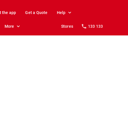
t the app
Get a Quote
Help
More
Stores
133 133