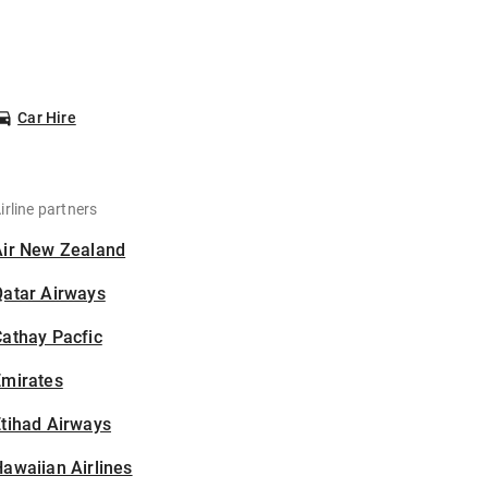
Car Hire
irline partners
Air New Zealand
Qatar Airways
athay Pacfic
Emirates
tihad Airways
awaiian Airlines