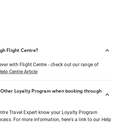
ugh Flight Centre?
ever with Flight Centre - check out our range of
Help Centre Article
r Other Loyalty Program when booking through
entre Travel Expert know your Loyalty Program
ocess. For more information, here's a link to our Help