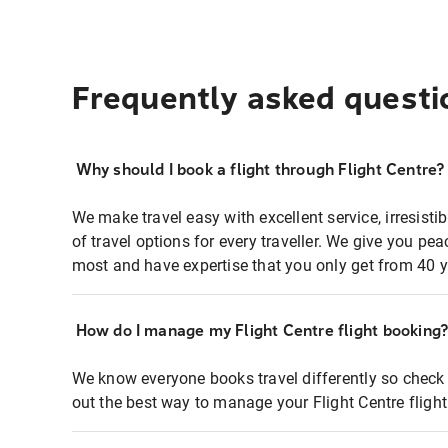
Frequently asked questi
Why should I book a flight through Flight Centre?
We make travel easy with excellent service, irresisti
of travel options for every traveller. We give you p
most and have expertise that you only get from 40 y
How do I manage my Flight Centre flight booking
We know everyone books travel differently so check 
out the best way to manage your Flight Centre fligh