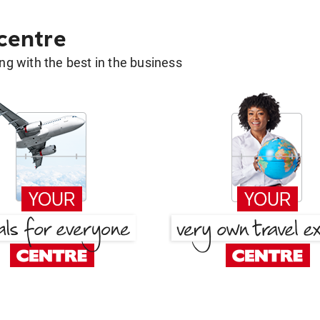
 centre
g with the best in the business