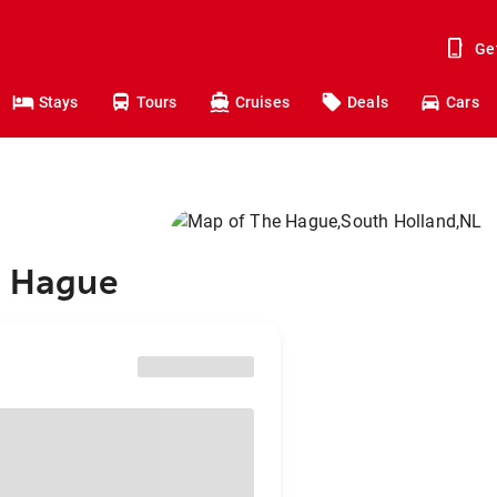
Ge
Stays
Tours
Cruises
Deals
Cars
e Hague