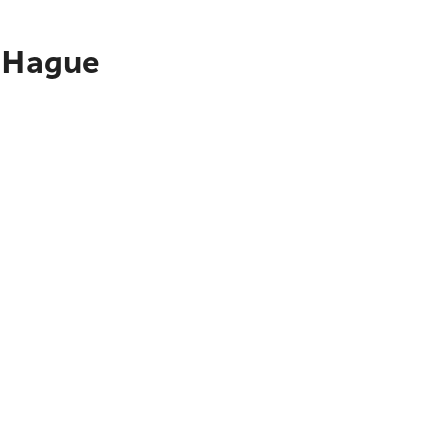
e Hague