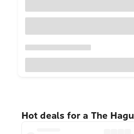
Hot deals for a The Hag