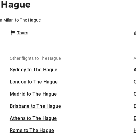
e Hague
om Milan to The Hague
Tours
Other flights to The Hague
A
Sydney to The Hague
London to The Hague
Madrid to The Hague
C
Brisbane to The Hague
Athens to The Hague
E
Rome to The Hague
H