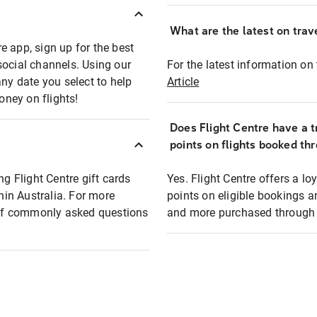
What are the latest on trave
e app, sign up for the best
social channels. Using our
For the latest information on t
any date you select to help
Article
oney on flights!
Does Flight Centre have a t
points on flights booked th
ng Flight Centre gift cards
Yes. Flight Centre offers a 
thin Australia. For more
points on eligible bookings a
t of commonly asked questions
and more purchased through F