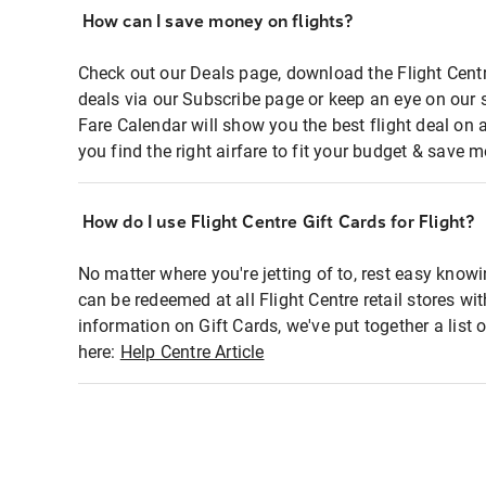
How can I save money on flights?
Check out our Deals page, download the Flight Centr
deals via our Subscribe page or keep an eye on our 
Fare Calendar will show you the best flight deal on 
you find the right airfare to fit your budget & save m
How do I use Flight Centre Gift Cards for Flight?
No matter where you're jetting of to, rest easy knowi
can be redeemed at all Flight Centre retail stores wi
information on Gift Cards, we've put together a lis
here:
Help Centre Article