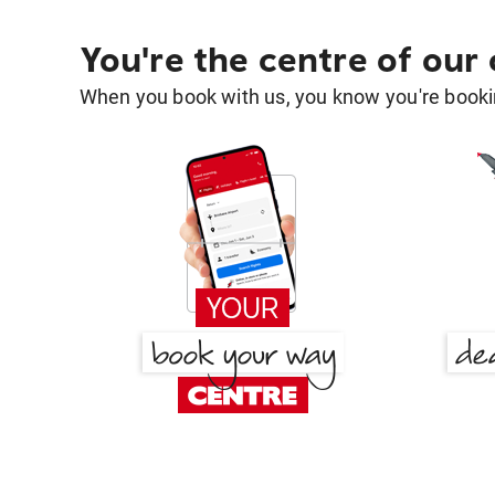
You're the centre of our
When you book with us, you know you're bookin