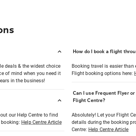
ons
How do I book a flight thro
ble deals & the widest choice
Booking travel is easier than 
eace of mind when you need it
Flight booking options here:
ears in the business!
Can I use Frequent Flyer o
?
Flight Centre?
out our Help Centre to find
Absolutely! Let your Flight C
t booking:
Help Centre Article
details during the booking pr
Centre:
Help Centre Article