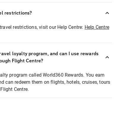
l restrictions?
ravel restrictions, visit our Help Centre:
Help Centre
ravel loyalty program, and can I use rewards
rough Flight Centre?
loyalty program called World360 Rewards. You earn
nd can redeem them on flights, hotels, cruises, tours
light Centre.