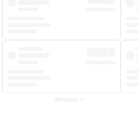
Show more
 Fee
&
Merchant Fee
. Fees are applied once at checkout.