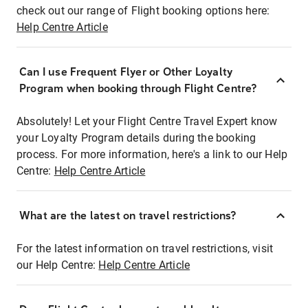
check out our range of Flight booking options here:
Help Centre Article
Can I use Frequent Flyer or Other Loyalty
Program when booking through Flight Centre?
Absolutely! Let your Flight Centre Travel Expert know
your Loyalty Program details during the booking
process. For more information, here's a link to our Help
Centre:
Help Centre Article
What are the latest on travel restrictions?
For the latest information on travel restrictions, visit
our Help Centre:
Help Centre Article