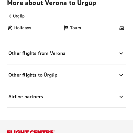
More about Verona to Ürgüp
Ürgüp
Holidays
Tours
Car
Other flights from Verona
Other flights to Ürgüp
Airline partners