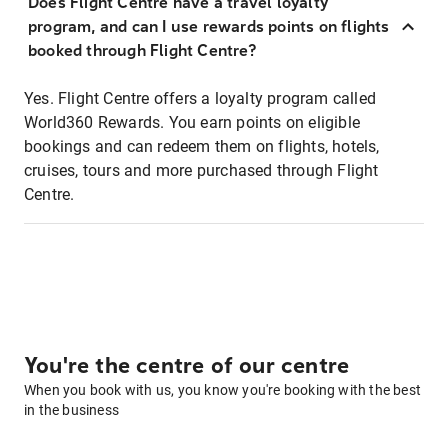
Does Flight Centre have a travel loyalty
program, and can I use rewards points on flights
booked through Flight Centre?
Yes. Flight Centre offers a loyalty program called
World360 Rewards. You earn points on eligible
bookings and can redeem them on flights, hotels,
cruises, tours and more purchased through Flight
Centre.
You're the centre of our centre
When you book with us, you know you're booking with the best
in the business