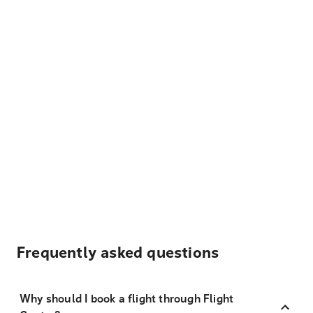
Frequently asked questions
Why should I book a flight through Flight