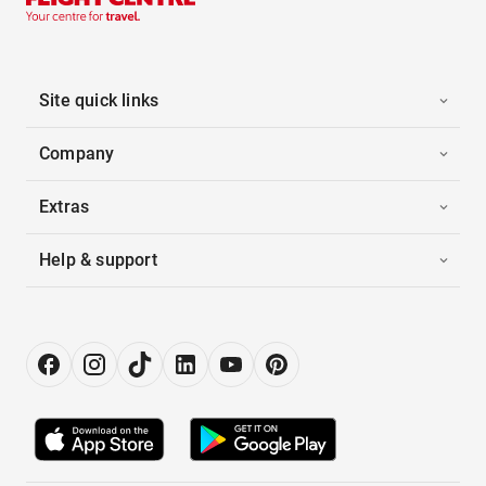
Site quick links
Company
Extras
Help & support