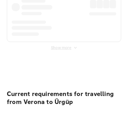
Show more
Displayed fares exclude
Online Booking Fee
&
Merchant
Fee
. Fees are applied once at checkout.
Current requirements for travelling
from Verona to Ürgüp