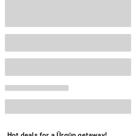
Hot deals for a Ürgüp getaway!