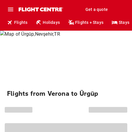
Get a quote
Flights
Holidays
Flights + Stays
Stays
Flights from Verona to Ürgüp