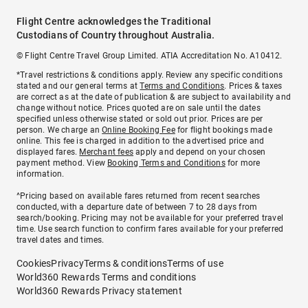
Flight Centre acknowledges the Traditional
Custodians of Country throughout Australia.
© Flight Centre Travel Group Limited. ATIA Accreditation No. A10412.
*Travel restrictions & conditions apply. Review any specific conditions
stated and our general terms at
Terms and Conditions
. Prices & taxes
are correct as at the date of publication & are subject to availability and
change without notice. Prices quoted are on sale until the dates
specified unless otherwise stated or sold out prior. Prices are per
person. We charge an
Online Booking Fee
for flight bookings made
online. This fee is charged in addition to the advertised price and
displayed fares.
Merchant fees
apply and depend on your chosen
payment method. View
Booking Terms and Conditions
for more
information.
^Pricing based on available fares returned from recent searches
conducted, with a departure date of between 7 to 28 days from
search/booking. Pricing may not be available for your preferred travel
time. Use search function to confirm fares available for your preferred
travel dates and times.
Cookies
Privacy
Terms & conditions
Terms of use
World360 Rewards Terms and conditions
World360 Rewards Privacy statement