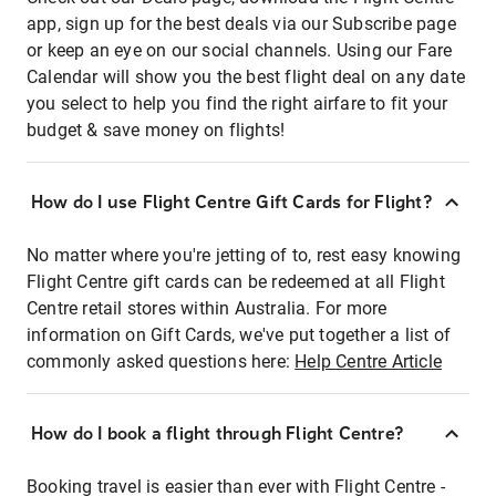
app, sign up for the best deals via our Subscribe page
or keep an eye on our social channels. Using our Fare
Calendar will show you the best flight deal on any date
you select to help you find the right airfare to fit your
budget & save money on flights!
How do I use Flight Centre Gift Cards for Flight?
No matter where you're jetting of to, rest easy knowing
Flight Centre gift cards can be redeemed at all Flight
Centre retail stores within Australia. For more
information on Gift Cards, we've put together a list of
commonly asked questions here:
Help Centre Article
How do I book a flight through Flight Centre?
Booking travel is easier than ever with Flight Centre -