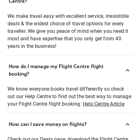
Centre?
We make travel easy with excellent service, irresistible
deals & the widest choice of travel options for every
traveller. We give you peace of mind when you need it
most and have expertise that you only get from 40
years in the business!
How do I manage my Flight Centre flight
booking?
We know everyone books travel differently so check
out our Help Centre to find out the best way to manage
your Flight Centre flight booking:
Help Centre Article
How can I save money on flights?
Check out our Deals page, download the Flight Centre