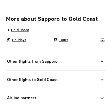
More about Sapporo to Gold Coast
Gold Coast
Holidays
Tours
Car
Other flights from Sapporo
Other flights to Gold Coast
Airline partners