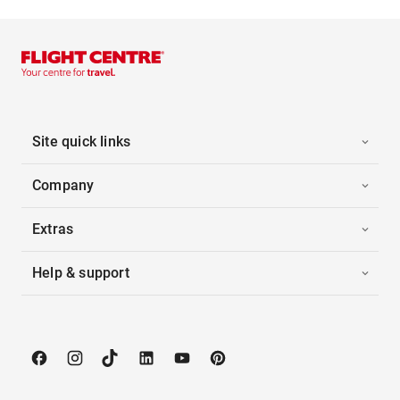
Site quick links
Company
Extras
Help & support