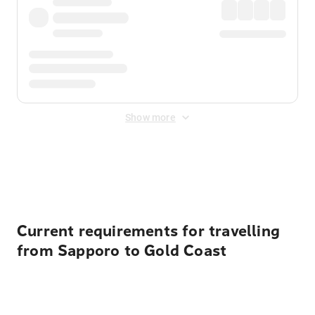
Show more
Displayed fares exclude
Online Booking Fee
&
Merchant
Fee
. Fees are applied once at checkout.
Current requirements for travelling
from Sapporo to Gold Coast