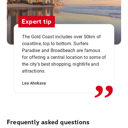
Expert tip
The Gold Coast includes over 50km of
coastline, top to bottom. Surfers
Paradise and Broadbeach are famous
for offering a central location to some of
,,
the city’s best shopping, nightlife and
attractions.
Lea Ahokava
Frequently asked questions