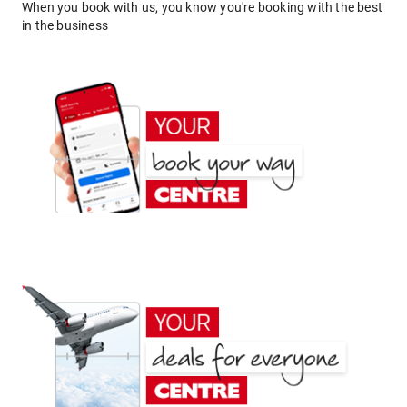
When you book with us, you know you're booking with the best
in the business