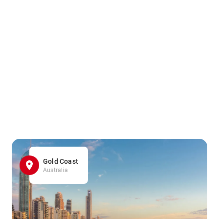
Gold Coast
Australia