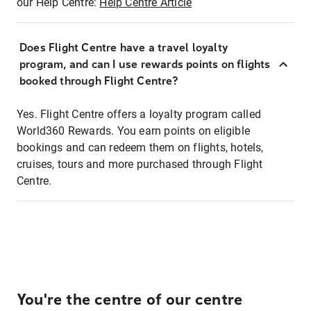
our Help Centre:
Help Centre Article
Does Flight Centre have a travel loyalty
program, and can I use rewards points on flights
booked through Flight Centre?
Yes. Flight Centre offers a loyalty program called
World360 Rewards. You earn points on eligible
bookings and can redeem them on flights, hotels,
cruises, tours and more purchased through Flight
Centre.
You're the centre of our centre