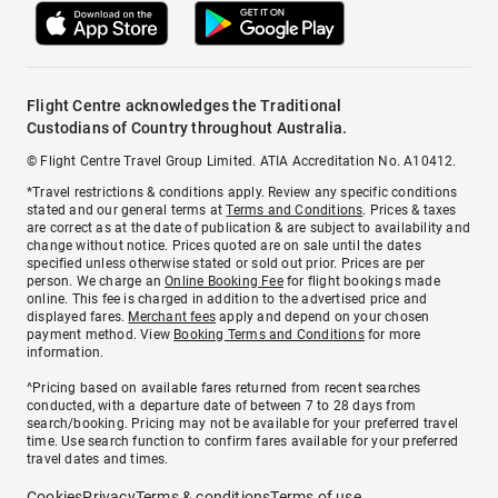
Flight Centre acknowledges the Traditional
Custodians of Country throughout Australia.
© Flight Centre Travel Group Limited. ATIA Accreditation No. A10412.
*Travel restrictions & conditions apply. Review any specific conditions
stated and our general terms at
Terms and Conditions
. Prices & taxes
are correct as at the date of publication & are subject to availability and
change without notice. Prices quoted are on sale until the dates
specified unless otherwise stated or sold out prior. Prices are per
person. We charge an
Online Booking Fee
for flight bookings made
online. This fee is charged in addition to the advertised price and
displayed fares.
Merchant fees
apply and depend on your chosen
payment method. View
Booking Terms and Conditions
for more
information.
^Pricing based on available fares returned from recent searches
conducted, with a departure date of between 7 to 28 days from
search/booking. Pricing may not be available for your preferred travel
time. Use search function to confirm fares available for your preferred
travel dates and times.
Cookies
Privacy
Terms & conditions
Terms of use