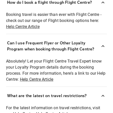
How do I book a flight through Flight Centre?
Booking travel is easier than ever with Flight Centre -
check out our range of Flight booking options here:
Help Centre Article
Can I use Frequent Flyer or Other Loyalty
Program when booking through Flight Centre?
Absolutely! Let your Flight Centre Travel Expert know
your Loyalty Program details during the booking
process. For more information, here's a link to our Help
Centre:
Help Centre Article
What are the latest on travel restrictions?
For the latest information on travel restrictions, visit