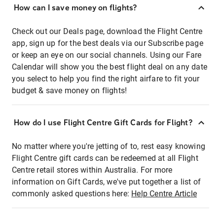
How can I save money on flights?
Check out our Deals page, download the Flight Centre
app, sign up for the best deals via our Subscribe page
or keep an eye on our social channels. Using our Fare
Calendar will show you the best flight deal on any date
you select to help you find the right airfare to fit your
budget & save money on flights!
How do I use Flight Centre Gift Cards for Flight?
No matter where you're jetting of to, rest easy knowing
Flight Centre gift cards can be redeemed at all Flight
Centre retail stores within Australia. For more
information on Gift Cards, we've put together a list of
commonly asked questions here:
Help Centre Article