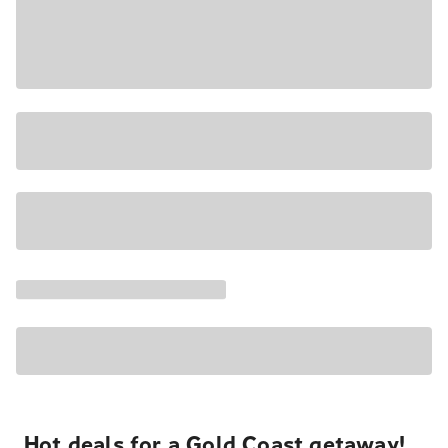
Hot deals for a Gold Coast getaway!