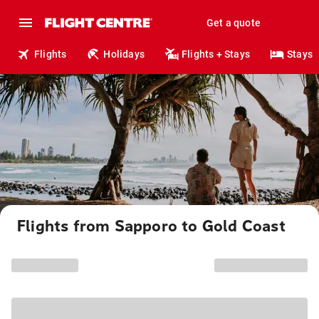
Get a quote
Flights
Holidays
Flights + Stays
Stays
Flights from Sapporo to Gold Coast