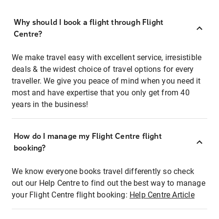
Why should I book a flight through Flight
Centre?
We make travel easy with excellent service, irresistible
deals & the widest choice of travel options for every
traveller. We give you peace of mind when you need it
most and have expertise that you only get from 40
years in the business!
How do I manage my Flight Centre flight
booking?
We know everyone books travel differently so check
out our Help Centre to find out the best way to manage
your Flight Centre flight booking:
Help Centre Article