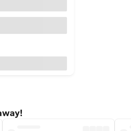
taway!