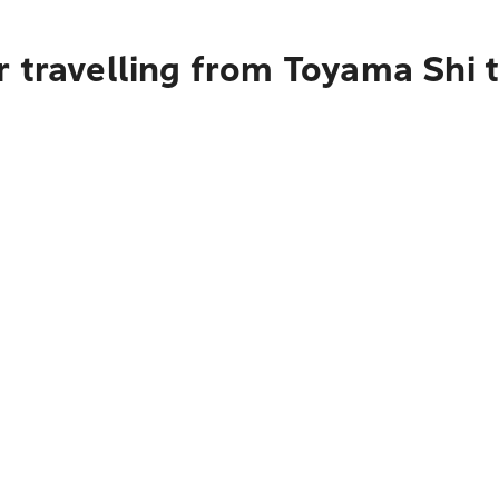
 travelling from Toyama Shi t