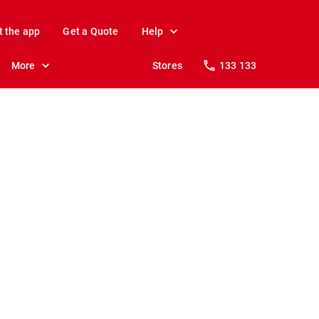
t the app
Get a Quote
Help
More
Stores
133 133