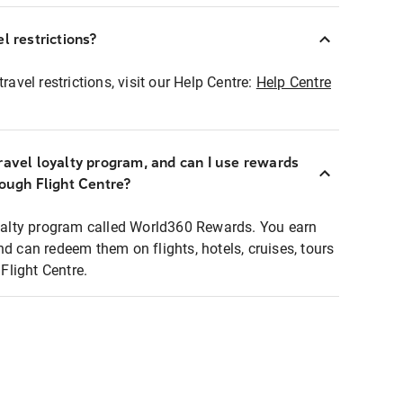
l restrictions?
ravel restrictions, visit our Help Centre:
Help Centre
ravel loyalty program, and can I use rewards
rough Flight Centre?
loyalty program called World360 Rewards. You earn
nd can redeem them on flights, hotels, cruises, tours
light Centre.