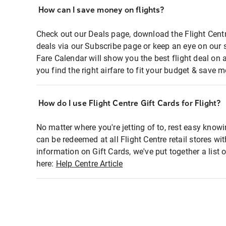
How can I save money on flights?
Check out our Deals page, download the Flight Centr
deals via our Subscribe page or keep an eye on our 
Fare Calendar will show you the best flight deal on 
you find the right airfare to fit your budget & save m
How do I use Flight Centre Gift Cards for Flight?
No matter where you're jetting of to, rest easy knowi
can be redeemed at all Flight Centre retail stores wi
information on Gift Cards, we've put together a lis
here:
Help Centre Article