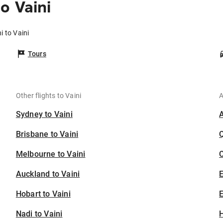
o Vaini
i to Vaini
Tours
Other flights to Vaini
A
Sydney to Vaini
Brisbane to Vaini
Melbourne to Vaini
C
Auckland to Vaini
Hobart to Vaini
E
Nadi to Vaini
H