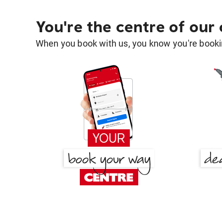
You're the centre of our
When you book with us, you know you're bookin