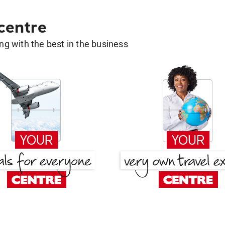
 centre
g with the best in the business