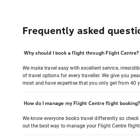
Frequently asked questi
Why should I book a flight through Flight Centre?
We make travel easy with excellent service, irresisti
of travel options for every traveller. We give you p
most and have expertise that you only get from 40 y
How do I manage my Flight Centre flight booking
We know everyone books travel differently so check 
out the best way to manage your Flight Centre fligh