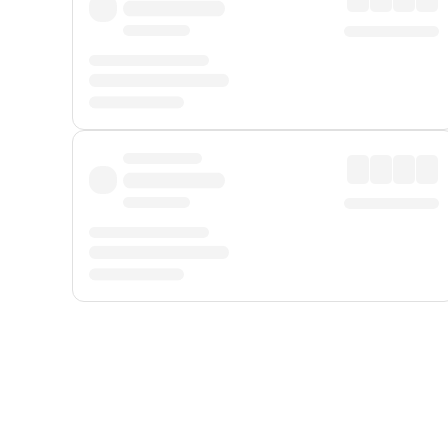
Displayed fares exclude
Online Booking