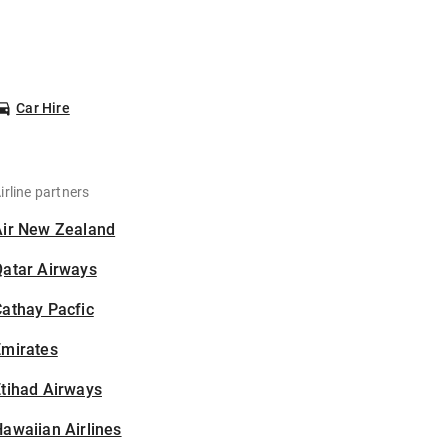
Car Hire
irline partners
Air New Zealand
Qatar Airways
athay Pacfic
Emirates
tihad Airways
awaiian Airlines