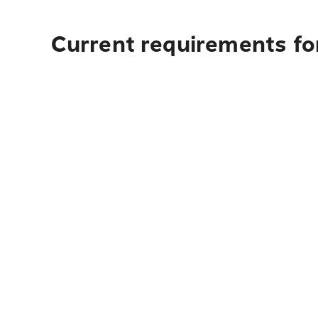
Current requirements for