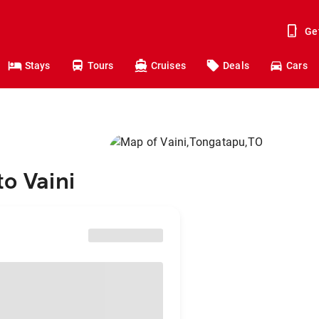
Ge
Stays
Tours
Cruises
Deals
Cars
to Vaini