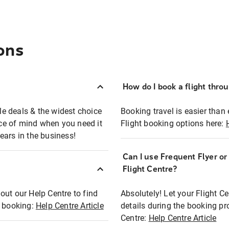
ons
How do I book a flight thro
ble deals & the widest choice
Booking travel is easier than 
eace of mind when you need it
Flight booking options here:
ears in the business!
Can I use Frequent Flyer o
?
Flight Centre?
out our Help Centre to find
Absolutely! Let your Flight C
t booking:
Help Centre Article
details during the booking pr
Centre:
Help Centre Article