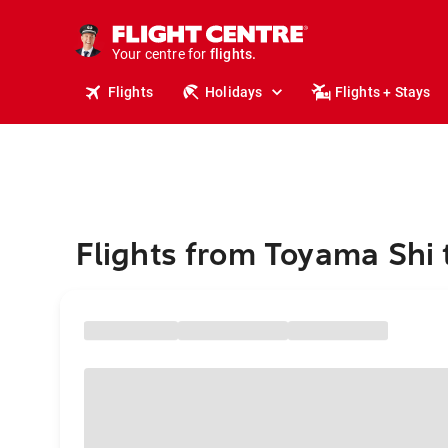
stays.
holidays.
Your centre for
flights.
travel.
Flights
Holidays
Flights + Stays
Flights from Toyama Shi 