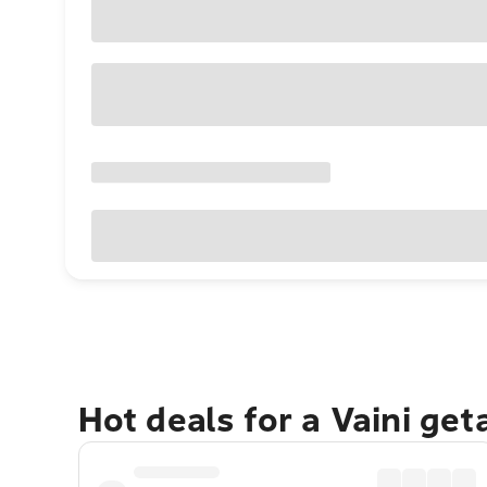
Hot deals for a Vaini ge