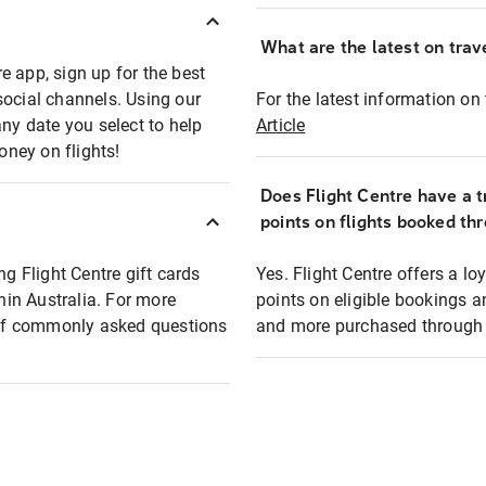
What are the latest on trave
e app, sign up for the best
social channels. Using our
For the latest information on t
any date you select to help
Article
oney on flights!
Does Flight Centre have a t
points on flights booked th
ng Flight Centre gift cards
Yes. Flight Centre offers a 
thin Australia. For more
points on eligible bookings a
t of commonly asked questions
and more purchased through F