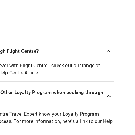
ugh Flight Centre?
ever with Flight Centre - check out our range of
Help Centre Article
r Other Loyalty Program when booking through
entre Travel Expert know your Loyalty Program
ocess. For more information, here's a link to our Help