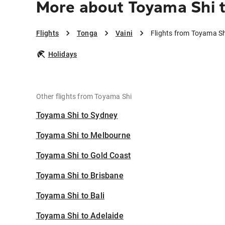
More about Toyama Shi t
Flights
Tonga
Vaini
Flights from Toyama Sh
Holidays
Other flights from Toyama Shi
Toyama Shi to Sydney
Toyama Shi to Melbourne
Toyama Shi to Gold Coast
Toyama Shi to Brisbane
Toyama Shi to Bali
Toyama Shi to Adelaide