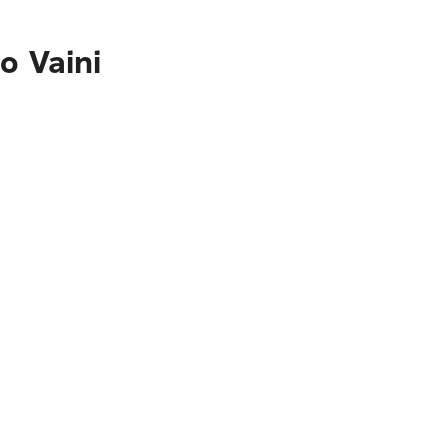
o Vaini