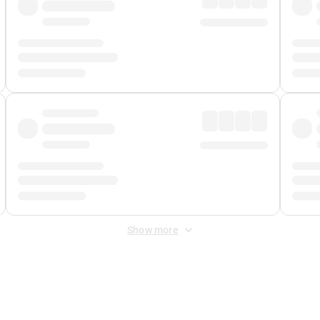
Show more
 Fee
&
Merchant Fee
. Fees are applied once at checkout.