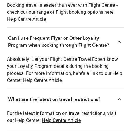
Booking travel is easier than ever with Flight Centre -
check out our range of Flight booking options here:
Help Centre Article
Can I use Frequent Flyer or Other Loyalty
Program when booking through Flight Centre?
Absolutely! Let your Flight Centre Travel Expert know
your Loyalty Program details during the booking
process. For more information, here's a link to our Help
Centre:
Help Centre Article
What are the latest on travel restrictions?
For the latest information on travel restrictions, visit
our Help Centre:
Help Centre Article