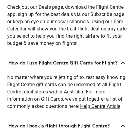
Check out our Deals page, download the Flight Centre
app, sign up for the best deals via our Subscribe page
or keep an eye on our social channels. Using our Fare
Calendar will show you the best flight deal on any date
you select to help you find the right airfare to fit your
budget & save money on flights!
How do I use Flight Centre Gift Cards for Flight?
No matter where you're jetting of to, rest easy knowing
Flight Centre gift cards can be redeemed at all Flight
Centre retail stores within Australia. For more
information on Gift Cards, we've put together a list of
commonly asked questions here:
Help Centre Article
How do I book a flight through Flight Centre?