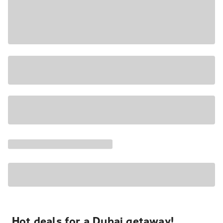
Hot deals for a Dubai getaway!