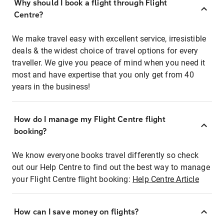
Why should I book a flight through Flight
Centre?
We make travel easy with excellent service, irresistible
deals & the widest choice of travel options for every
traveller. We give you peace of mind when you need it
most and have expertise that you only get from 40
years in the business!
How do I manage my Flight Centre flight
booking?
We know everyone books travel differently so check
out our Help Centre to find out the best way to manage
your Flight Centre flight booking:
Help Centre Article
How can I save money on flights?