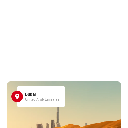
Dubai
United Arab Emirates