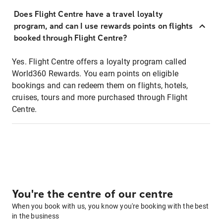
Does Flight Centre have a travel loyalty
program, and can I use rewards points on flights
booked through Flight Centre?
Yes. Flight Centre offers a loyalty program called
World360 Rewards. You earn points on eligible
bookings and can redeem them on flights, hotels,
cruises, tours and more purchased through Flight
Centre.
You're the centre of our centre
When you book with us, you know you're booking with the best
in the business