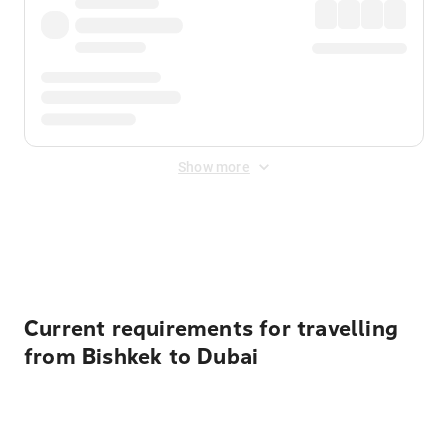
Show more
Displayed fares exclude
Online Booking Fee
&
Merchant
Fee
. Fees are applied once at checkout.
Current requirements for travelling
from Bishkek to Dubai