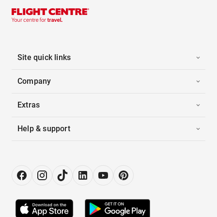
Site quick links
Company
Extras
Help & support