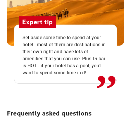
Expert tip
Set aside some time to spend at your
hotel - most of them are destinations in
,,
their own right and have lots of
amenities that you can use. Plus Dubai
is HOT - if your hotel has a pool, you'll
want to spend some time in it!
Frequently asked questions