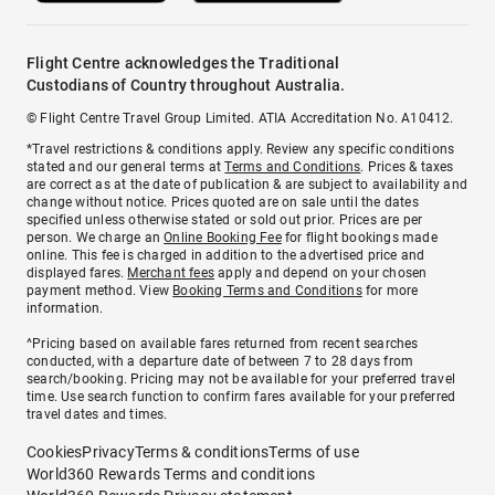
Flight Centre acknowledges the Traditional
Custodians of Country throughout Australia.
© Flight Centre Travel Group Limited. ATIA Accreditation No. A10412.
*Travel restrictions & conditions apply. Review any specific conditions
stated and our general terms at
Terms and Conditions
. Prices & taxes
are correct as at the date of publication & are subject to availability and
change without notice. Prices quoted are on sale until the dates
specified unless otherwise stated or sold out prior. Prices are per
person. We charge an
Online Booking Fee
for flight bookings made
online. This fee is charged in addition to the advertised price and
displayed fares.
Merchant fees
apply and depend on your chosen
payment method. View
Booking Terms and Conditions
for more
information.
^Pricing based on available fares returned from recent searches
conducted, with a departure date of between 7 to 28 days from
search/booking. Pricing may not be available for your preferred travel
time. Use search function to confirm fares available for your preferred
travel dates and times.
Cookies
Privacy
Terms & conditions
Terms of use
World360 Rewards Terms and conditions