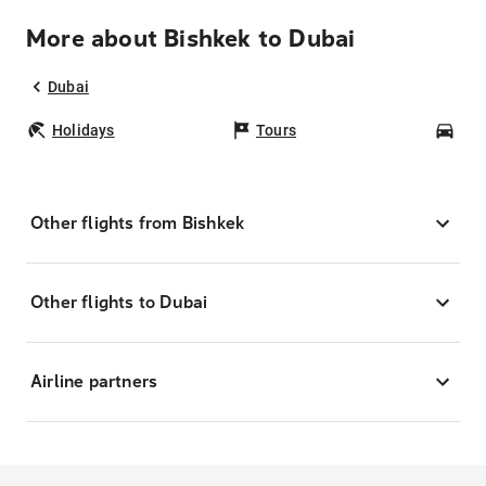
More about Bishkek to Dubai
Dubai
Holidays
Tours
Car
Other flights from Bishkek
Other flights to Dubai
Airline partners