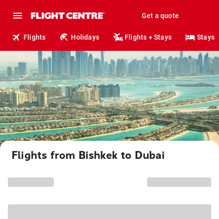
Get a quote
Flights
Holidays
Flights + Stays
Stays
Flights from Bishkek to Dubai