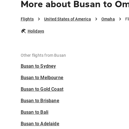
More about Busan to O
Flights
United States of America
Omaha
F
Holidays
Other flights from Busan
Busan to Sydney
Busan to Melbourne
Busan to Gold Coast
Busan to Brisbane
Busan to Bali
Busan to Adelaide