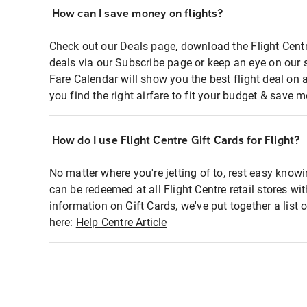
How can I save money on flights?
Check out our Deals page, download the Flight Centr
deals via our Subscribe page or keep an eye on our 
Fare Calendar will show you the best flight deal on 
you find the right airfare to fit your budget & save m
How do I use Flight Centre Gift Cards for Flight?
No matter where you're jetting of to, rest easy knowi
can be redeemed at all Flight Centre retail stores wi
information on Gift Cards, we've put together a lis
here:
Help Centre Article