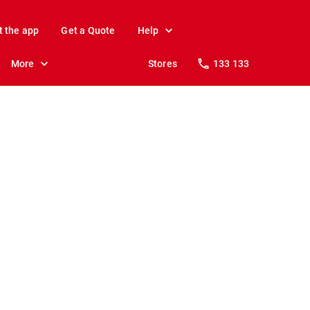
t the app
Get a Quote
Help
More
Stores
133 133