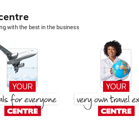
 centre
g with the best in the business