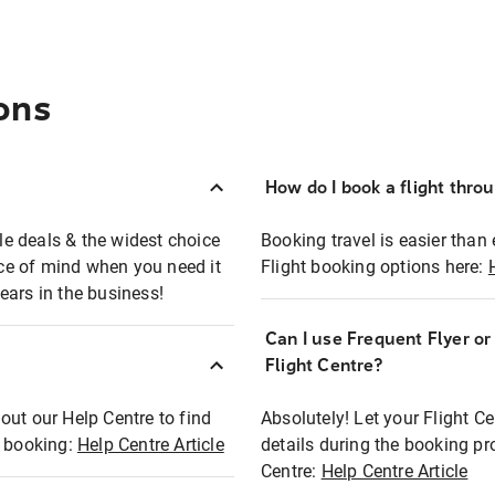
ons
How do I book a flight thro
ble deals & the widest choice
Booking travel is easier than 
eace of mind when you need it
Flight booking options here:
ears in the business!
Can I use Frequent Flyer o
?
Flight Centre?
out our Help Centre to find
Absolutely! Let your Flight C
t booking:
Help Centre Article
details during the booking pr
Centre:
Help Centre Article