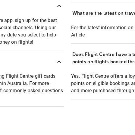
What are the latest on trave
e app, sign up for the best
social channels. Using our
For the latest information on t
any date you select to help
Article
oney on flights!
Does Flight Centre have a t
points on flights booked th
ng Flight Centre gift cards
Yes. Flight Centre offers a 
thin Australia. For more
points on eligible bookings a
t of commonly asked questions
and more purchased through F