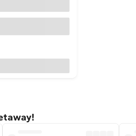
etaway!