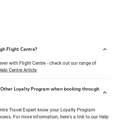
ugh Flight Centre?
ever with Flight Centre - check out our range of
Help Centre Article
r Other Loyalty Program when booking through
entre Travel Expert know your Loyalty Program
ocess. For more information, here's a link to our Help