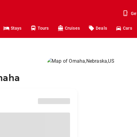
Ge
Stays
Tours
Cruises
Deals
Cars
Omaha