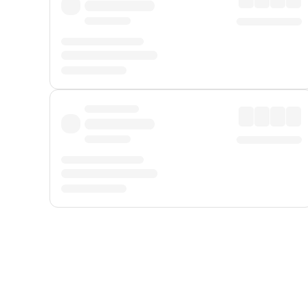
Displayed fares exclude
Online Booking