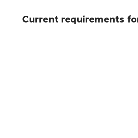
Current requirements fo