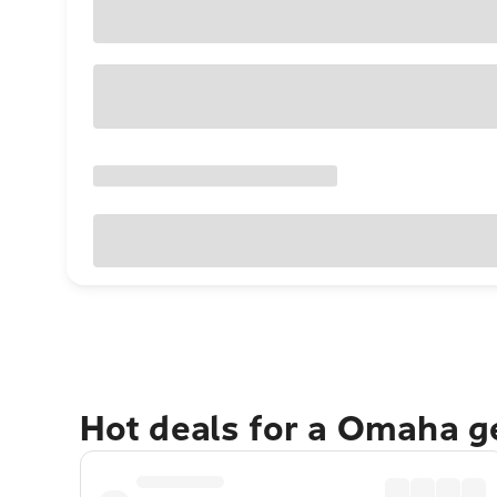
Hot deals for a Omaha g