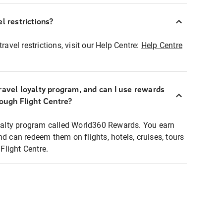
l restrictions?
ravel restrictions, visit our Help Centre:
Help Centre
ravel loyalty program, and can I use rewards
rough Flight Centre?
loyalty program called World360 Rewards. You earn
nd can redeem them on flights, hotels, cruises, tours
light Centre.