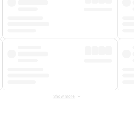
Show more
 Fee
&
Merchant Fee
. Fees are applied once at checkout.