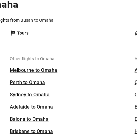
maha
lights from Busan to Omaha
Tours
Other flights to Omaha
A
Melbourne to Omaha
Perth to Omaha
Sydney to Omaha
C
Adelaide to Omaha
Baiona to Omaha
E
Brisbane to Omaha
H