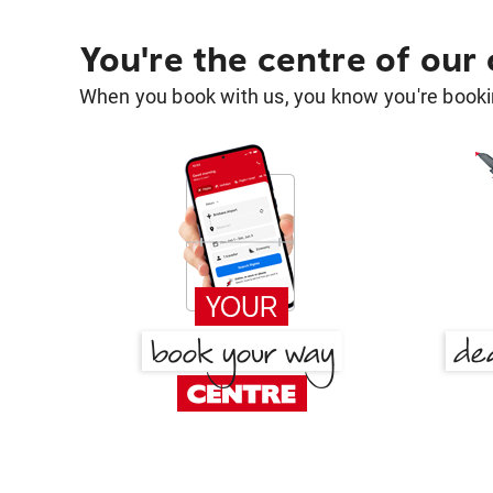
You're the centre of our
When you book with us, you know you're bookin