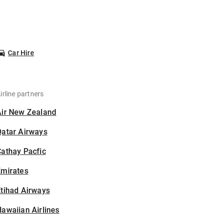
Car Hire
irline partners
Air New Zealand
Qatar Airways
athay Pacfic
Emirates
tihad Airways
awaiian Airlines