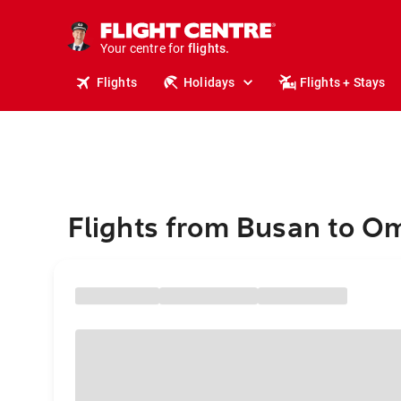
stays.
holidays.
Your centre for
flights.
travel.
Flights
Holidays
Flights + Stays
Flights from Busan to 