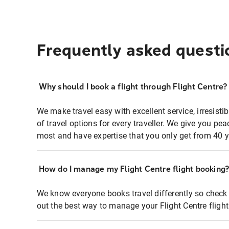
Frequently asked questi
Why should I book a flight through Flight Centre?
We make travel easy with excellent service, irresisti
of travel options for every traveller. We give you p
most and have expertise that you only get from 40 y
How do I manage my Flight Centre flight booking
We know everyone books travel differently so check 
out the best way to manage your Flight Centre fligh