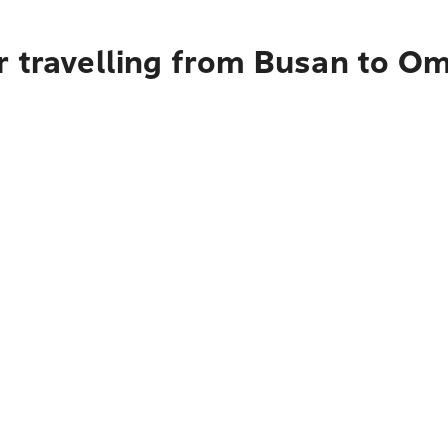
r travelling from Busan to O