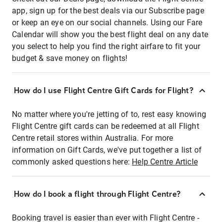
app, sign up for the best deals via our Subscribe page
or keep an eye on our social channels. Using our Fare
Calendar will show you the best flight deal on any date
you select to help you find the right airfare to fit your
budget & save money on flights!
How do I use Flight Centre Gift Cards for Flight?
No matter where you're jetting of to, rest easy knowing
Flight Centre gift cards can be redeemed at all Flight
Centre retail stores within Australia. For more
information on Gift Cards, we've put together a list of
commonly asked questions here:
Help Centre Article
How do I book a flight through Flight Centre?
Booking travel is easier than ever with Flight Centre -