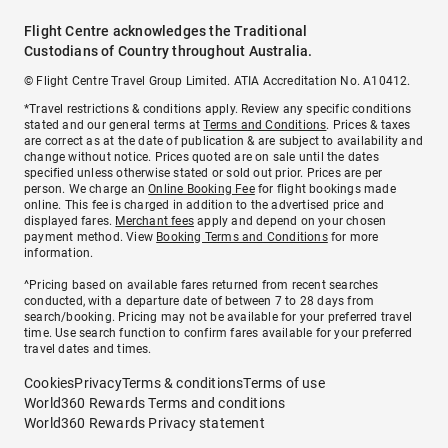
Flight Centre acknowledges the Traditional
Custodians of Country throughout Australia.
© Flight Centre Travel Group Limited. ATIA Accreditation No. A10412.
*Travel restrictions & conditions apply. Review any specific conditions
stated and our general terms at
Terms and Conditions
. Prices & taxes
are correct as at the date of publication & are subject to availability and
change without notice. Prices quoted are on sale until the dates
specified unless otherwise stated or sold out prior. Prices are per
person. We charge an
Online Booking Fee
for flight bookings made
online. This fee is charged in addition to the advertised price and
displayed fares.
Merchant fees
apply and depend on your chosen
payment method. View
Booking Terms and Conditions
for more
information.
^Pricing based on available fares returned from recent searches
conducted, with a departure date of between 7 to 28 days from
search/booking. Pricing may not be available for your preferred travel
time. Use search function to confirm fares available for your preferred
travel dates and times.
Cookies
Privacy
Terms & conditions
Terms of use
World360 Rewards Terms and conditions
World360 Rewards Privacy statement