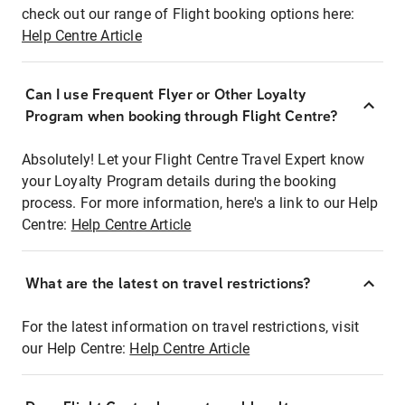
check out our range of Flight booking options here:
Help Centre Article
Can I use Frequent Flyer or Other Loyalty
Program when booking through Flight Centre?
Absolutely! Let your Flight Centre Travel Expert know
your Loyalty Program details during the booking
process. For more information, here's a link to our Help
Centre:
Help Centre Article
What are the latest on travel restrictions?
For the latest information on travel restrictions, visit
our Help Centre:
Help Centre Article