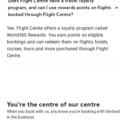
Does Flight Centre have a travel loyalty
program, and can I use rewards points on flights
booked through Flight Centre?
Yes. Flight Centre offers a loyalty program called
World360 Rewards. You earn points on eligible
bookings and can redeem them on flights, hotels,
cruises, tours and more purchased through Flight
Centre.
You're the centre of our centre
When you book with us, you know you're booking with the best
in the business