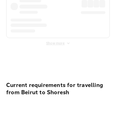
Show more
Displayed fares exclude
Online Booking Fee
&
Merchant
Fee
. Fees are applied once at checkout.
Current requirements for travelling
from Beirut to Shoresh