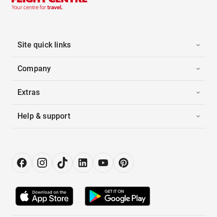
Site quick links
Company
Extras
Help & support