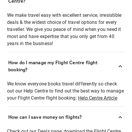
Centre?
We make travel easy with excellent service, irresistible
deals & the widest choice of travel options for every
traveller. We give you peace of mind when you need it
most and have expertise that you only get from 40
years in the business!
How do I manage my Flight Centre flight
booking?
We know everyone books travel differently so check
out our Help Centre to find out the best way to manage
your Flight Centre flight booking:
Help Centre Article
How can I save money on flights?
Check out our Deals page, download the Flight Centre