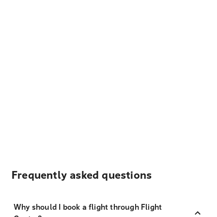
Frequently asked questions
Why should I book a flight through Flight