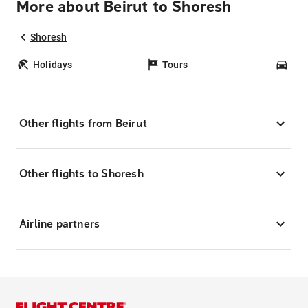
More about Beirut to Shoresh
Shoresh
Holidays
Tours
Car
Other flights from Beirut
Other flights to Shoresh
Airline partners