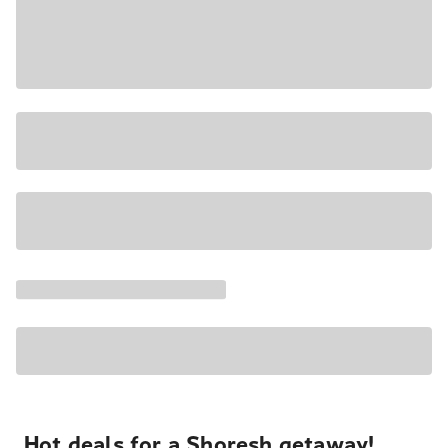
Hot deals for a Shoresh getaway!