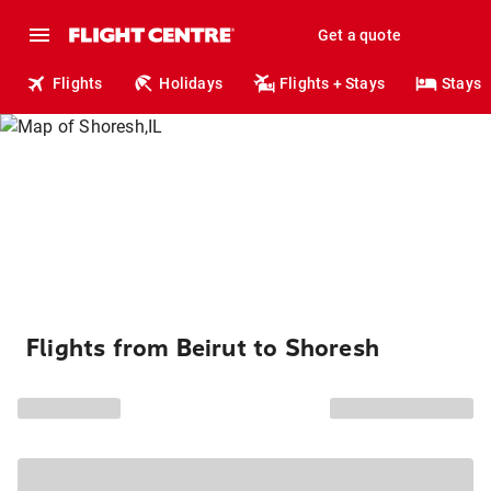
Get a quote
Flights
Holidays
Flights + Stays
Stays
Flights from Beirut to Shoresh