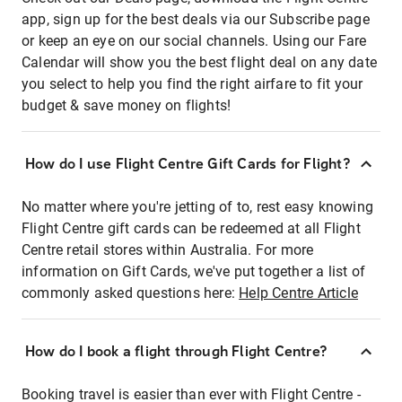
app, sign up for the best deals via our Subscribe page
or keep an eye on our social channels. Using our Fare
Calendar will show you the best flight deal on any date
you select to help you find the right airfare to fit your
budget & save money on flights!
How do I use Flight Centre Gift Cards for Flight?
No matter where you're jetting of to, rest easy knowing
Flight Centre gift cards can be redeemed at all Flight
Centre retail stores within Australia. For more
information on Gift Cards, we've put together a list of
commonly asked questions here:
Help Centre Article
How do I book a flight through Flight Centre?
Booking travel is easier than ever with Flight Centre -