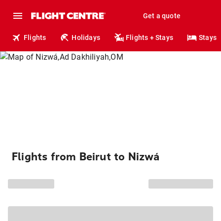
Get a quote
Flights
Holidays
Flights + Stays
Stays
Flights from Beirut to Nizwá