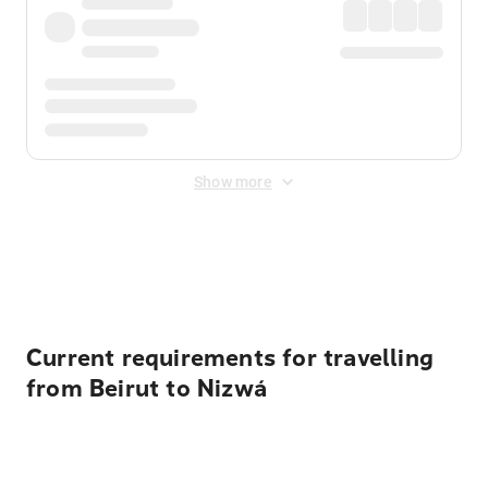
Show more
Displayed fares exclude
Online Booking Fee
&
Merchant
Fee
. Fees are applied once at checkout.
Current requirements for travelling
from Beirut to Nizwá