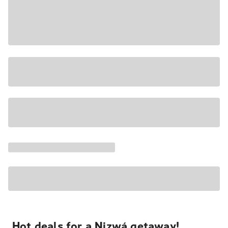
Hot deals for a Nizwá getaway!