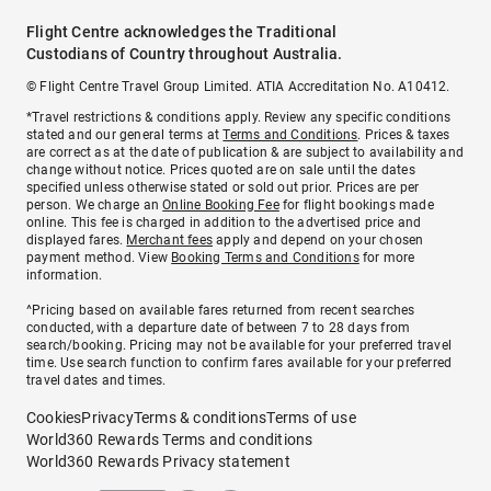
Flight Centre acknowledges the Traditional
Custodians of Country throughout Australia.
© Flight Centre Travel Group Limited. ATIA Accreditation No. A10412.
*Travel restrictions & conditions apply. Review any specific conditions
stated and our general terms at
Terms and Conditions
. Prices & taxes
are correct as at the date of publication & are subject to availability and
change without notice. Prices quoted are on sale until the dates
specified unless otherwise stated or sold out prior. Prices are per
person. We charge an
Online Booking Fee
for flight bookings made
online. This fee is charged in addition to the advertised price and
displayed fares.
Merchant fees
apply and depend on your chosen
payment method. View
Booking Terms and Conditions
for more
information.
^Pricing based on available fares returned from recent searches
conducted, with a departure date of between 7 to 28 days from
search/booking. Pricing may not be available for your preferred travel
time. Use search function to confirm fares available for your preferred
travel dates and times.
Cookies
Privacy
Terms & conditions
Terms of use
World360 Rewards Terms and conditions
World360 Rewards Privacy statement