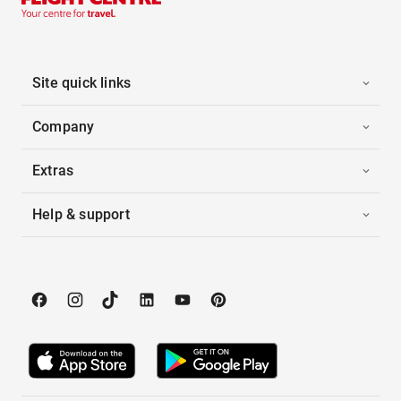
Site quick links
Company
Extras
Help & support