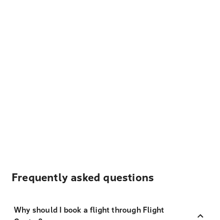
Frequently asked questions
Why should I book a flight through Flight