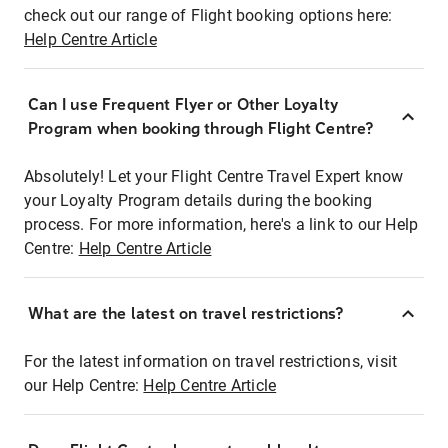
check out our range of Flight booking options here:
Help Centre Article
Can I use Frequent Flyer or Other Loyalty
Program when booking through Flight Centre?
Absolutely! Let your Flight Centre Travel Expert know
your Loyalty Program details during the booking
process. For more information, here's a link to our Help
Centre:
Help Centre Article
What are the latest on travel restrictions?
For the latest information on travel restrictions, visit
our Help Centre:
Help Centre Article