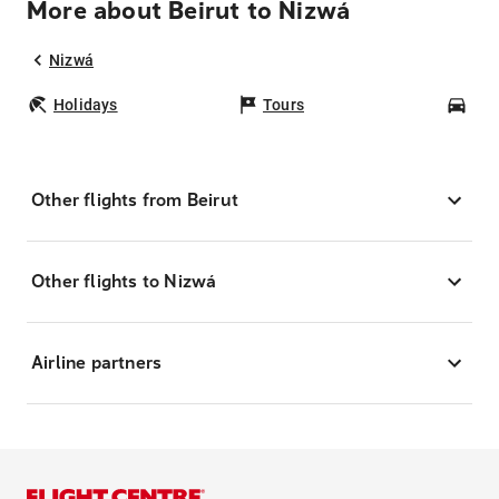
More about Beirut to Nizwá
Nizwá
Holidays
Tours
Car
Other flights from Beirut
Other flights to Nizwá
Airline partners