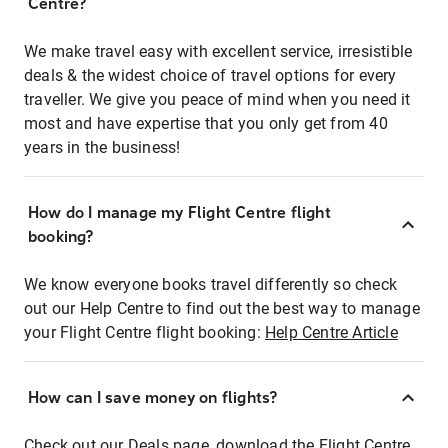
Centre?
We make travel easy with excellent service, irresistible
deals & the widest choice of travel options for every
traveller. We give you peace of mind when you need it
most and have expertise that you only get from 40
years in the business!
How do I manage my Flight Centre flight
booking?
We know everyone books travel differently so check
out our Help Centre to find out the best way to manage
your Flight Centre flight booking:
Help Centre Article
How can I save money on flights?
Check out our Deals page, download the Flight Centre