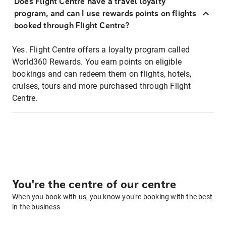
Does Flight Centre have a travel loyalty
program, and can I use rewards points on flights
booked through Flight Centre?
Yes. Flight Centre offers a loyalty program called
World360 Rewards. You earn points on eligible
bookings and can redeem them on flights, hotels,
cruises, tours and more purchased through Flight
Centre.
You're the centre of our centre
When you book with us, you know you're booking with the best
in the business