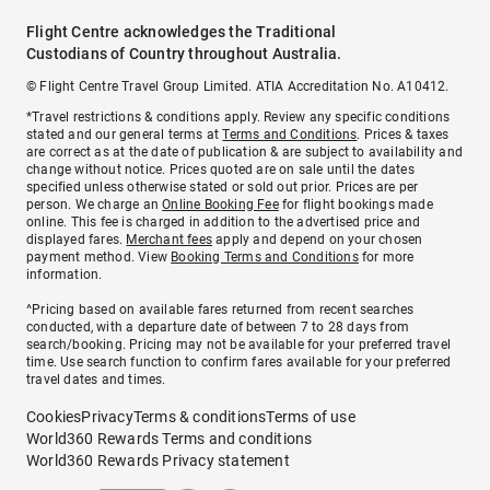
Flight Centre acknowledges the Traditional
Custodians of Country throughout Australia.
© Flight Centre Travel Group Limited. ATIA Accreditation No. A10412.
*Travel restrictions & conditions apply. Review any specific conditions
stated and our general terms at
Terms and Conditions
. Prices & taxes
are correct as at the date of publication & are subject to availability and
change without notice. Prices quoted are on sale until the dates
specified unless otherwise stated or sold out prior. Prices are per
person. We charge an
Online Booking Fee
for flight bookings made
online. This fee is charged in addition to the advertised price and
displayed fares.
Merchant fees
apply and depend on your chosen
payment method. View
Booking Terms and Conditions
for more
information.
^Pricing based on available fares returned from recent searches
conducted, with a departure date of between 7 to 28 days from
search/booking. Pricing may not be available for your preferred travel
time. Use search function to confirm fares available for your preferred
travel dates and times.
Cookies
Privacy
Terms & conditions
Terms of use
World360 Rewards Terms and conditions
World360 Rewards Privacy statement