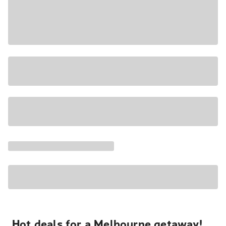
Hot deals for a Melbourne getaway!