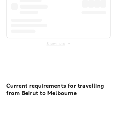
Show more
Displayed fares exclude
Online Booking Fee
&
Merchant
Fee
. Fees are applied once at checkout.
Current requirements for travelling
from Beirut to Melbourne