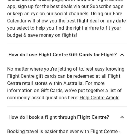
app, sign up for the best deals via our Subscribe page
or keep an eye on our social channels. Using our Fare
Calendar will show you the best flight deal on any date
you select to help you find the right airfare to fit your
budget & save money on flights!
How do I use Flight Centre Gift Cards for Flight?
No matter where you're jetting of to, rest easy knowing
Flight Centre gift cards can be redeemed at all Flight
Centre retail stores within Australia. For more
information on Gift Cards, we've put together a list of
commonly asked questions here:
Help Centre Article
How do I book a flight through Flight Centre?
Booking travel is easier than ever with Flight Centre -