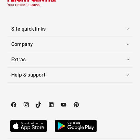
Site quick links
Company
Extras
Help & support