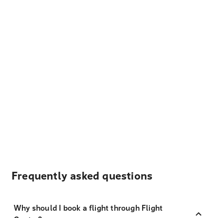
Frequently asked questions
Why should I book a flight through Flight