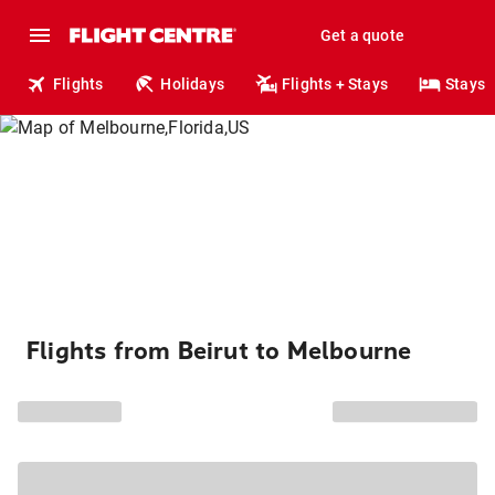
Get a quote
Flights
Holidays
Flights + Stays
Stays
Flights from Beirut to Melbourne