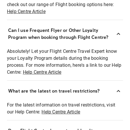
check out our range of Flight booking options here:
Help Centre Article
Can I use Frequent Flyer or Other Loyalty
Program when booking through Flight Centre?
Absolutely! Let your Flight Centre Travel Expert know
your Loyalty Program details during the booking
process. For more information, here's a link to our Help
Centre:
Help Centre Article
What are the latest on travel restrictions?
For the latest information on travel restrictions, visit
our Help Centre:
Help Centre Article