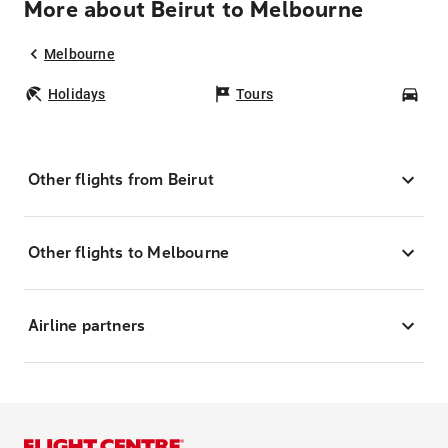
More about Beirut to Melbourne
Melbourne
Holidays
Tours
Car
Other flights from Beirut
Other flights to Melbourne
Airline partners