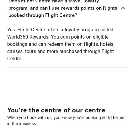
Does Flight Centre have a travel loyalty
program, and can I use rewards points on flights
booked through Flight Centre?
Yes. Flight Centre offers a loyalty program called
World360 Rewards. You earn points on eligible
bookings and can redeem them on flights, hotels,
cruises, tours and more purchased through Flight
Centre.
You're the centre of our centre
When you book with us, you know you're booking with the best
in the business