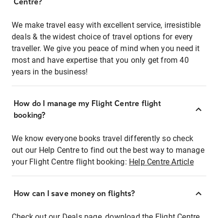
Centre?
We make travel easy with excellent service, irresistible
deals & the widest choice of travel options for every
traveller. We give you peace of mind when you need it
most and have expertise that you only get from 40
years in the business!
How do I manage my Flight Centre flight
booking?
We know everyone books travel differently so check
out our Help Centre to find out the best way to manage
your Flight Centre flight booking:
Help Centre Article
How can I save money on flights?
Check out our Deals page, download the Flight Centre