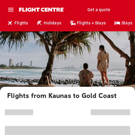
Get a quote
Flights
Holidays
Flights + Stays
Stays
Flights from Kaunas to Gold Coast