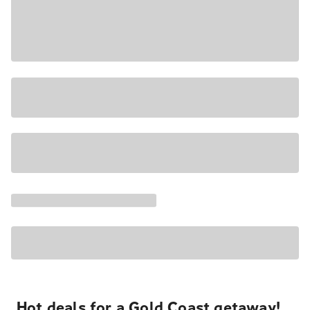
Hot deals for a Gold Coast getaway!