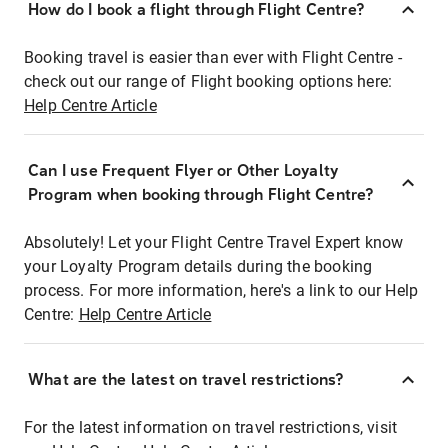
How do I book a flight through Flight Centre?
Booking travel is easier than ever with Flight Centre -
check out our range of Flight booking options here:
Help Centre Article
Can I use Frequent Flyer or Other Loyalty
Program when booking through Flight Centre?
Absolutely! Let your Flight Centre Travel Expert know
your Loyalty Program details during the booking
process. For more information, here's a link to our Help
Centre:
Help Centre Article
What are the latest on travel restrictions?
For the latest information on travel restrictions, visit