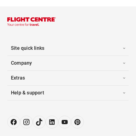
Site quick links
Company
Extras
Help & support