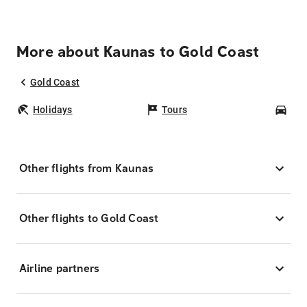
More about Kaunas to Gold Coast
Gold Coast
Holidays
Tours
Car
Other flights from Kaunas
Other flights to Gold Coast
Airline partners