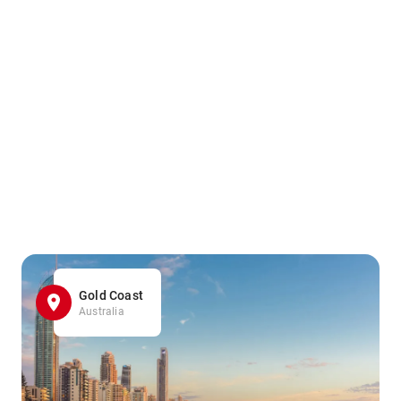
Gold Coast
Australia