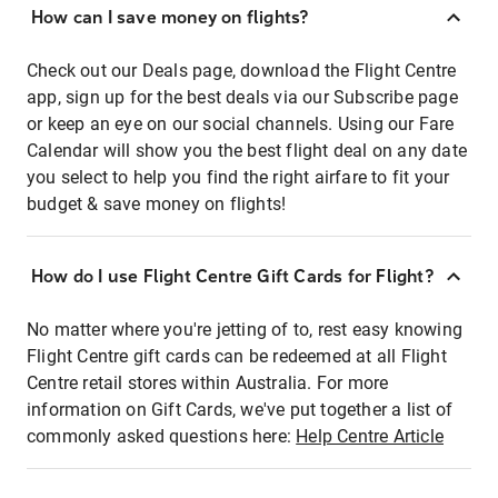
How can I save money on flights?
Check out our Deals page, download the Flight Centre
app, sign up for the best deals via our Subscribe page
or keep an eye on our social channels. Using our Fare
Calendar will show you the best flight deal on any date
you select to help you find the right airfare to fit your
budget & save money on flights!
How do I use Flight Centre Gift Cards for Flight?
No matter where you're jetting of to, rest easy knowing
Flight Centre gift cards can be redeemed at all Flight
Centre retail stores within Australia. For more
information on Gift Cards, we've put together a list of
commonly asked questions here:
Help Centre Article