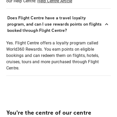
our Help Centre:
Help Centre Article
Does Flight Centre have a travel loyalty
program, and can I use rewards points on flights
booked through Flight Centre?
Yes. Flight Centre offers a loyalty program called
World360 Rewards. You earn points on eligible
bookings and can redeem them on flights, hotels,
cruises, tours and more purchased through Flight
Centre.
You're the centre of our centre