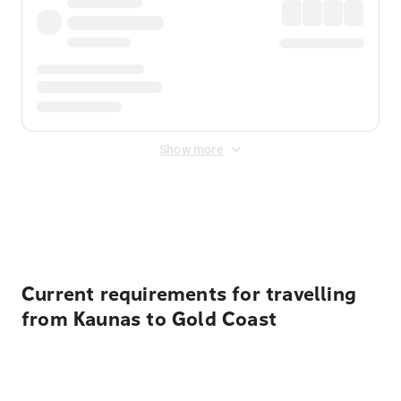
Show more
Displayed fares exclude
Online Booking Fee
&
Merchant
Fee
. Fees are applied once at checkout.
Current requirements for travelling
from Kaunas to Gold Coast