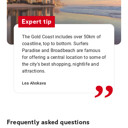
Expert tip
The Gold Coast includes over 50km of
coastline, top to bottom. Surfers
Paradise and Broadbeach are famous
for offering a central location to some of
,,
the city’s best shopping, nightlife and
attractions.
Lea Ahokava
Frequently asked questions