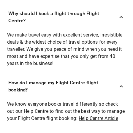
Why should I book a flight through Flight
Centre?
We make travel easy with excellent service, irresistible
deals & the widest choice of travel options for every
traveller. We give you peace of mind when you need it
most and have expertise that you only get from 40
years in the business!
How do I manage my Flight Centre flight
booking?
We know everyone books travel differently so check
out our Help Centre to find out the best way to manage
your Flight Centre flight booking:
Help Centre Article