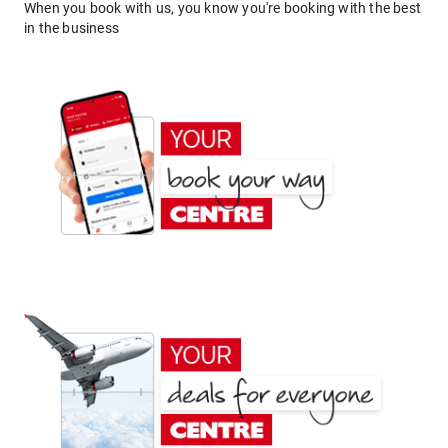
When you book with us, you know you're booking with the best
in the business