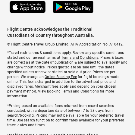
Flight Centre acknowledges the Traditional
Custodians of Country throughout Australia.
© Flight Centre Travel Group Limited. ATIA Accreditation No. A10412.
*Travel restrictions & conditions apply. Review any specific conditions
stated and our general terms at
Terms and Conditions
. Prices & taxes
are correct as at the date of publication & are subject to availability and
change without notice. Prices quoted are on sale until the dates
specified unless otherwise stated or sold out prior. Prices are per
person. We charge an
Online Booking Fee
for flight bookings made
online. This fee is charged in addition to the advertised price and
displayed fares.
Merchant fees
apply and depend on your chosen
payment method. View
Booking Terms and Conditions
for more
information.
^Pricing based on available fares returned from recent searches
conducted, with a departure date of between 7 to 28 days from
search/booking. Pricing may not be available for your preferred travel
time. Use search function to confirm fares available for your preferred
travel dates and times.