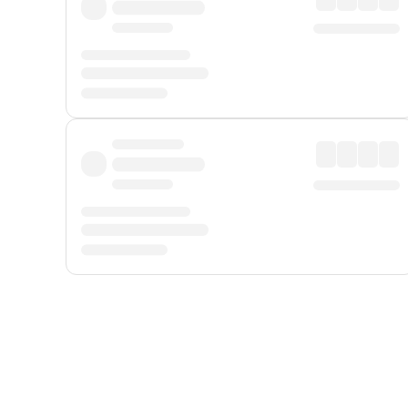
Displayed fares exclude
Online Booking