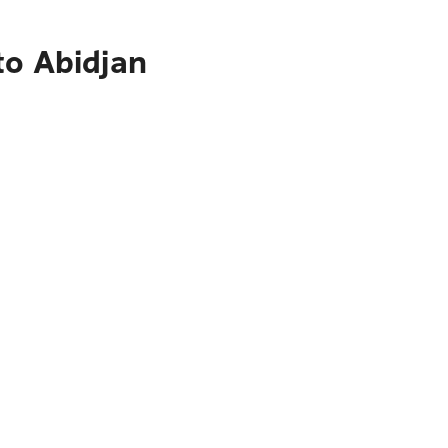
to Abidjan