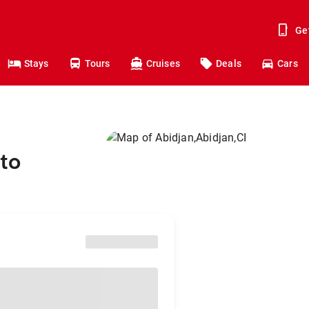
Ge
Stays
Tours
Cruises
Deals
Cars
to