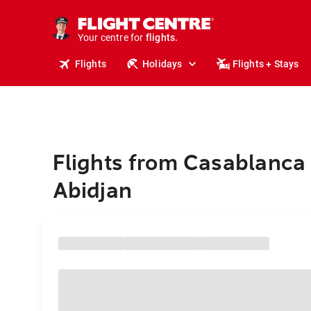
stays.
holidays.
Your centre for
flights.
travel.
Flights
Holidays
Flights + Stays
Flights from Casablanca 
Abidjan