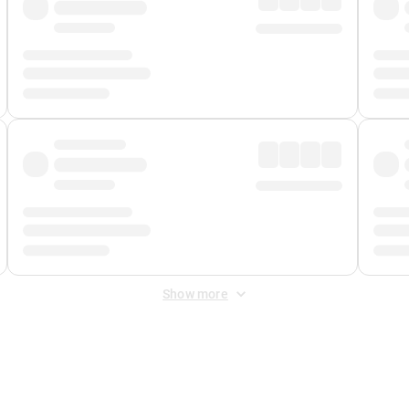
Show more
 Fee
&
Merchant Fee
. Fees are applied once at checkout.