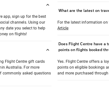
What are the latest on trave
e app, sign up for the best
social channels. Using our
For the latest information on t
any date you select to help
Article
oney on flights!
Does Flight Centre have a t
points on flights booked th
ng Flight Centre gift cards
Yes. Flight Centre offers a 
thin Australia. For more
points on eligible bookings a
t of commonly asked questions
and more purchased through F