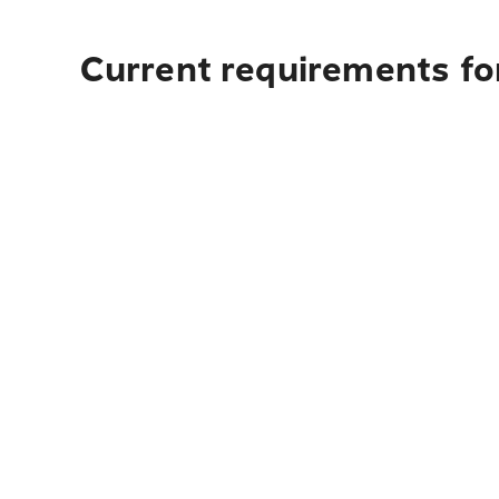
Current requirements for