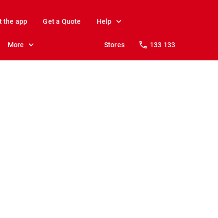
t the app
Get a Quote
Help
More
Stores
133 133