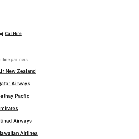
Car Hire
irline partners
Air New Zealand
Qatar Airways
athay Pacfic
Emirates
tihad Airways
awaiian Airlines