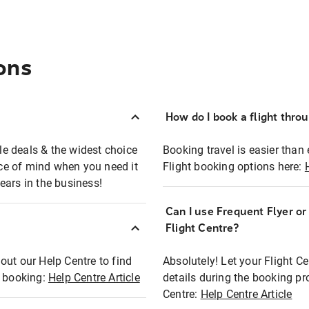
ons
How do I book a flight thro
ble deals & the widest choice
Booking travel is easier than 
eace of mind when you need it
Flight booking options here:
ears in the business!
Can I use Frequent Flyer o
?
Flight Centre?
out our Help Centre to find
Absolutely! Let your Flight C
t booking:
Help Centre Article
details during the booking pr
Centre:
Help Centre Article