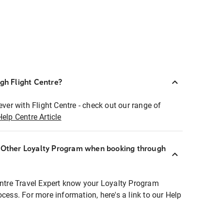
ugh Flight Centre?
ever with Flight Centre - check out our range of
Help Centre Article
r Other Loyalty Program when booking through
entre Travel Expert know your Loyalty Program
ocess. For more information, here's a link to our Help