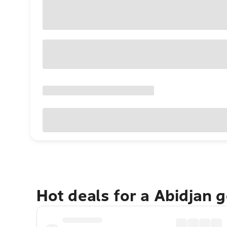
Hot deals for a Abidjan 