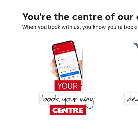
You're the centre of our
When you book with us, you know you're bookin