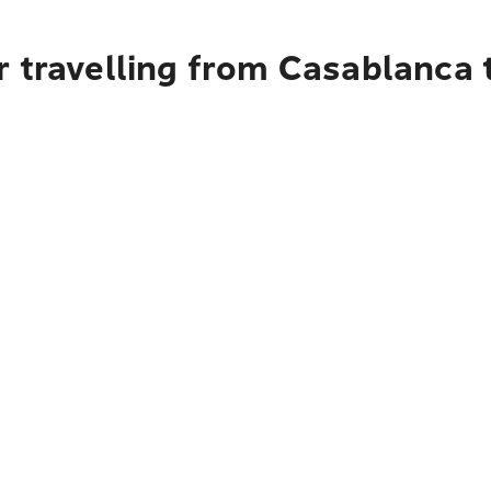
 travelling from Casablanca 