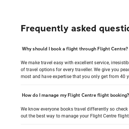
Frequently asked questi
Why should I book a flight through Flight Centre?
We make travel easy with excellent service, irresisti
of travel options for every traveller. We give you p
most and have expertise that you only get from 40 y
How do I manage my Flight Centre flight booking
We know everyone books travel differently so check 
out the best way to manage your Flight Centre fligh