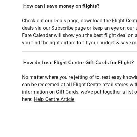
How can I save money on flights?
Check out our Deals page, download the Flight Centr
deals via our Subscribe page or keep an eye on our 
Fare Calendar will show you the best flight deal on 
you find the right airfare to fit your budget & save m
How do I use Flight Centre Gift Cards for Flight?
No matter where you're jetting of to, rest easy knowi
can be redeemed at all Flight Centre retail stores wi
information on Gift Cards, we've put together a lis
here:
Help Centre Article