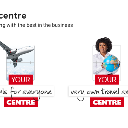
 centre
g with the best in the business