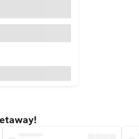
getaway!