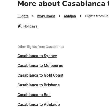
More about Casablanca 
Flights
Ivory Coast
Abidjan
Flights from Ca
Holidays
Other flights from Casablanca
Casablanca to Sydney
Casablanca to Melbourne
Casablanca to Gold Coast
Casablanca to Brisbane
Casablanca to Bali
Casablanca to Adelaide