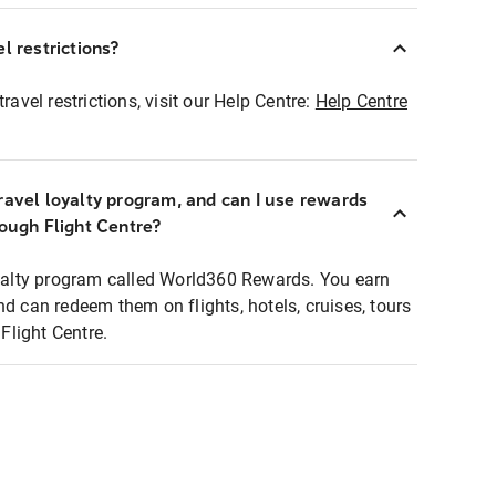
l restrictions?
ravel restrictions, visit our Help Centre:
Help Centre
ravel loyalty program, and can I use rewards
rough Flight Centre?
loyalty program called World360 Rewards. You earn
nd can redeem them on flights, hotels, cruises, tours
light Centre.