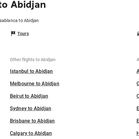
to Abidjan
sablanca to Abidjan
Tours
Other flights to Abidjan
A
Istanbul to Abidjan
Melbourne to Abidjan
Beirut to Abidjan
C
Sydney to Abidjan
Brisbane to Abidjan
E
Calgary to Abidjan
H