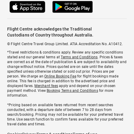
Flight Centre acknowledges the Traditional
Custodians of Country throughout Australia.
© Flight Centre Travel Group Limited. ATIA Accreditation No. A10412.
*Travel restrictions & conditions apply. Review any specific conditions
stated and our general terms at
Terms and Conditions
. Prices & taxes
are correct as at the date of publication & are subject to availability and
change without notice. Prices quoted are on sale until the dates
specified unless otherwise stated or sold out prior. Prices are per
person. We charge an
Online Booking Fee
for flight bookings made
online. This fee is charged in addition to the advertised price and
displayed fares.
Merchant fees
apply and depend on your chosen
payment method. View
Booking Terms and Conditions
for more
information.
^Pricing based on available fares returned from recent searches
conducted, with a departure date of between 7 to 28 days from
search/booking. Pricing may not be available for your preferred travel
time. Use search function to confirm fares available for your preferred
travel dates and times.