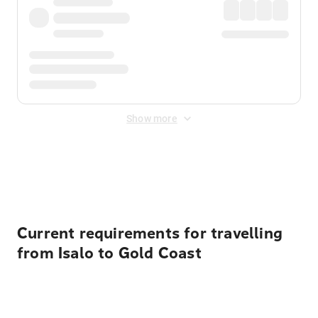
Show more
Displayed fares exclude
Online Booking Fee
&
Merchant
Fee
. Fees are applied once at checkout.
Current requirements for travelling
from Isalo to Gold Coast