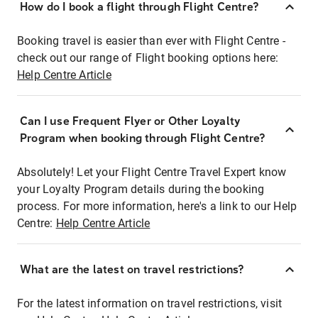
How do I book a flight through Flight Centre?
Booking travel is easier than ever with Flight Centre -
check out our range of Flight booking options here:
Help Centre Article
Can I use Frequent Flyer or Other Loyalty
Program when booking through Flight Centre?
Absolutely! Let your Flight Centre Travel Expert know
your Loyalty Program details during the booking
process. For more information, here's a link to our Help
Centre:
Help Centre Article
What are the latest on travel restrictions?
For the latest information on travel restrictions, visit