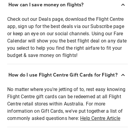
How can I save money on flights?
Check out our Deals page, download the Flight Centre
app, sign up for the best deals via our Subscribe page
or keep an eye on our social channels. Using our Fare
Calendar will show you the best flight deal on any date
you select to help you find the right airfare to fit your
budget & save money on flights!
How do I use Flight Centre Gift Cards for Flight?
No matter where you're jetting of to, rest easy knowing
Flight Centre gift cards can be redeemed at all Flight
Centre retail stores within Australia. For more
information on Gift Cards, we've put together a list of
commonly asked questions here:
Help Centre Article