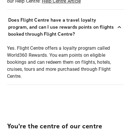
our Help Centre:
Help Centre Article
Does Flight Centre have a travel loyalty
program, and can I use rewards points on flights
booked through Flight Centre?
Yes. Flight Centre offers a loyalty program called
World360 Rewards. You earn points on eligible
bookings and can redeem them on flights, hotels,
cruises, tours and more purchased through Flight
Centre.
You're the centre of our centre