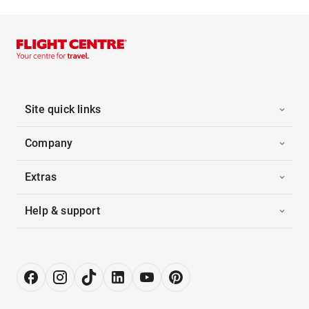
Site quick links
Company
Extras
Help & support