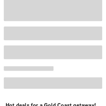
Hot deals for a Gold Coast getaway!