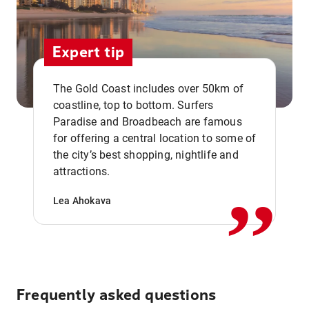
Expert tip
The Gold Coast includes over 50km of
coastline, top to bottom. Surfers
Paradise and Broadbeach are famous
for offering a central location to some of
,,
the city’s best shopping, nightlife and
attractions.
Lea Ahokava
Frequently asked questions