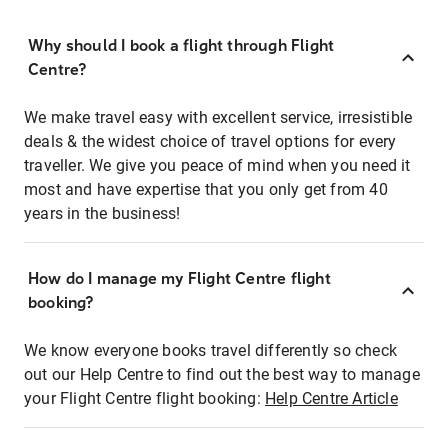
Why should I book a flight through Flight
Centre?
We make travel easy with excellent service, irresistible
deals & the widest choice of travel options for every
traveller. We give you peace of mind when you need it
most and have expertise that you only get from 40
years in the business!
How do I manage my Flight Centre flight
booking?
We know everyone books travel differently so check
out our Help Centre to find out the best way to manage
your Flight Centre flight booking:
Help Centre Article