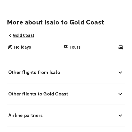
More about Isalo to Gold Coast
Gold Coast
Holidays
Tours
Car
Other flights from Isalo
Other flights to Gold Coast
Airline partners