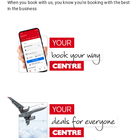
When you book with us, you know you're booking with the best
in the business