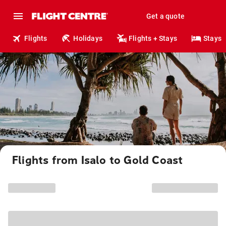
Get a quote
Flights
Holidays
Flights + Stays
Stays
Flights from Isalo to Gold Coast