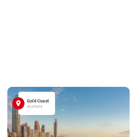
Gold Coast
Australia