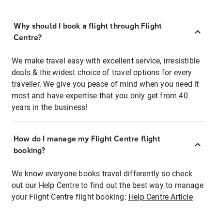
Why should I book a flight through Flight
Centre?
We make travel easy with excellent service, irresistible
deals & the widest choice of travel options for every
traveller. We give you peace of mind when you need it
most and have expertise that you only get from 40
years in the business!
How do I manage my Flight Centre flight
booking?
We know everyone books travel differently so check
out our Help Centre to find out the best way to manage
your Flight Centre flight booking:
Help Centre Article