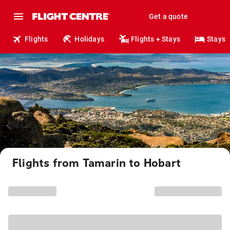
Get a quote
Flights
Holidays
Flights + Stays
Stays
Flights from Tamarin to Hobart