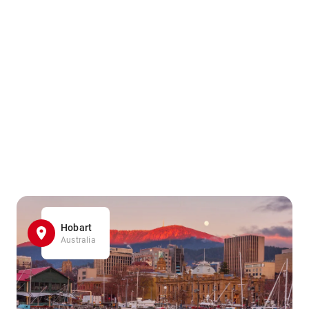
Hobart
Australia