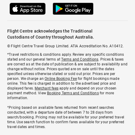
Flight Centre acknowledges the Traditional
Custodians of Country throughout Australia.
© Flight Centre Travel Group Limited. ATIA Accreditation No. A10412.
*Travel restrictions & conditions apply. Review any specific conditions
stated and our general terms at
Terms and Conditions
. Prices & taxes
are correct as at the date of publication & are subject to availability and
change without notice. Prices quoted are on sale until the dates
specified unless otherwise stated or sold out prior. Prices are per
person. We charge an
Online Booking Fee
for flight bookings made
online. This fee is charged in addition to the advertised price and
displayed fares.
Merchant fees
apply and depend on your chosen
payment method. View
Booking Terms and Conditions
for more
information.
^Pricing based on available fares returned from recent searches
conducted, with a departure date of between 7 to 28 days from
search/booking. Pricing may not be available for your preferred travel
time. Use search function to confirm fares available for your preferred
travel dates and times.