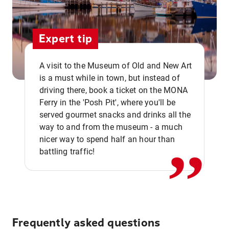
Expert tip
A visit to the Museum of Old and New Art
is a must while in town, but instead of
driving there, book a ticket on the MONA
Ferry in the 'Posh Pit', where you'll be
,,
served gourmet snacks and drinks all the
way to and from the museum - a much
nicer way to spend half an hour than
battling traffic!
Frequently asked questions