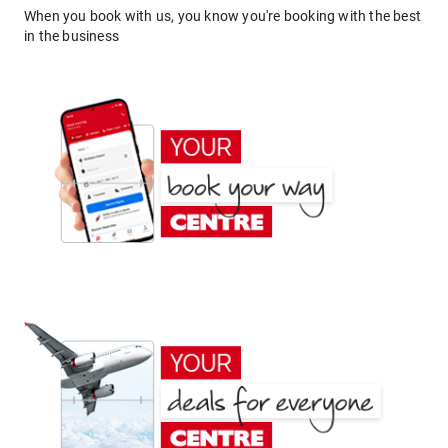
When you book with us, you know you're booking with the best
in the business