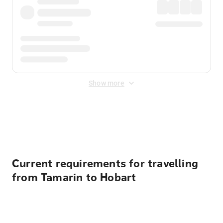
Show more
Displayed fares exclude
Online Booking Fee
&
Merchant
Fee
. Fees are applied once at checkout.
Current requirements for travelling
from Tamarin to Hobart