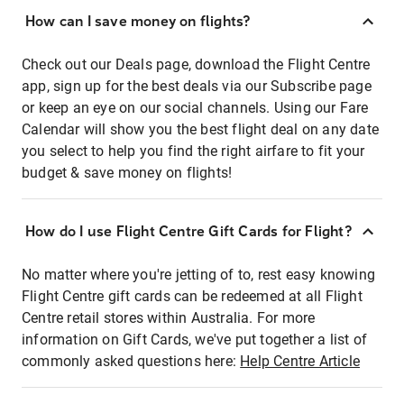
How can I save money on flights?
Check out our Deals page, download the Flight Centre
app, sign up for the best deals via our Subscribe page
or keep an eye on our social channels. Using our Fare
Calendar will show you the best flight deal on any date
you select to help you find the right airfare to fit your
budget & save money on flights!
How do I use Flight Centre Gift Cards for Flight?
No matter where you're jetting of to, rest easy knowing
Flight Centre gift cards can be redeemed at all Flight
Centre retail stores within Australia. For more
information on Gift Cards, we've put together a list of
commonly asked questions here:
Help Centre Article