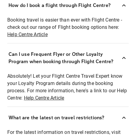
How do I book a flight through Flight Centre?
Booking travel is easier than ever with Flight Centre -
check out our range of Flight booking options here:
Help Centre Article
Can I use Frequent Flyer or Other Loyalty
Program when booking through Flight Centre?
Absolutely! Let your Flight Centre Travel Expert know
your Loyalty Program details during the booking
process. For more information, here's a link to our Help
Centre:
Help Centre Article
What are the latest on travel restrictions?
For the latest information on travel restrictions, visit