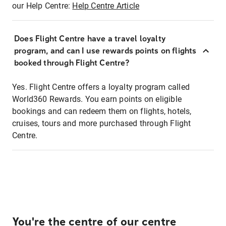
our Help Centre:
Help Centre Article
Does Flight Centre have a travel loyalty
program, and can I use rewards points on flights
booked through Flight Centre?
Yes. Flight Centre offers a loyalty program called
World360 Rewards. You earn points on eligible
bookings and can redeem them on flights, hotels,
cruises, tours and more purchased through Flight
Centre.
You're the centre of our centre