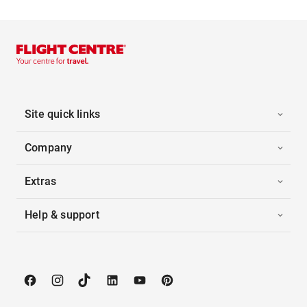
Site quick links
Company
Extras
Help & support