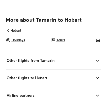
More about Tamarin to Hobart
Hobart
Holidays
Tours
Car
Other flights from Tamarin
Other flights to Hobart
Airline partners