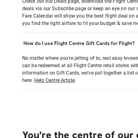
Check out our Deals page, download the Flight Centr
deals via our Subscribe page or keep an eye on our 
Fare Calendar will show you the best flight deal on 
you find the right airfare to fit your budget & save m
How do I use Flight Centre Gift Cards for Flight?
No matter where you're jetting of to, rest easy knowi
can be redeemed at all Flight Centre retail stores wi
information on Gift Cards, we've put together a lis
here:
Help Centre Article
You're the centre of our