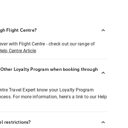
ugh Flight Centre?
ever with Flight Centre - check out our range of
Help Centre Article
r Other Loyalty Program when booking through
entre Travel Expert know your Loyalty Program
ocess. For more information, here's a link to our Help
l restrictions?