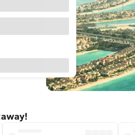
taway!