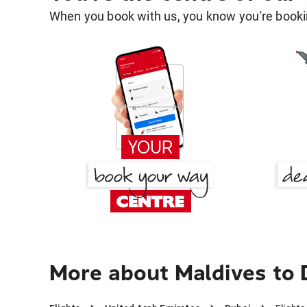
When you book with us, you know you're bookin
More about Maldives to 