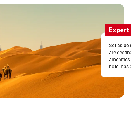
Expert 
Set aside 
are destin
amenities 
hotel has 