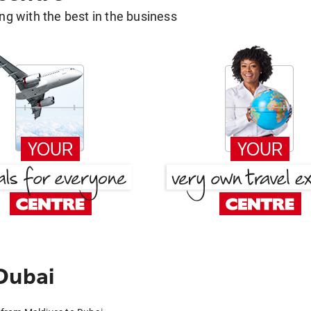
g with the best in the business
Dubai