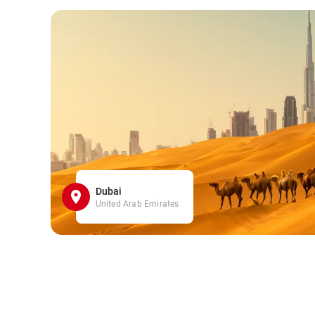
Dubai
United Arab Emirates