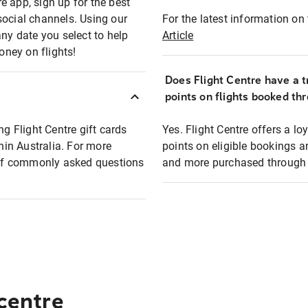
e app, sign up for the best
social channels. Using our
For the latest information on t
any date you select to help
Article
oney on flights!
Does Flight Centre have a t
points on flights booked th
ng Flight Centre gift cards
Yes. Flight Centre offers a 
thin Australia. For more
points on eligible bookings a
t of commonly asked questions
and more purchased through F
 centre