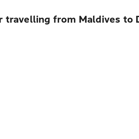
 travelling from Maldives to 