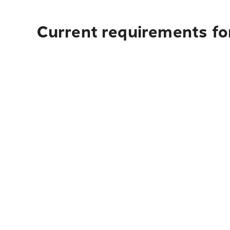
Current requirements for