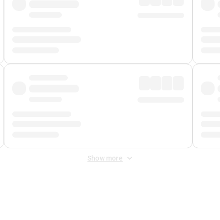
Show more
 Fee
&
Merchant Fee
. Fees are applied once at checkout.