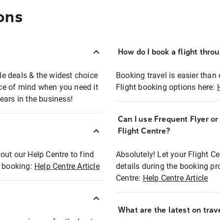
ons
How do I book a flight thro
ble deals & the widest choice
Booking travel is easier than 
eace of mind when you need it
Flight booking options here:
ears in the business!
Can I use Frequent Flyer o
?
Flight Centre?
out our Help Centre to find
Absolutely! Let your Flight C
t booking:
Help Centre Article
details during the booking pr
Centre:
Help Centre Article
What are the latest on trave