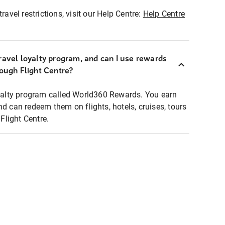
ravel restrictions, visit our Help Centre:
Help Centre
ravel loyalty program, and can I use rewards
rough Flight Centre?
loyalty program called World360 Rewards. You earn
nd can redeem them on flights, hotels, cruises, tours
light Centre.