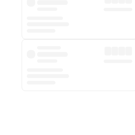
Displayed fares exclude
Online Booking