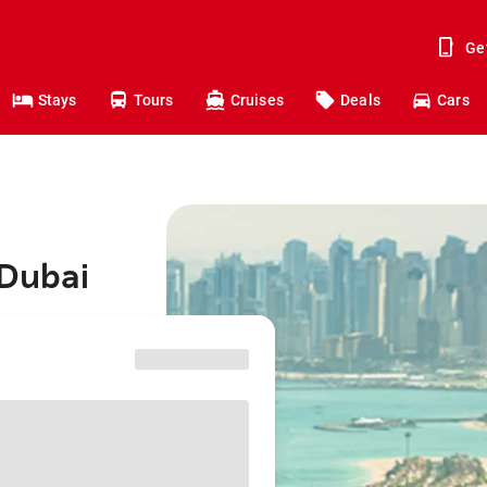
Ge
Stays
Tours
Cruises
Deals
Cars
 Dubai