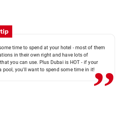
tip
,,
some time to spend at your hotel - most of them
ations in their own right and have lots of
that you can use. Plus Dubai is HOT - if your
a pool, you'll want to spend some time in it!