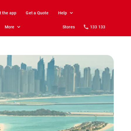
t the app
Get a Quote
Help
More
Stores
133 133