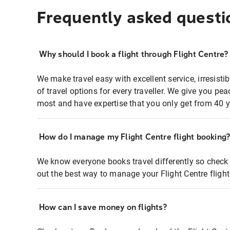
Frequently asked questi
Why should I book a flight through Flight Centre?
We make travel easy with excellent service, irresisti
of travel options for every traveller. We give you p
most and have expertise that you only get from 40 y
How do I manage my Flight Centre flight booking
We know everyone books travel differently so check 
out the best way to manage your Flight Centre fligh
How can I save money on flights?