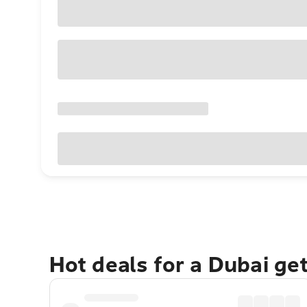
Hot deals for a Dubai ge