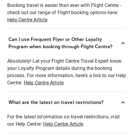
Booking travel is easier than ever with Flight Centre -
check out our range of Flight booking options here:
Help Centre Article
Can I use Frequent Flyer or Other Loyalty
Program when booking through Flight Centre?
Absolutely! Let your Flight Centre Travel Expert know
your Loyalty Program details during the booking
process. For more information, here's a link to our Help
Centre:
Help Centre Article
What are the latest on travel restrictions?
For the latest information on travel restrictions, visit
our Help Centre:
Help Centre Article