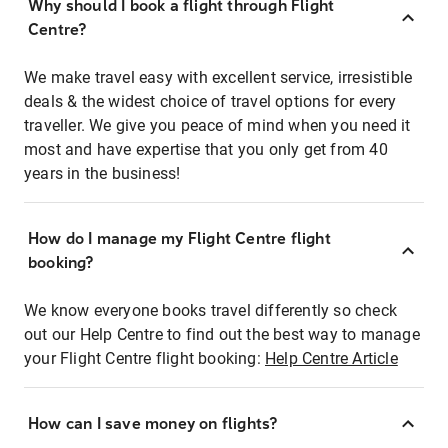
Why should I book a flight through Flight
Centre?
We make travel easy with excellent service, irresistible
deals & the widest choice of travel options for every
traveller. We give you peace of mind when you need it
most and have expertise that you only get from 40
years in the business!
How do I manage my Flight Centre flight
booking?
We know everyone books travel differently so check
out our Help Centre to find out the best way to manage
your Flight Centre flight booking:
Help Centre Article
How can I save money on flights?