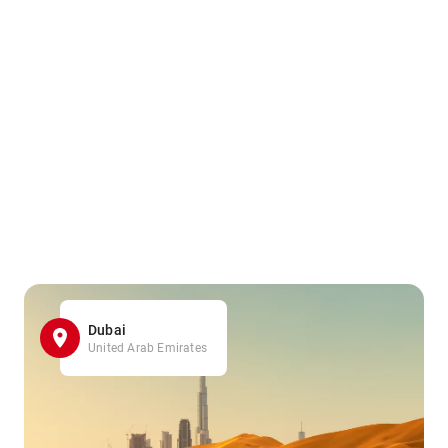
Dubai
United Arab Emirates