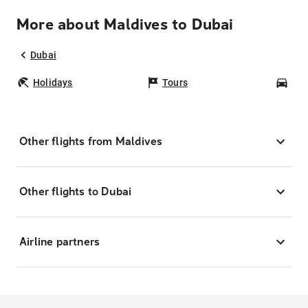
More about Maldives to Dubai
Dubai
Holidays
Tours
Car
Other flights from Maldives
Other flights to Dubai
Airline partners