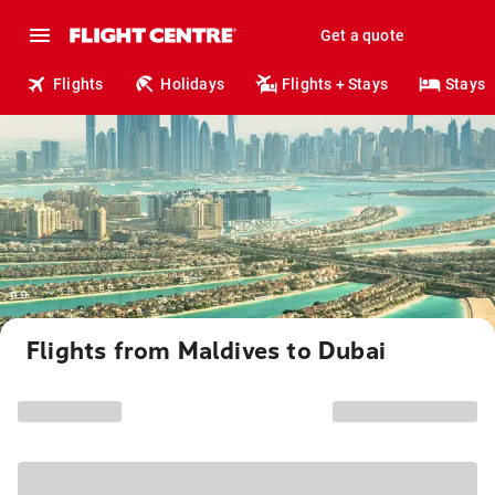
Get a quote
Flights
Holidays
Flights + Stays
Stays
Flights from Maldives to Dubai