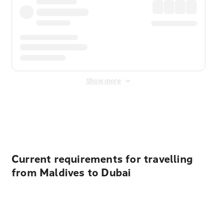
Show more
Displayed fares exclude
Online Booking Fee
&
Merchant
Fee
. Fees are applied once at checkout.
Current requirements for travelling
from Maldives to Dubai