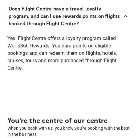
Does Flight Centre have a travel loyalty
program, and can I use rewards points on flights
booked through Flight Centre?
Yes. Flight Centre offers a loyalty program called
World360 Rewards. You earn points on eligible
bookings and can redeem them on flights, hotels,
cruises, tours and more purchased through Flight
Centre.
You're the centre of our centre
When you book with us, you know you're booking with the best
in the business