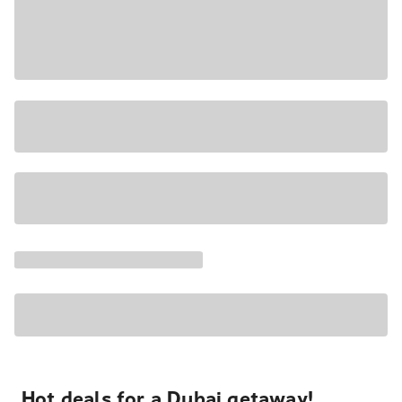
Hot deals for a Dubai getaway!