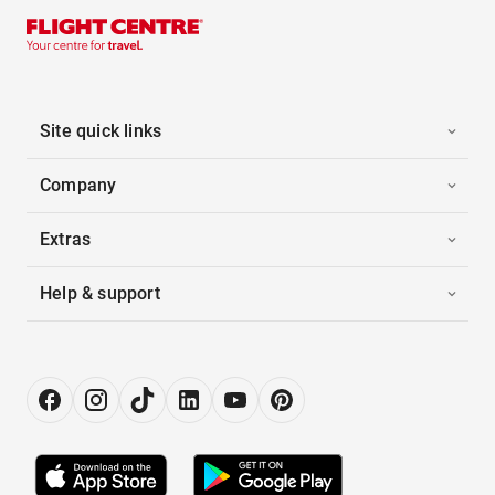
Site quick links
Company
Extras
Help & support