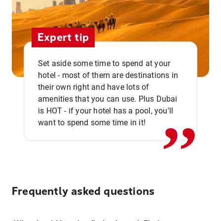
Expert tip
Set aside some time to spend at your
hotel - most of them are destinations in
,,
their own right and have lots of
amenities that you can use. Plus Dubai
is HOT - if your hotel has a pool, you'll
want to spend some time in it!
Frequently asked questions