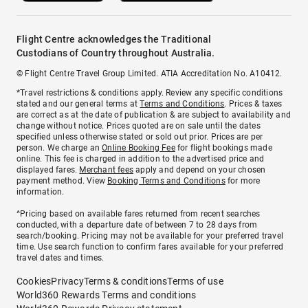
Flight Centre acknowledges the Traditional
Custodians of Country throughout Australia.
© Flight Centre Travel Group Limited. ATIA Accreditation No. A10412.
*Travel restrictions & conditions apply. Review any specific conditions
stated and our general terms at
Terms and Conditions
. Prices & taxes
are correct as at the date of publication & are subject to availability and
change without notice. Prices quoted are on sale until the dates
specified unless otherwise stated or sold out prior. Prices are per
person. We charge an
Online Booking Fee
for flight bookings made
online. This fee is charged in addition to the advertised price and
displayed fares.
Merchant fees
apply and depend on your chosen
payment method. View
Booking Terms and Conditions
for more
information.
^Pricing based on available fares returned from recent searches
conducted, with a departure date of between 7 to 28 days from
search/booking. Pricing may not be available for your preferred travel
time. Use search function to confirm fares available for your preferred
travel dates and times.
Cookies
Privacy
Terms & conditions
Terms of use
World360 Rewards Terms and conditions