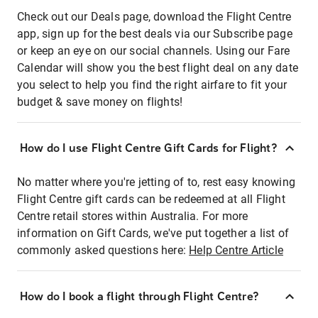
Check out our Deals page, download the Flight Centre
app, sign up for the best deals via our Subscribe page
or keep an eye on our social channels. Using our Fare
Calendar will show you the best flight deal on any date
you select to help you find the right airfare to fit your
budget & save money on flights!
How do I use Flight Centre Gift Cards for Flight?
No matter where you're jetting of to, rest easy knowing
Flight Centre gift cards can be redeemed at all Flight
Centre retail stores within Australia. For more
information on Gift Cards, we've put together a list of
commonly asked questions here:
Help Centre Article
How do I book a flight through Flight Centre?