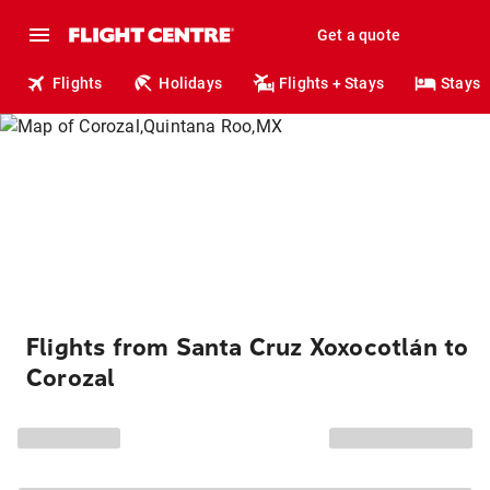
Get a quote
Flights
Holidays
Flights + Stays
Stays
Flights from Santa Cruz Xoxocotlán to
Corozal