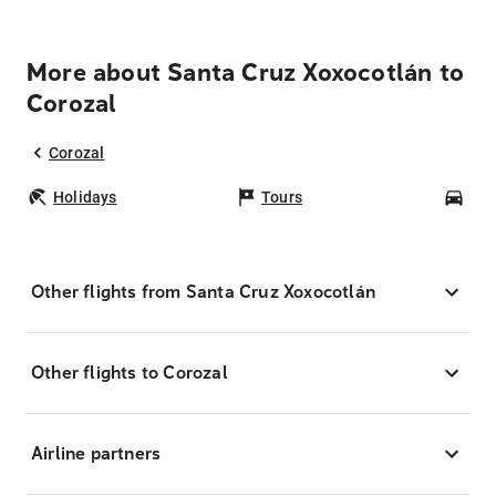
More about Santa Cruz Xoxocotlán to
Corozal
Corozal
Holidays
Tours
Car
Other flights from Santa Cruz Xoxocotlán
Other flights to Corozal
Airline partners