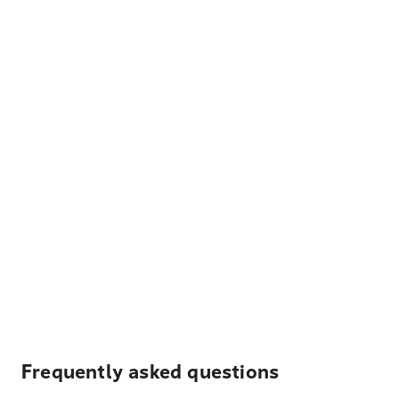
Frequently asked questions