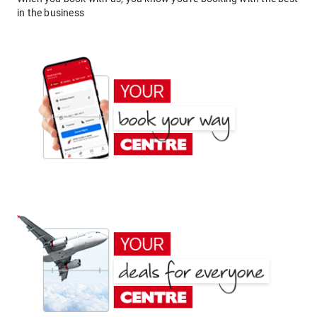
in the business