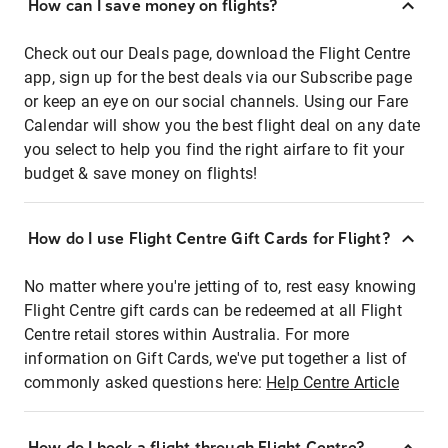
How can I save money on flights?
Check out our Deals page, download the Flight Centre
app, sign up for the best deals via our Subscribe page
or keep an eye on our social channels. Using our Fare
Calendar will show you the best flight deal on any date
you select to help you find the right airfare to fit your
budget & save money on flights!
How do I use Flight Centre Gift Cards for Flight?
No matter where you're jetting of to, rest easy knowing
Flight Centre gift cards can be redeemed at all Flight
Centre retail stores within Australia. For more
information on Gift Cards, we've put together a list of
commonly asked questions here:
Help Centre Article
How do I book a flight through Flight Centre?