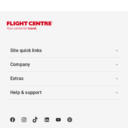
Site quick links
Company
Extras
Help & support