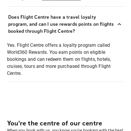
Does Flight Centre have a travel loyalty
program, and can I use rewards points on flights
booked through Flight Centre?
Yes. Flight Centre offers a loyalty program called
World360 Rewards. You earn points on eligible
bookings and can redeem them on flights, hotels,
cruises, tours and more purchased through Flight
Centre.
You're the centre of our centre
When you book with us, you know you're booking with the best