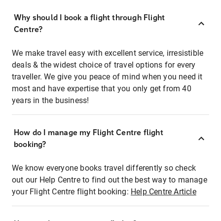
Why should I book a flight through Flight
Centre?
We make travel easy with excellent service, irresistible
deals & the widest choice of travel options for every
traveller. We give you peace of mind when you need it
most and have expertise that you only get from 40
years in the business!
How do I manage my Flight Centre flight
booking?
We know everyone books travel differently so check
out our Help Centre to find out the best way to manage
your Flight Centre flight booking:
Help Centre Article