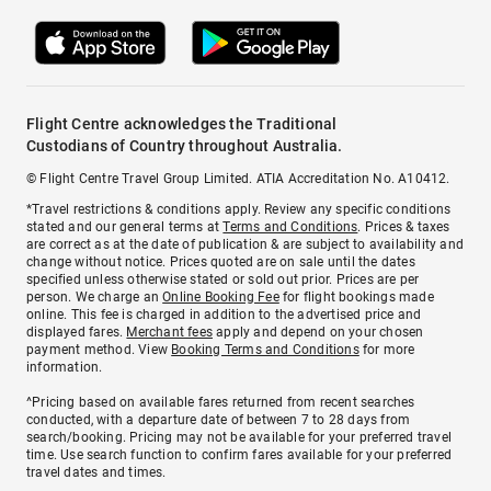
Flight Centre acknowledges the Traditional
Custodians of Country throughout Australia.
© Flight Centre Travel Group Limited. ATIA Accreditation No. A10412.
*Travel restrictions & conditions apply. Review any specific conditions
stated and our general terms at
Terms and Conditions
. Prices & taxes
are correct as at the date of publication & are subject to availability and
change without notice. Prices quoted are on sale until the dates
specified unless otherwise stated or sold out prior. Prices are per
person. We charge an
Online Booking Fee
for flight bookings made
online. This fee is charged in addition to the advertised price and
displayed fares.
Merchant fees
apply and depend on your chosen
payment method. View
Booking Terms and Conditions
for more
information.
^Pricing based on available fares returned from recent searches
conducted, with a departure date of between 7 to 28 days from
search/booking. Pricing may not be available for your preferred travel
time. Use search function to confirm fares available for your preferred
travel dates and times.