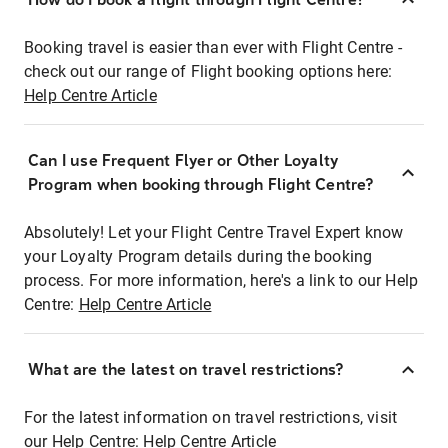
Booking travel is easier than ever with Flight Centre -
check out our range of Flight booking options here:
Help Centre Article
Can I use Frequent Flyer or Other Loyalty
Program when booking through Flight Centre?
Absolutely! Let your Flight Centre Travel Expert know
your Loyalty Program details during the booking
process. For more information, here's a link to our Help
Centre:
Help Centre Article
What are the latest on travel restrictions?
For the latest information on travel restrictions, visit
our Help Centre:
Help Centre Article