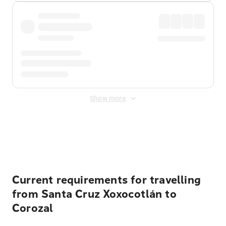
Show more
Displayed fares exclude
Online Booking Fee
&
Merchant
Fee
. Fees are applied once at checkout.
Current requirements for travelling
from Santa Cruz Xoxocotlán to
Corozal