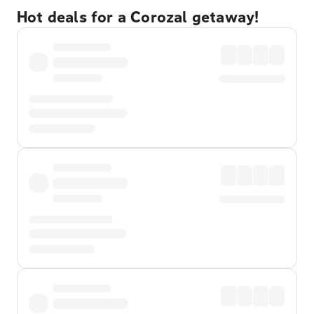
Hot deals for a Corozal getaway!