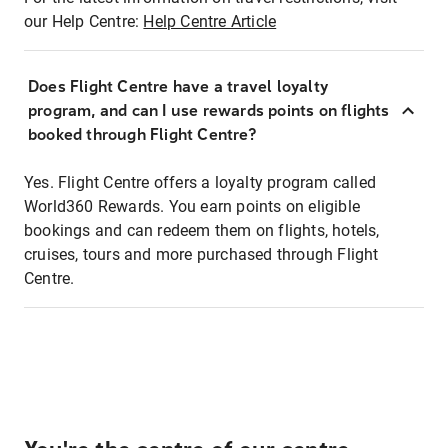
our Help Centre:
Help Centre Article
Does Flight Centre have a travel loyalty
program, and can I use rewards points on flights
booked through Flight Centre?
Yes. Flight Centre offers a loyalty program called
World360 Rewards. You earn points on eligible
bookings and can redeem them on flights, hotels,
cruises, tours and more purchased through Flight
Centre.