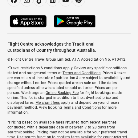
Flight Centre acknowledges the Traditional
Custodians of Country throughout Australia.
© Flight Centre Travel Group Limited. ATIA Accreditation No. A10412.
*Travel restrictions & conditions apply. Review any specific conditions
stated and our general terms at
Terms and Conditions
. Prices & taxes
are correct as at the date of publication & are subject to availability and
change without notice. Prices quoted are on sale until the dates
specified unless otherwise stated or sold out prior. Prices are per
person. We charge an
Online Booking Fee
for flight bookings made
online. This fee is charged in addition to the advertised price and
displayed fares.
Merchant fees
apply and depend on your chosen
payment method. View
Booking Terms and Conditions
for more
information.
^Pricing based on available fares returned from recent searches
conducted, with a departure date of between 7 to 28 days from
search/booking. Pricing may not be available for your preferred travel
time. Use search function to confirm fares available for your preferred