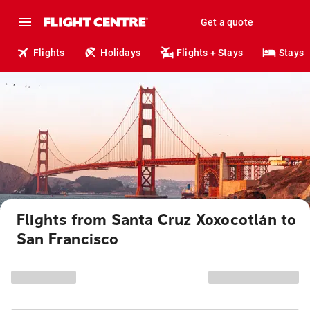
Get a quote
Flights
Holidays
Flights + Stays
Stays
Flights from Santa Cruz Xoxocotlán to
San Francisco