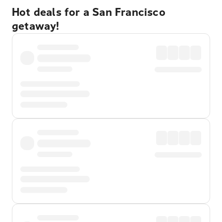
Hot deals for a San Francisco
getaway!