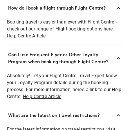
How do I book a flight through Flight Centre?
Booking travel is easier than ever with Flight Centre -
check out our range of Flight booking options here:
Help Centre Article
Can I use Frequent Flyer or Other Loyalty
Program when booking through Flight Centre?
Absolutely! Let your Flight Centre Travel Expert know
your Loyalty Program details during the booking
process. For more information, here's a link to our Help
Centre:
Help Centre Article
What are the latest on travel restrictions?
For the latest information on travel restrictions, visit