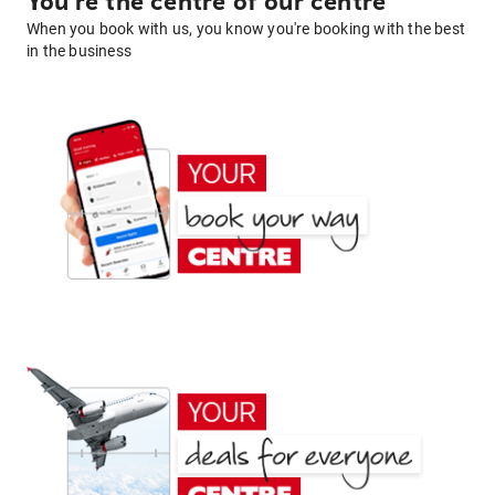
You're the centre of our centre
When you book with us, you know you're booking with the best
in the business