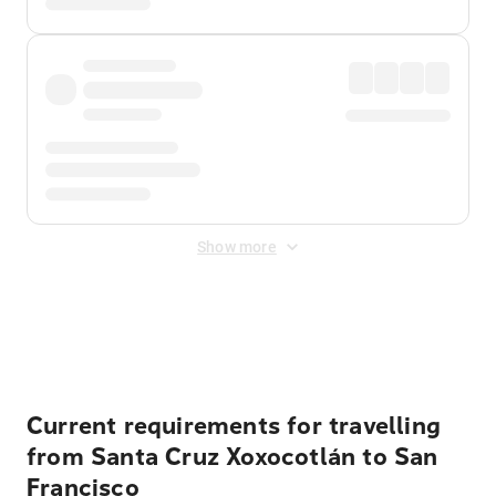
Show more
Displayed fares exclude
Online Booking Fee
&
Merchant
Fee
. Fees are applied once at checkout.
Current requirements for travelling
from Santa Cruz Xoxocotlán to San
Francisco