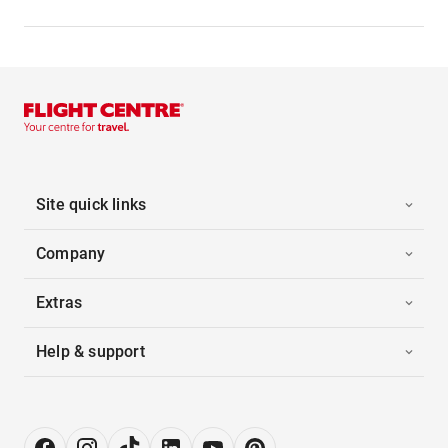
Site quick links
Company
Extras
Help & support