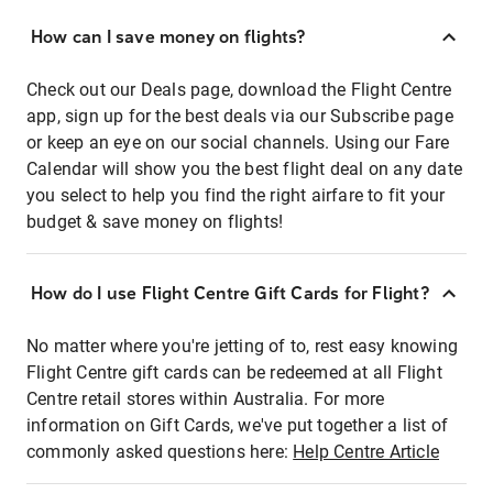
How can I save money on flights?
Check out our Deals page, download the Flight Centre
app, sign up for the best deals via our Subscribe page
or keep an eye on our social channels. Using our Fare
Calendar will show you the best flight deal on any date
you select to help you find the right airfare to fit your
budget & save money on flights!
How do I use Flight Centre Gift Cards for Flight?
No matter where you're jetting of to, rest easy knowing
Flight Centre gift cards can be redeemed at all Flight
Centre retail stores within Australia. For more
information on Gift Cards, we've put together a list of
commonly asked questions here:
Help Centre Article