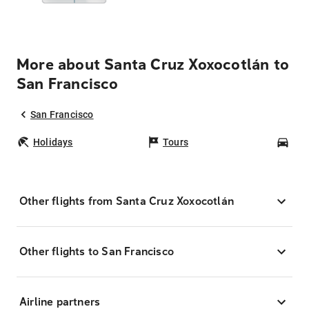
More about Santa Cruz Xoxocotlán to
San Francisco
San Francisco
Holidays
Tours
Car
Other flights from Santa Cruz Xoxocotlán
Other flights to San Francisco
Airline partners