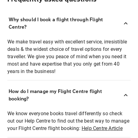
Why should I book a flight through Flight
Centre?
We make travel easy with excellent service, irresistible
deals & the widest choice of travel options for every
traveller. We give you peace of mind when you need it
most and have expertise that you only get from 40
years in the business!
How do I manage my Flight Centre flight
booking?
We know everyone books travel differently so check
out our Help Centre to find out the best way to manage
your Flight Centre flight booking:
Help Centre Article