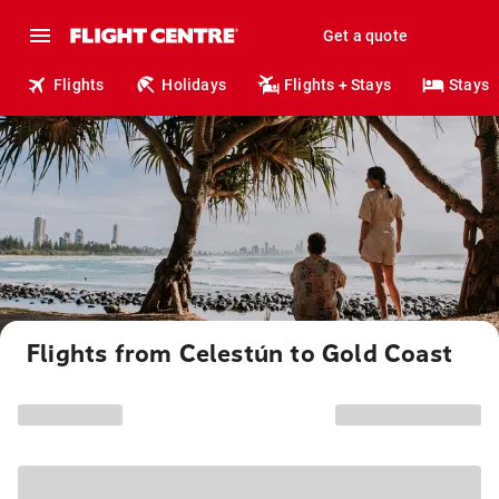
Get a quote
Flights
Holidays
Flights + Stays
Stays
Flights from Celestún to Gold Coast