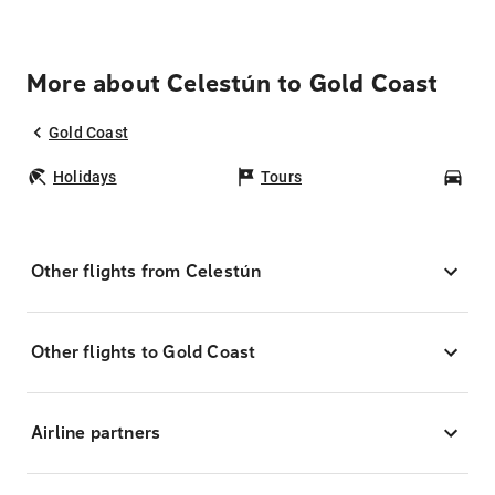
More about Celestún to Gold Coast
Gold Coast
Holidays
Tours
Car
Other flights from Celestún
Other flights to Gold Coast
Airline partners