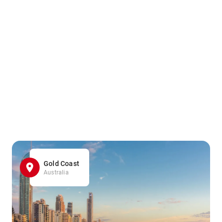
Gold Coast
Australia