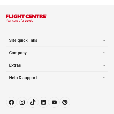
Site quick links
Company
Extras
Help & support