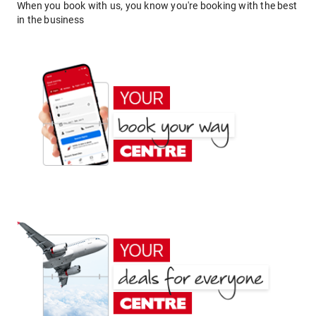
When you book with us, you know you're booking with the best
in the business