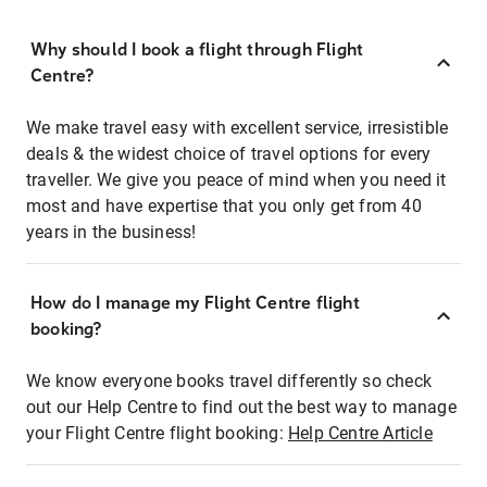
Why should I book a flight through Flight
Centre?
We make travel easy with excellent service, irresistible
deals & the widest choice of travel options for every
traveller. We give you peace of mind when you need it
most and have expertise that you only get from 40
years in the business!
How do I manage my Flight Centre flight
booking?
We know everyone books travel differently so check
out our Help Centre to find out the best way to manage
your Flight Centre flight booking:
Help Centre Article