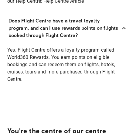
our Help Centre:
Help Centre Article
Does Flight Centre have a travel loyalty
program, and can I use rewards points on flights
booked through Flight Centre?
Yes. Flight Centre offers a loyalty program called
World360 Rewards. You earn points on eligible
bookings and can redeem them on flights, hotels,
cruises, tours and more purchased through Flight
Centre.
You're the centre of our centre