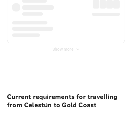
Show more
Displayed fares exclude
Online Booking Fee
&
Merchant
Fee
. Fees are applied once at checkout.
Current requirements for travelling
from Celestún to Gold Coast