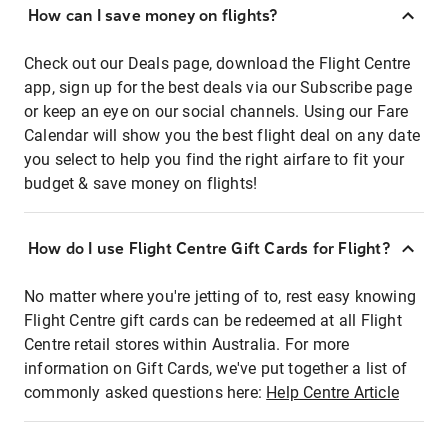
How can I save money on flights?
Check out our Deals page, download the Flight Centre
app, sign up for the best deals via our Subscribe page
or keep an eye on our social channels. Using our Fare
Calendar will show you the best flight deal on any date
you select to help you find the right airfare to fit your
budget & save money on flights!
How do I use Flight Centre Gift Cards for Flight?
No matter where you're jetting of to, rest easy knowing
Flight Centre gift cards can be redeemed at all Flight
Centre retail stores within Australia. For more
information on Gift Cards, we've put together a list of
commonly asked questions here:
Help Centre Article