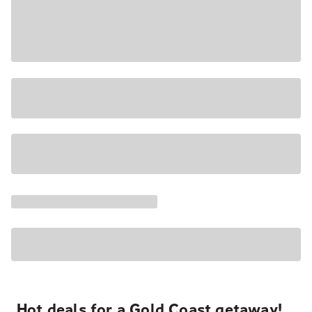
Hot deals for a Gold Coast getaway!