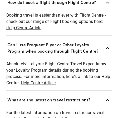
How do I book a flight through Flight Centre?
Booking travel is easier than ever with Flight Centre -
check out our range of Flight booking options here:
Help Centre Article
Can I use Frequent Flyer or Other Loyalty
Program when booking through Flight Centre?
Absolutely! Let your Flight Centre Travel Expert know
your Loyalty Program details during the booking
process. For more information, here's a link to our Help
Centre:
Help Centre Article
What are the latest on travel restrictions?
For the latest information on travel restrictions, visit