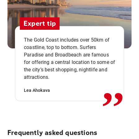
Expert tip
The Gold Coast includes over 50km of
coastline, top to bottom. Surfers
Paradise and Broadbeach are famous
for offering a central location to some of
,,
the city’s best shopping, nightlife and
attractions.
Lea Ahokava
Frequently asked questions