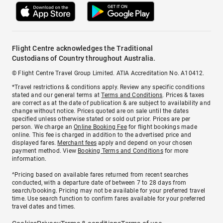
Flight Centre acknowledges the Traditional
Custodians of Country throughout Australia.
© Flight Centre Travel Group Limited. ATIA Accreditation No. A10412.
*Travel restrictions & conditions apply. Review any specific conditions
stated and our general terms at
Terms and Conditions
. Prices & taxes
are correct as at the date of publication & are subject to availability and
change without notice. Prices quoted are on sale until the dates
specified unless otherwise stated or sold out prior. Prices are per
person. We charge an
Online Booking Fee
for flight bookings made
online. This fee is charged in addition to the advertised price and
displayed fares.
Merchant fees
apply and depend on your chosen
payment method. View
Booking Terms and Conditions
for more
information.
^Pricing based on available fares returned from recent searches
conducted, with a departure date of between 7 to 28 days from
search/booking. Pricing may not be available for your preferred travel
time. Use search function to confirm fares available for your preferred
travel dates and times.