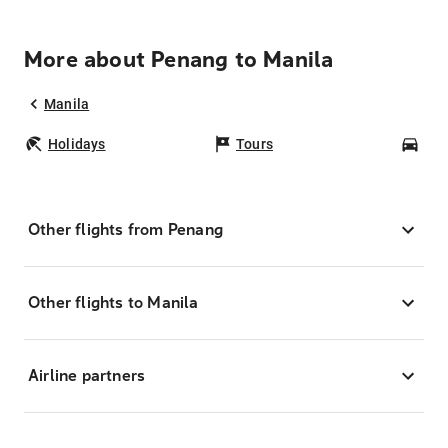
More about Penang to Manila
Manila
Holidays
Tours
Car
Other flights from Penang
Other flights to Manila
Airline partners