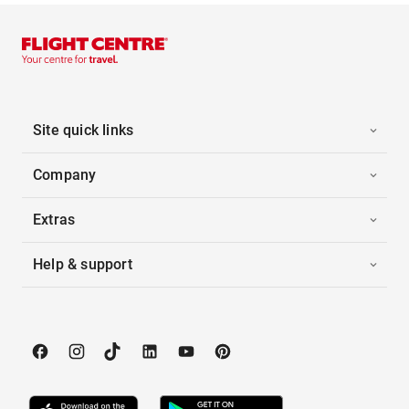
Site quick links
Company
Extras
Help & support