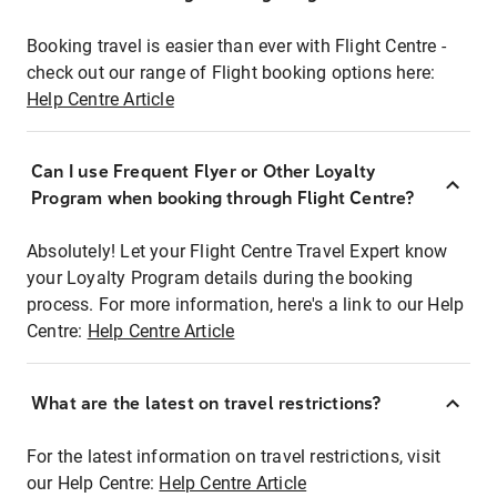
Booking travel is easier than ever with Flight Centre -
check out our range of Flight booking options here:
Help Centre Article
Can I use Frequent Flyer or Other Loyalty
Program when booking through Flight Centre?
Absolutely! Let your Flight Centre Travel Expert know
your Loyalty Program details during the booking
process. For more information, here's a link to our Help
Centre:
Help Centre Article
What are the latest on travel restrictions?
For the latest information on travel restrictions, visit
our Help Centre:
Help Centre Article