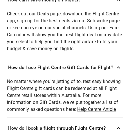
Check out our Deals page, download the Flight Centre
app, sign up for the best deals via our Subscribe page
or keep an eye on our social channels. Using our Fare
Calendar will show you the best flight deal on any date
you select to help you find the right airfare to fit your
budget & save money on flights!
How do I use Flight Centre Gift Cards for Flight?
No matter where you're jetting of to, rest easy knowing
Flight Centre gift cards can be redeemed at all Flight
Centre retail stores within Australia. For more
information on Gift Cards, we've put together a list of
commonly asked questions here:
Help Centre Article
How do I book a flight through Flight Centre?