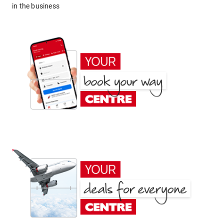
in the business