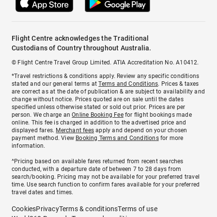
Flight Centre acknowledges the Traditional
Custodians of Country throughout Australia.
© Flight Centre Travel Group Limited. ATIA Accreditation No. A10412.
*Travel restrictions & conditions apply. Review any specific conditions
stated and our general terms at
Terms and Conditions
. Prices & taxes
are correct as at the date of publication & are subject to availability and
change without notice. Prices quoted are on sale until the dates
specified unless otherwise stated or sold out prior. Prices are per
person. We charge an
Online Booking Fee
for flight bookings made
online. This fee is charged in addition to the advertised price and
displayed fares.
Merchant fees
apply and depend on your chosen
payment method. View
Booking Terms and Conditions
for more
information.
^Pricing based on available fares returned from recent searches
conducted, with a departure date of between 7 to 28 days from
search/booking. Pricing may not be available for your preferred travel
time. Use search function to confirm fares available for your preferred
travel dates and times.
Cookies
Privacy
Terms & conditions
Terms of use