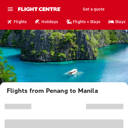
Get a quote
Flights
Holidays
Flights + Stays
Stays
Flights from Penang to Manila