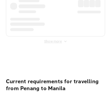
Show more
Displayed fares exclude
Online Booking Fee
&
Merchant
Fee
. Fees are applied once at checkout.
Current requirements for travelling
from Penang to Manila