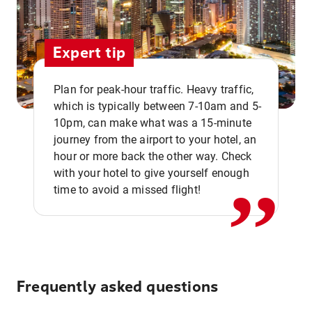
Expert tip
Plan for peak-hour traffic. Heavy traffic,
which is typically between 7-10am and 5-
10pm, can make what was a 15-minute
,,
journey from the airport to your hotel, an
hour or more back the other way. Check
with your hotel to give yourself enough
time to avoid a missed flight!
Frequently asked questions