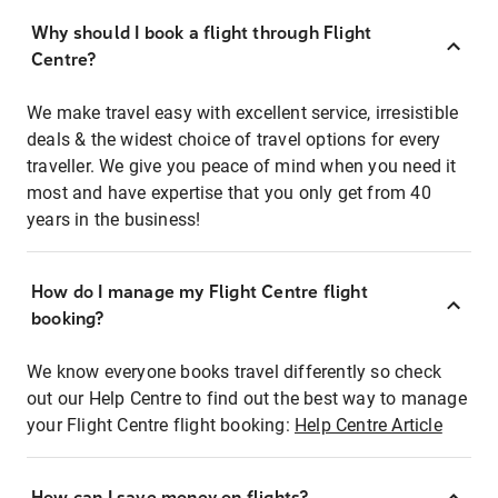
Why should I book a flight through Flight
Centre?
We make travel easy with excellent service, irresistible
deals & the widest choice of travel options for every
traveller. We give you peace of mind when you need it
most and have expertise that you only get from 40
years in the business!
How do I manage my Flight Centre flight
booking?
We know everyone books travel differently so check
out our Help Centre to find out the best way to manage
your Flight Centre flight booking:
Help Centre Article
How can I save money on flights?