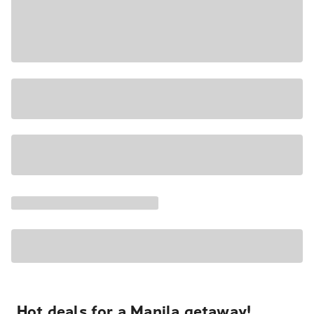
Hot deals for a Manila getaway!