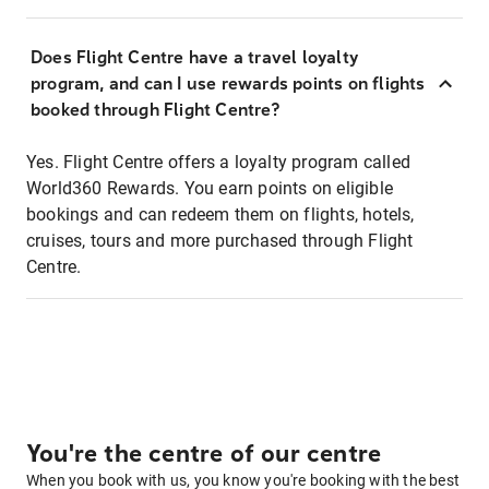
Does Flight Centre have a travel loyalty
program, and can I use rewards points on flights
booked through Flight Centre?
Yes. Flight Centre offers a loyalty program called
World360 Rewards. You earn points on eligible
bookings and can redeem them on flights, hotels,
cruises, tours and more purchased through Flight
Centre.
You're the centre of our centre
When you book with us, you know you're booking with the best