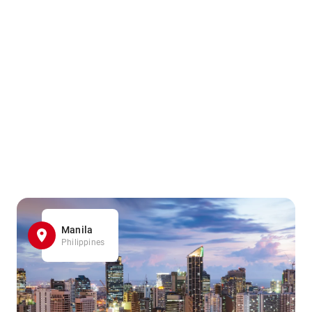
Manila
Philippines