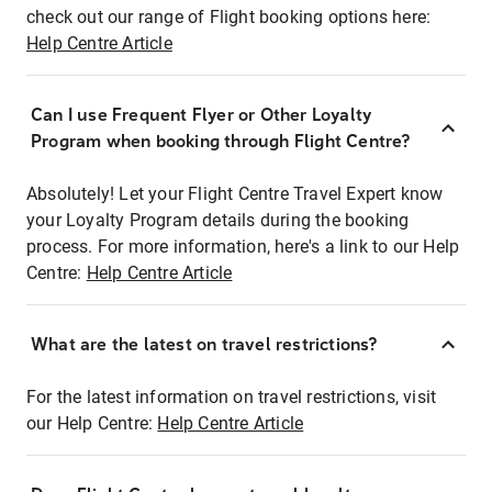
check out our range of Flight booking options here:
Help Centre Article
Can I use Frequent Flyer or Other Loyalty
Program when booking through Flight Centre?
Absolutely! Let your Flight Centre Travel Expert know
your Loyalty Program details during the booking
process. For more information, here's a link to our Help
Centre:
Help Centre Article
What are the latest on travel restrictions?
For the latest information on travel restrictions, visit
our Help Centre:
Help Centre Article