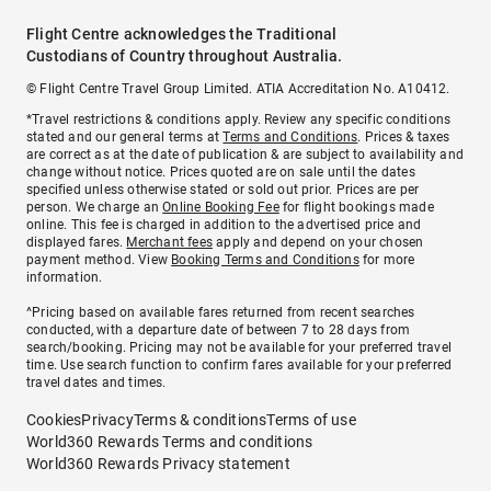
Flight Centre acknowledges the Traditional
Custodians of Country throughout Australia.
© Flight Centre Travel Group Limited. ATIA Accreditation No. A10412.
*Travel restrictions & conditions apply. Review any specific conditions
stated and our general terms at
Terms and Conditions
. Prices & taxes
are correct as at the date of publication & are subject to availability and
change without notice. Prices quoted are on sale until the dates
specified unless otherwise stated or sold out prior. Prices are per
person. We charge an
Online Booking Fee
for flight bookings made
online. This fee is charged in addition to the advertised price and
displayed fares.
Merchant fees
apply and depend on your chosen
payment method. View
Booking Terms and Conditions
for more
information.
^Pricing based on available fares returned from recent searches
conducted, with a departure date of between 7 to 28 days from
search/booking. Pricing may not be available for your preferred travel
time. Use search function to confirm fares available for your preferred
travel dates and times.
Cookies
Privacy
Terms & conditions
Terms of use
World360 Rewards Terms and conditions
World360 Rewards Privacy statement