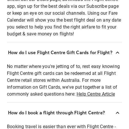
app, sign up for the best deals via our Subscribe page
or keep an eye on our social channels. Using our Fare
Calendar will show you the best flight deal on any date
you select to help you find the right airfare to fit your
budget & save money on flights!
How do I use Flight Centre Gift Cards for Flight?
No matter where you're jetting of to, rest easy knowing
Flight Centre gift cards can be redeemed at all Flight
Centre retail stores within Australia. For more
information on Gift Cards, we've put together a list of
commonly asked questions here:
Help Centre Article
How do I book a flight through Flight Centre?
Booking travel is easier than ever with Flight Centre -