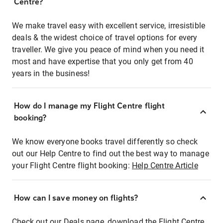
Centre?
We make travel easy with excellent service, irresistible
deals & the widest choice of travel options for every
traveller. We give you peace of mind when you need it
most and have expertise that you only get from 40
years in the business!
How do I manage my Flight Centre flight
booking?
We know everyone books travel differently so check
out our Help Centre to find out the best way to manage
your Flight Centre flight booking:
Help Centre Article
How can I save money on flights?
Check out our Deals page, download the Flight Centre