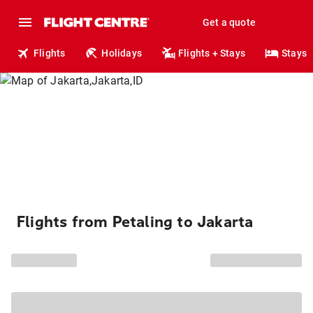
Get a quote
Flights
Holidays
Flights + Stays
Stays
Flights from Petaling to Jakarta