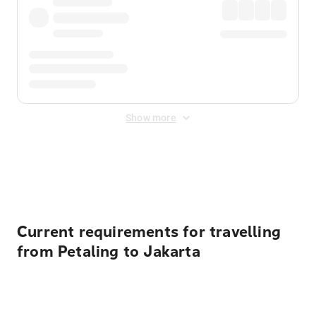
Show more
Displayed fares exclude
Online Booking Fee
&
Merchant
Fee
. Fees are applied once at checkout.
Current requirements for travelling
from Petaling to Jakarta