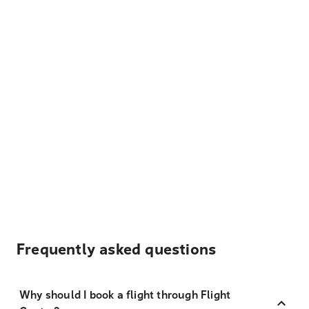
Frequently asked questions
Why should I book a flight through Flight