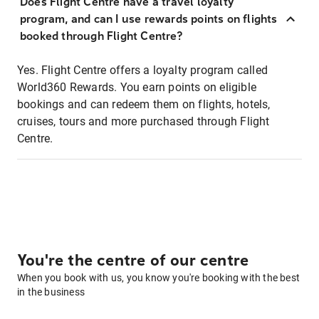
Does Flight Centre have a travel loyalty
program, and can I use rewards points on flights
booked through Flight Centre?
Yes. Flight Centre offers a loyalty program called
World360 Rewards. You earn points on eligible
bookings and can redeem them on flights, hotels,
cruises, tours and more purchased through Flight
Centre.
You're the centre of our centre
When you book with us, you know you're booking with the best
in the business