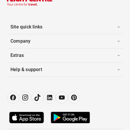
Site quick links
Company
Extras
Help & support