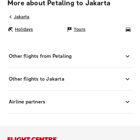
More about Petaling to Jakarta
Jakarta
Holidays
Tours
Car
Other flights from Petaling
Other flights to Jakarta
Airline partners