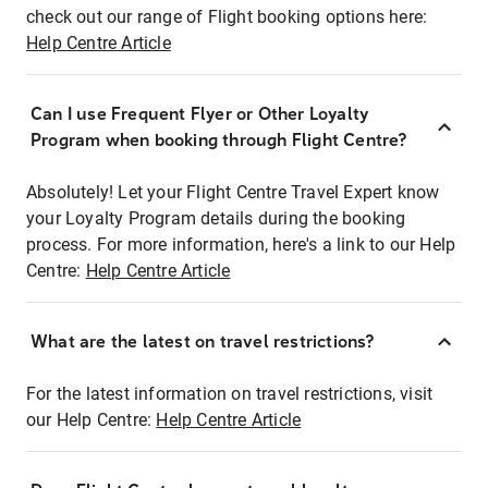
check out our range of Flight booking options here:
Help Centre Article
Can I use Frequent Flyer or Other Loyalty
Program when booking through Flight Centre?
Absolutely! Let your Flight Centre Travel Expert know
your Loyalty Program details during the booking
process. For more information, here's a link to our Help
Centre:
Help Centre Article
What are the latest on travel restrictions?
For the latest information on travel restrictions, visit
our Help Centre:
Help Centre Article