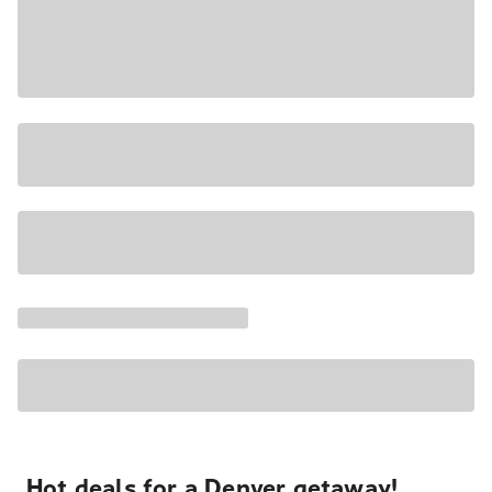
Hot deals for a Denver getaway!