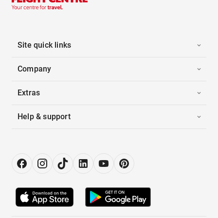
Site quick links
Company
Extras
Help & support