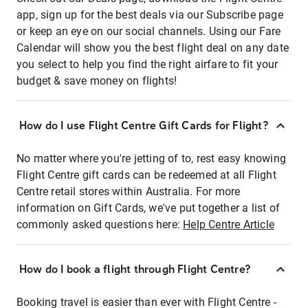
app, sign up for the best deals via our Subscribe page
or keep an eye on our social channels. Using our Fare
Calendar will show you the best flight deal on any date
you select to help you find the right airfare to fit your
budget & save money on flights!
How do I use Flight Centre Gift Cards for Flight?
No matter where you're jetting of to, rest easy knowing
Flight Centre gift cards can be redeemed at all Flight
Centre retail stores within Australia. For more
information on Gift Cards, we've put together a list of
commonly asked questions here:
Help Centre Article
How do I book a flight through Flight Centre?
Booking travel is easier than ever with Flight Centre -