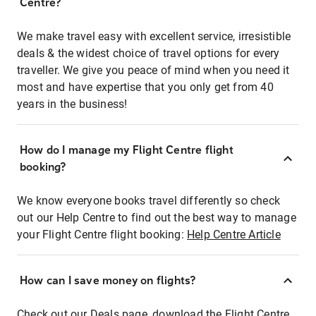
Centre?
We make travel easy with excellent service, irresistible
deals & the widest choice of travel options for every
traveller. We give you peace of mind when you need it
most and have expertise that you only get from 40
years in the business!
How do I manage my Flight Centre flight
booking?
We know everyone books travel differently so check
out our Help Centre to find out the best way to manage
your Flight Centre flight booking:
Help Centre Article
How can I save money on flights?
Check out our Deals page, download the Flight Centre