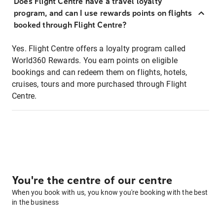
Does Flight Centre have a travel loyalty
program, and can I use rewards points on flights
booked through Flight Centre?
Yes. Flight Centre offers a loyalty program called
World360 Rewards. You earn points on eligible
bookings and can redeem them on flights, hotels,
cruises, tours and more purchased through Flight
Centre.
You're the centre of our centre
When you book with us, you know you're booking with the best
in the business