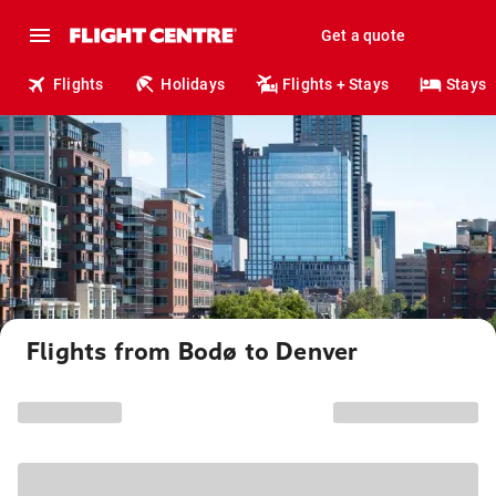
Get a quote
Flights
Holidays
Flights + Stays
Stays
Flights from Bodø to Denver