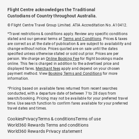
Flight Centre acknowledges the Traditional
Custodians of Country throughout Australia.
© Flight Centre Travel Group Limited. ATIA Accreditation No. A10412.
*Travel restrictions & conditions apply. Review any specific conditions
stated and our general terms at
Terms and Conditions
. Prices & taxes
are correct as at the date of publication & are subject to availability and
change without notice. Prices quoted are on sale until the dates
specified unless otherwise stated or sold out prior. Prices are per
person. We charge an
Online Booking Fee
for flight bookings made
online. This fee is charged in addition to the advertised price and
displayed fares.
Merchant fees
apply and depend on your chosen
payment method. View
Booking Terms and Conditions
for more
information.
^Pricing based on available fares returned from recent searches
conducted, with a departure date of between 7 to 28 days from
search/booking. Pricing may not be available for your preferred travel
time. Use search function to confirm fares available for your preferred
travel dates and times.
Cookies
Privacy
Terms & conditions
Terms of use
World360 Rewards Terms and conditions
World360 Rewards Privacy statement