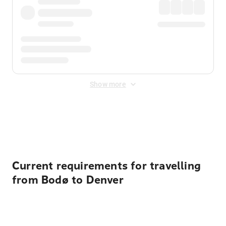
Show more
Displayed fares exclude
Online Booking Fee
&
Merchant
Fee
. Fees are applied once at checkout.
Current requirements for travelling
from Bodø to Denver