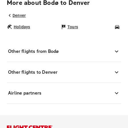
More about Bodø to Denver
Denver
Holidays
Tours
Car
Other flights from Bodø
Other flights to Denver
Airline partners