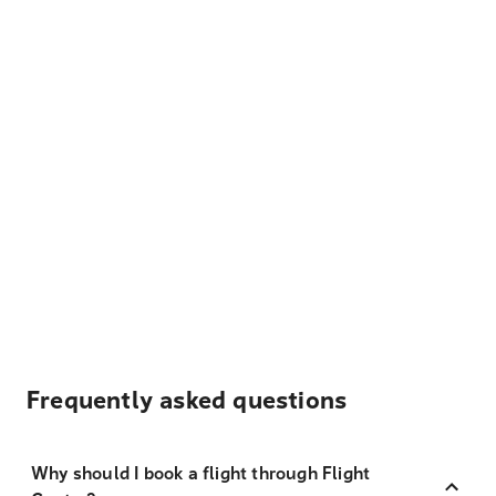
Frequently asked questions
Why should I book a flight through Flight