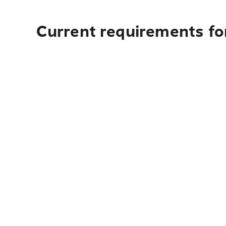
Current requirements for