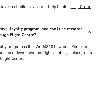
ravel restrictions, visit our Help Centre:
Help Centre
ravel loyalty program, and can I use rewards
rough Flight Centre?
loyalty program called World360 Rewards. You earn
nd can redeem them on flights, hotels, cruises, tours
light Centre.