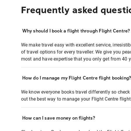
Frequently asked questi
Why should I book a flight through Flight Centre?
We make travel easy with excellent service, irresisti
of travel options for every traveller. We give you p
most and have expertise that you only get from 40 y
How do I manage my Flight Centre flight booking
We know everyone books travel differently so check 
out the best way to manage your Flight Centre fligh
How can I save money on flights?