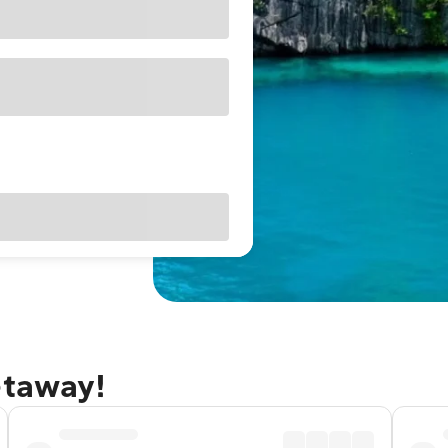
etaway!