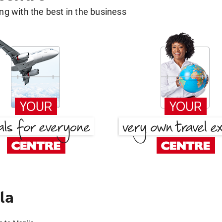
g with the best in the business
la