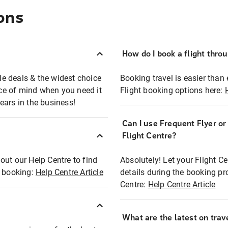
ons
How do I book a flight thro
ble deals & the widest choice
Booking travel is easier than 
eace of mind when you need it
Flight booking options here:
ears in the business!
Can I use Frequent Flyer o
?
Flight Centre?
out our Help Centre to find
Absolutely! Let your Flight C
t booking:
Help Centre Article
details during the booking pr
Centre:
Help Centre Article
What are the latest on trave