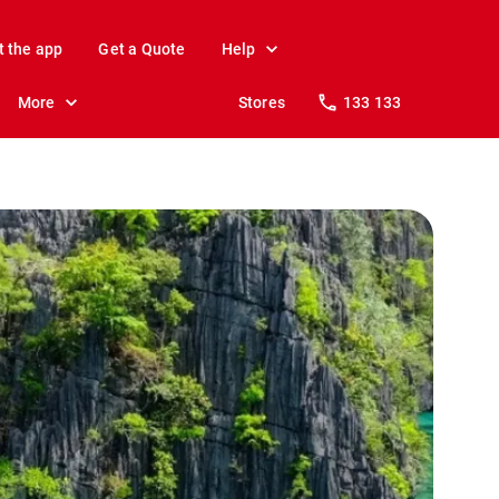
t the app
Get a Quote
Help
More
Stores
133 133