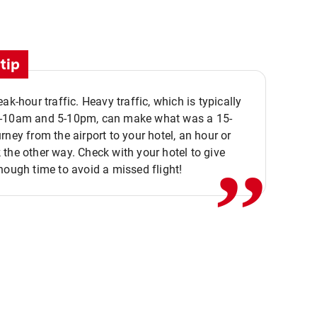
tip
eak-hour traffic. Heavy traffic, which is typically
,,
-10am and 5-10pm, can make what was a 15-
rney from the airport to your hotel, an hour or
the other way. Check with your hotel to give
nough time to avoid a missed flight!