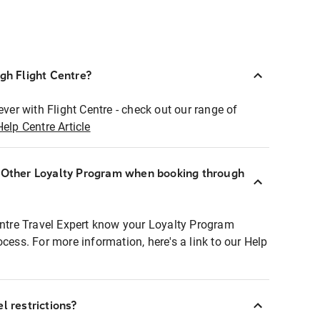
ugh Flight Centre?
ever with Flight Centre - check out our range of
Help Centre Article
r Other Loyalty Program when booking through
entre Travel Expert know your Loyalty Program
ocess. For more information, here's a link to our Help
l restrictions?