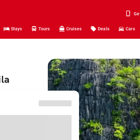
Ge
Stays
Tours
Cruises
Deals
Cars
ila