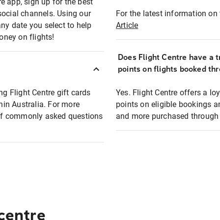
e app, sign up for the best
social channels. Using our
For the latest information on t
any date you select to help
Article
oney on flights!
Does Flight Centre have a t
points on flights booked th
ng Flight Centre gift cards
Yes. Flight Centre offers a 
thin Australia. For more
points on eligible bookings a
t of commonly asked questions
and more purchased through F
 centre