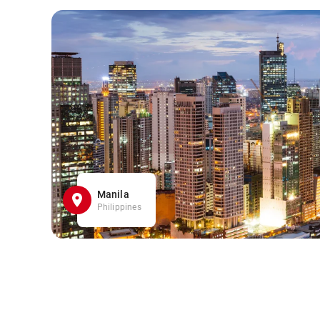
Manila
Philippines