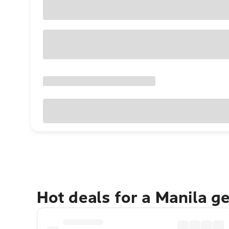
Hot deals for a Manila g