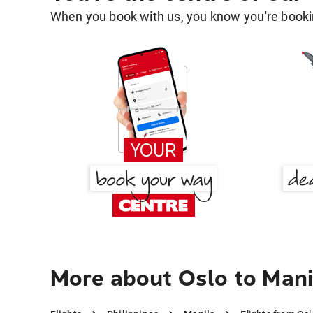
When you book with us, you know you're bookin
More about Oslo to Mani