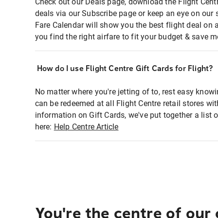
Check out our Deals page, download the Flight Centr
deals via our Subscribe page or keep an eye on our 
Fare Calendar will show you the best flight deal on 
you find the right airfare to fit your budget & save m
How do I use Flight Centre Gift Cards for Flight?
No matter where you're jetting of to, rest easy knowi
can be redeemed at all Flight Centre retail stores wi
information on Gift Cards, we've put together a lis
here:
Help Centre Article
You're the centre of our