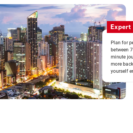
Expert 
Plan for p
between 7
minute jou
more back 
yourself e