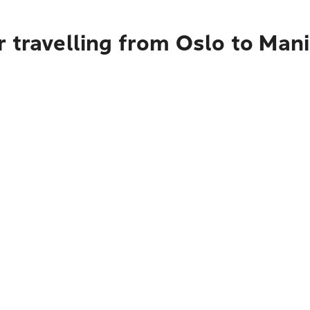
 travelling from Oslo to Mani