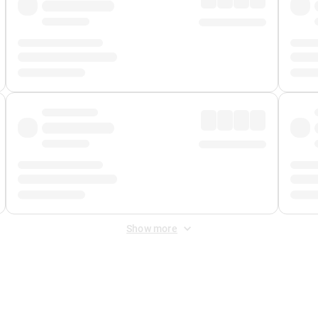
Show more
 Fee
&
Merchant Fee
. Fees are applied once at checkout.