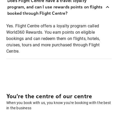
Does Flight Centre have a travel loyalty
program, and can I use rewards points on flights
booked through Flight Centre?
Yes. Flight Centre offers a loyalty program called
World360 Rewards. You earn points on eligible
bookings and can redeem them on flights, hotels,
cruises, tours and more purchased through Flight
Centre.
You're the centre of our centre
When you book with us, you know you're booking with the best
in the business