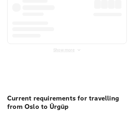
Show more
Displayed fares exclude
Online Booking Fee
&
Merchant
Fee
. Fees are applied once at checkout.
Current requirements for travelling
from Oslo to Ürgüp