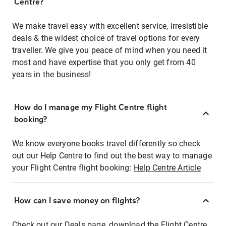
Centre?
We make travel easy with excellent service, irresistible
deals & the widest choice of travel options for every
traveller. We give you peace of mind when you need it
most and have expertise that you only get from 40
years in the business!
How do I manage my Flight Centre flight
booking?
We know everyone books travel differently so check
out our Help Centre to find out the best way to manage
your Flight Centre flight booking:
Help Centre Article
How can I save money on flights?
Check out our Deals page, download the Flight Centre