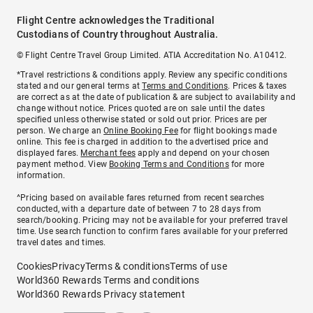
Flight Centre acknowledges the Traditional
Custodians of Country throughout Australia.
© Flight Centre Travel Group Limited. ATIA Accreditation No. A10412.
*Travel restrictions & conditions apply. Review any specific conditions
stated and our general terms at
Terms and Conditions
. Prices & taxes
are correct as at the date of publication & are subject to availability and
change without notice. Prices quoted are on sale until the dates
specified unless otherwise stated or sold out prior. Prices are per
person. We charge an
Online Booking Fee
for flight bookings made
online. This fee is charged in addition to the advertised price and
displayed fares.
Merchant fees
apply and depend on your chosen
payment method. View
Booking Terms and Conditions
for more
information.
^Pricing based on available fares returned from recent searches
conducted, with a departure date of between 7 to 28 days from
search/booking. Pricing may not be available for your preferred travel
time. Use search function to confirm fares available for your preferred
travel dates and times.
Cookies
Privacy
Terms & conditions
Terms of use
World360 Rewards Terms and conditions
World360 Rewards Privacy statement