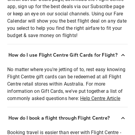
app, sign up for the best deals via our Subscribe page
or keep an eye on our social channels. Using our Fare
Calendar will show you the best flight deal on any date
you select to help you find the right airfare to fit your
budget & save money on flights!
How do I use Flight Centre Gift Cards for Flight?
No matter where you're jetting of to, rest easy knowing
Flight Centre gift cards can be redeemed at all Flight
Centre retail stores within Australia. For more
information on Gift Cards, we've put together a list of
commonly asked questions here:
Help Centre Article
How do I book a flight through Flight Centre?
Booking travel is easier than ever with Flight Centre -