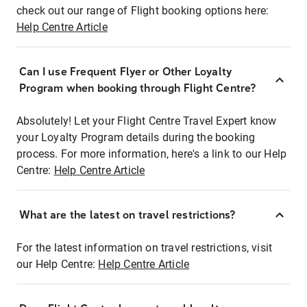
check out our range of Flight booking options here:
Help Centre Article
Can I use Frequent Flyer or Other Loyalty
Program when booking through Flight Centre?
Absolutely! Let your Flight Centre Travel Expert know
your Loyalty Program details during the booking
process. For more information, here's a link to our Help
Centre:
Help Centre Article
What are the latest on travel restrictions?
For the latest information on travel restrictions, visit
our Help Centre:
Help Centre Article