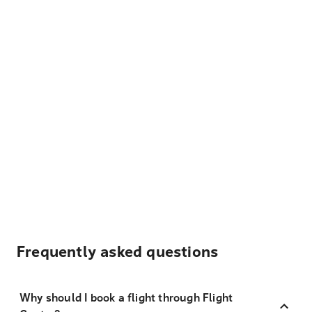
Frequently asked questions
Why should I book a flight through Flight