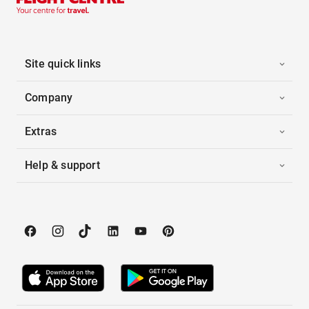
Site quick links
Company
Extras
Help & support