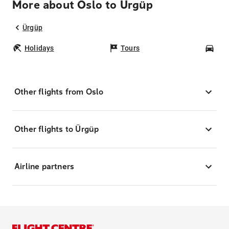
More about Oslo to Ürgüp
Ürgüp
Holidays
Tours
Car
Other flights from Oslo
Other flights to Ürgüp
Airline partners