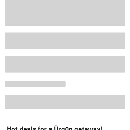
Hot deals for a Ürgüp getaway!