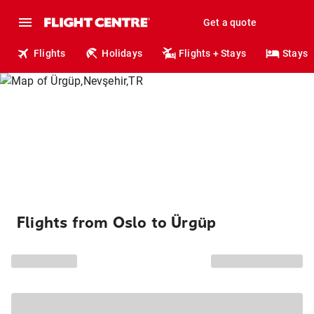
Get a quote
Flights
Holidays
Flights + Stays
Stays
Flights from Oslo to Ürgüp