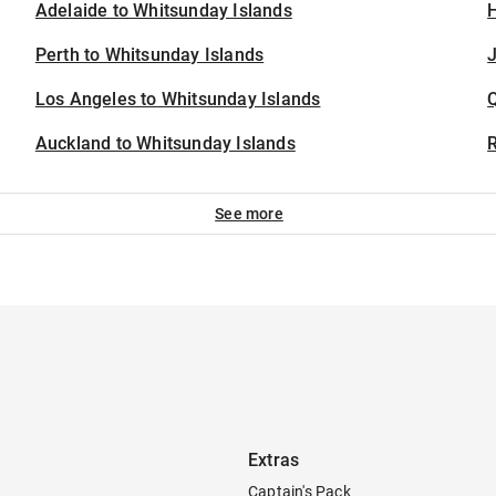
Adelaide to Whitsunday Islands
H
Perth to Whitsunday Islands
J
Los Angeles to Whitsunday Islands
Auckland to Whitsunday Islands
See more
Extras
Captain's Pack