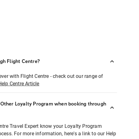
ugh Flight Centre?
ever with Flight Centre - check out our range of
Help Centre Article
r Other Loyalty Program when booking through
entre Travel Expert know your Loyalty Program
ocess. For more information, here's a link to our Help