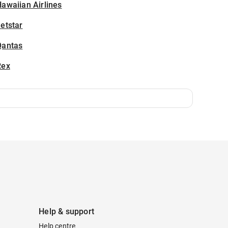
awaiian Airlines
etstar
Qantas
Rex
Help & support
Help centre