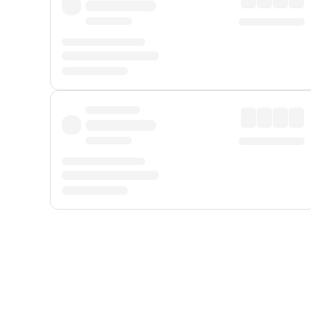
Displayed fares exclude
Online Booking