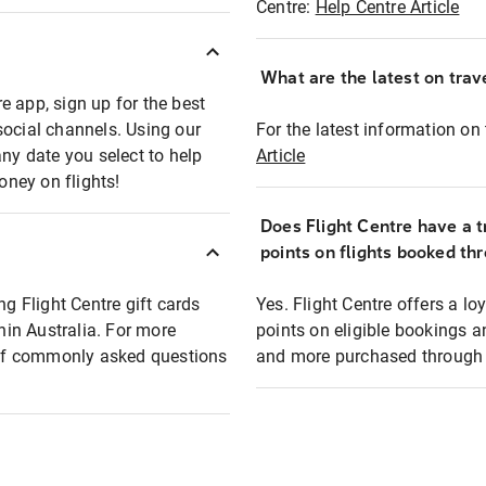
Centre:
Help Centre Article
What are the latest on trave
e app, sign up for the best
social channels. Using our
For the latest information on t
any date you select to help
Article
oney on flights!
Does Flight Centre have a t
points on flights booked th
ng Flight Centre gift cards
Yes. Flight Centre offers a 
thin Australia. For more
points on eligible bookings a
t of commonly asked questions
and more purchased through F