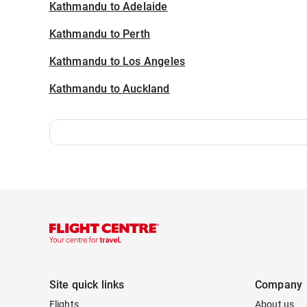
Kathmandu to Adelaide
Kathmandu to Perth
Kathmandu to Los Angeles
Kathmandu to Auckland
Site quick links
Company
Flights
About us