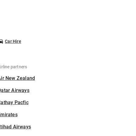
Car Hire
irline partners
Air New Zealand
Qatar Airways
athay Pacfic
Emirates
tihad Airways