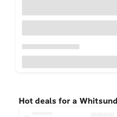
Hot deals for a Whitsun