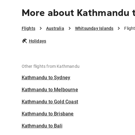
More about Kathmandu t
Flights
Australia
Whitsunday Islands
Fligh
Holidays
Other flights from Kathmandu
Kathmandu to Sydney
Kathmandu to Melbourne
Kathmandu to Gold Coast
Kathmandu to Brisbane
Kathmandu to Bali