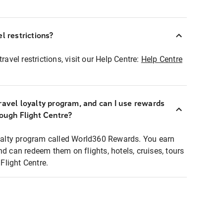
l restrictions?
ravel restrictions, visit our Help Centre:
Help Centre
ravel loyalty program, and can I use rewards
rough Flight Centre?
loyalty program called World360 Rewards. You earn
nd can redeem them on flights, hotels, cruises, tours
light Centre.