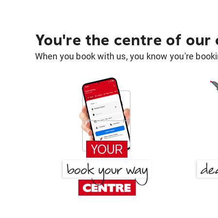
You're the centre of our
When you book with us, you know you're bookin