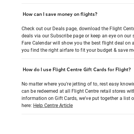
How can I save money on flights?
Check out our Deals page, download the Flight Centr
deals via our Subscribe page or keep an eye on our 
Fare Calendar will show you the best flight deal on 
you find the right airfare to fit your budget & save m
How do I use Flight Centre Gift Cards for Flight?
No matter where you're jetting of to, rest easy knowi
can be redeemed at all Flight Centre retail stores wi
information on Gift Cards, we've put together a lis
here:
Help Centre Article