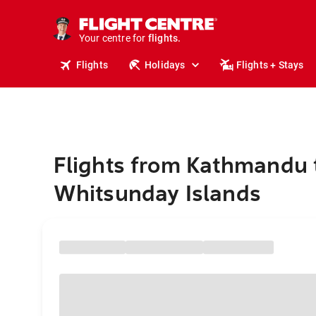
stays.
holidays.
Your centre for
flights.
travel.
Flights
Holidays
Flights + Stays
Flights from Kathmandu 
Whitsunday Islands