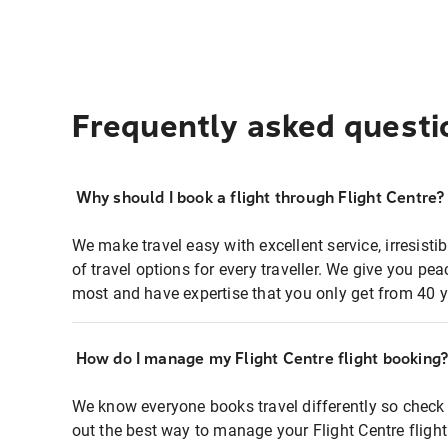
Frequently asked questi
Why should I book a flight through Flight Centre?
We make travel easy with excellent service, irresisti
of travel options for every traveller. We give you p
most and have expertise that you only get from 40 y
How do I manage my Flight Centre flight booking
We know everyone books travel differently so check 
out the best way to manage your Flight Centre fligh