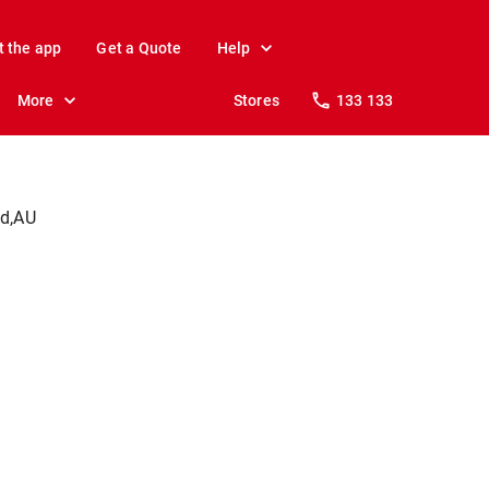
t the app
Get a Quote
Help
More
Stores
133 133