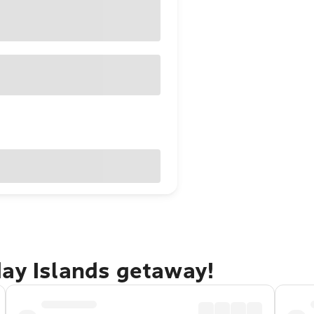
day Islands getaway!