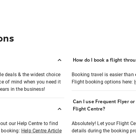
ons
How do I book a flight thro
ble deals & the widest choice
Booking travel is easier than 
eace of mind when you need it
Flight booking options here:
ears in the business!
Can I use Frequent Flyer o
?
Flight Centre?
out our Help Centre to find
Absolutely! Let your Flight C
t booking:
Help Centre Article
details during the booking pr