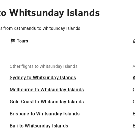
o Whitsunday Islands
ts from Kathmandu to Whitsunday Islands
Tours
Other flights to Whitsunday Islands
A
Sydney to Whitsunday Islands
Melbourne to Whitsunday Islands
Gold Coast to Whitsunday Islands
C
Brisbane to Whitsunday Islands
Bali to Whitsunday Islands
E