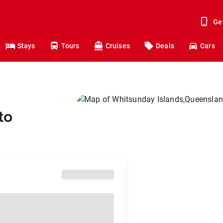
Ge
Stays
Tours
Cruises
Deals
Cars
to