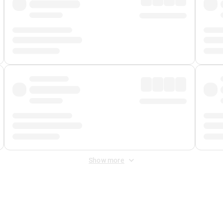
Show more
 Fee
&
Merchant Fee
. Fees are applied once at checkout.