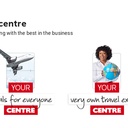
 centre
g with the best in the business